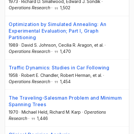
1973
·
Richard D. Smallwood
, Edward J. Sondik
·
Operations Research
·
1,502
Optimization by Simulated Annealing: An
Experimental Evaluation; Part I, Graph
Partitioning
1989
·
David S. Johnson
, Cecilia R. Aragon
, et al.
·
Operations Research
·
1,470
Traffic Dynamics: Studies in Car Following
1958
·
Robert E. Chandler
, Robert Herman
, et al.
·
Operations Research
·
1,454
The Traveling-Salesman Problem and Minimum
Spanning Trees
1970
·
Michael Held
, Richard M. Karp
·
Operations
Research
·
1,446