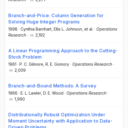
Branch-and-Price: Column Generation for
Solving Huge Integer Programs
1998
·
Cynthia Barnhart
, Ellis L. Johnson
, et al.
·
Operations
Research
·
2,192
A Linear Programming Approach to the Cutting-
Stock Problem
1961
·
P. C. Gilmore
, R. E. Gomory
·
Operations Research
·
2,009
Branch-and-Bound Methods: A Survey
1966
·
E. L. Lawler
, D. E. Wood
·
Operations Research
·
1,990
Distributionally Robust Optimization Under
Moment Uncertainty with Application to Data-
Driven Problems