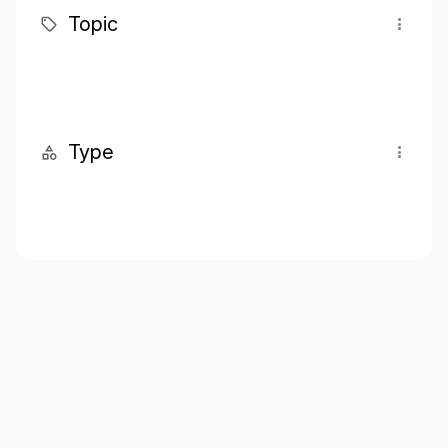
Topic
Type