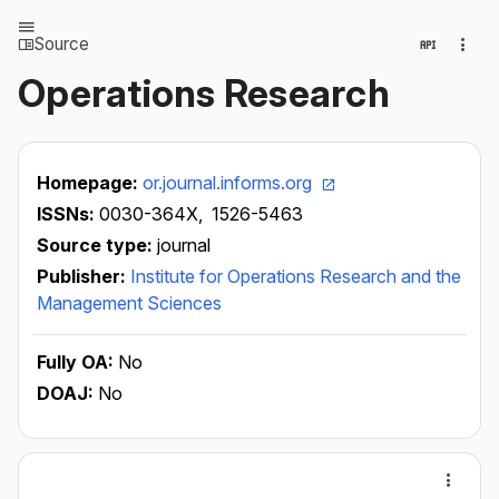
Source
Operations Research
Homepage:
or.journal.informs.org
ISSNs:
0030-364X,
1526-5463
Source type:
journal
Publisher:
Institute for Operations Research and the
Management Sciences
Fully OA:
No
DOAJ:
No