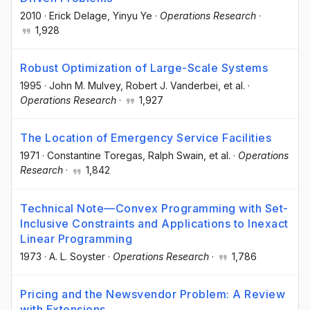
2010
·
Erick Delage
, Yinyu Ye
·
Operations Research
·
1,928
Robust Optimization of Large-Scale Systems
1995
·
John M. Mulvey
, Robert J. Vanderbei
, et al.
·
Operations Research
·
1,927
The Location of Emergency Service Facilities
1971
·
Constantine Toregas
, Ralph Swain
, et al.
·
Operations
Research
·
1,842
Technical Note—Convex Programming with Set-
Inclusive Constraints and Applications to Inexact
Linear Programming
1973
·
A. L. Soyster
·
Operations Research
·
1,786
Pricing and the Newsvendor Problem: A Review
with Extensions