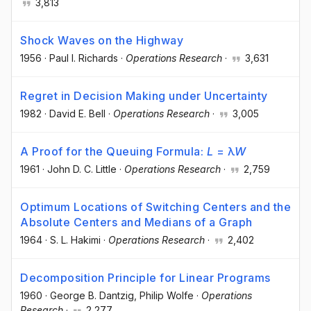
3,813
Shock Waves on the Highway
1956
·
Paul I. Richards
·
Operations Research
·
3,631
Regret in Decision Making under Uncertainty
1982
·
David E. Bell
·
Operations Research
·
3,005
A Proof for the Queuing Formula:
L
= λ
W
1961
·
John D. C. Little
·
Operations Research
·
2,759
Optimum Locations of Switching Centers and the
Absolute Centers and Medians of a Graph
1964
·
S. L. Hakimi
·
Operations Research
·
2,402
Decomposition Principle for Linear Programs
1960
·
George B. Dantzig
, Philip Wolfe
·
Operations
Research
·
2,277