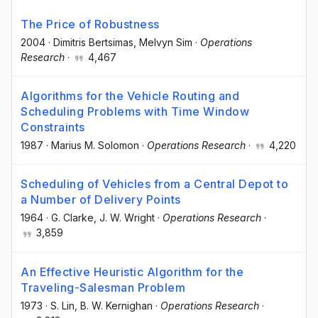
The Price of Robustness
2004
·
Dimitris Bertsimas
, Melvyn Sim
·
Operations
Research
·
4,467
Algorithms for the Vehicle Routing and
Scheduling Problems with Time Window
Constraints
1987
·
Marius M. Solomon
·
Operations Research
·
4,220
Scheduling of Vehicles from a Central Depot to
a Number of Delivery Points
1964
·
G. Clarke
, J. W. Wright
·
Operations Research
·
3,859
An Effective Heuristic Algorithm for the
Traveling-Salesman Problem
1973
·
S. Lin
, B. W. Kernighan
·
Operations Research
·