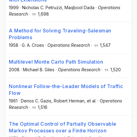
1999
·
Nicholas C. Petruzzi
, Maqbool Dada
·
Operations
Research
·
1,698
A Method for Solving Traveling-Salesman
Problems
1958
·
G. A. Croes
·
Operations Research
·
1,547
Multilevel Monte Carlo Path Simulation
2008
·
Michael B. Giles
·
Operations Research
·
1,520
Nonlinear Follow-the-Leader Models of Traffic
Flow
1961
·
Denos C. Gazis
, Robert Herman
, et al.
·
Operations
Research
·
1,516
The Optimal Control of Partially Observable
Markov Processes over a Finite Horizon