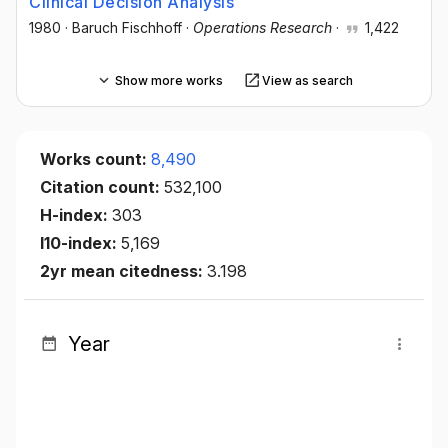
Clinical Decision Analysis
1980
·
Baruch Fischhoff
·
Operations Research
·
1,422
Show more works
View as search
Works count:
8,490
Citation count:
532,100
H-index:
303
I10-index:
5,169
2yr mean citedness:
3.198
Year