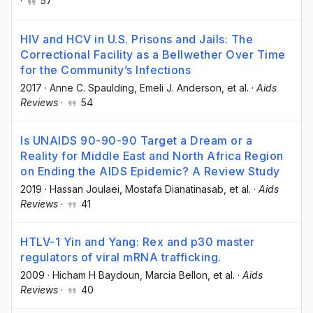
·
57
HIV and HCV in U.S. Prisons and Jails: The
Correctional Facility as a Bellwether Over Time
for the Community’s Infections
2017
·
Anne C. Spaulding
, Emeli J. Anderson
, et al.
·
Aids
Reviews
·
54
Is UNAIDS 90-90-90 Target a Dream or a
Reality for Middle East and North Africa Region
on Ending the AIDS Epidemic? A Review Study
2019
·
Hassan Joulaei
, Mostafa Dianatinasab
, et al.
·
Aids
Reviews
·
41
HTLV-1 Yin and Yang: Rex and p30 master
regulators of viral mRNA trafficking.
2009
·
Hicham H Baydoun
, Marcia Bellon
, et al.
·
Aids
Reviews
·
40