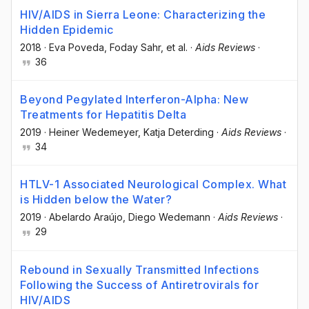
HIV/AIDS in Sierra Leone: Characterizing the
Hidden Epidemic
2018
·
Eva Poveda
, Foday Sahr
, et al.
·
Aids Reviews
·
36
Beyond Pegylated Interferon-Alpha: New
Treatments for Hepatitis Delta
2019
·
Heiner Wedemeyer
, Katja Deterding
·
Aids Reviews
·
34
HTLV-1 Associated Neurological Complex. What
is Hidden below the Water?
2019
·
Abelardo Araújo
, Diego Wedemann
·
Aids Reviews
·
29
Rebound in Sexually Transmitted Infections
Following the Success of Antiretrovirals for
HIV/AIDS