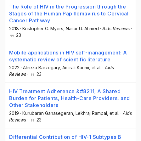
The Role of HIV in the Progression through the
Stages of the Human Papillomavirus to Cervical
Cancer Pathway
2018
·
Kristopher O. Myers
, Nasar U. Ahmed
·
Aids Reviews
·
23
Mobile applications in HIV self-management: A
systematic review of scientific literature
2022
·
Alireza Barzegary
, Amirali Karimi
, et al.
·
Aids
Reviews
·
23
HIV Treatment Adherence &#8211; A Shared
Burden for Patients, Health-Care Providers, and
Other Stakeholders
2019
·
Kurubaran Ganasegeran
, Lekhraj Rampal
, et al.
·
Aids
Reviews
·
23
Differential Contribution of HIV-1 Subtypes B