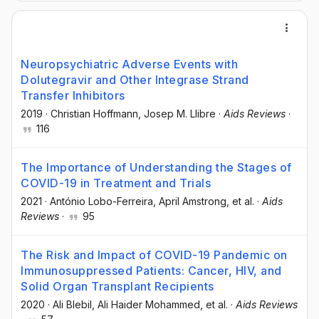
Neuropsychiatric Adverse Events with
Dolutegravir and Other Integrase Strand
Transfer Inhibitors
2019
·
Christian Hoffmann
, Josep M. Llibre
·
Aids Reviews
·
116
The Importance of Understanding the Stages of
COVID-19 in Treatment and Trials
2021
·
António Lobo-Ferreira
, April Amstrong
, et al.
·
Aids
Reviews
·
95
The Risk and Impact of COVID-19 Pandemic on
Immunosuppressed Patients: Cancer, HIV, and
Solid Organ Transplant Recipients
2020
·
Ali Blebil
, Ali Haider Mohammed
, et al.
·
Aids Reviews