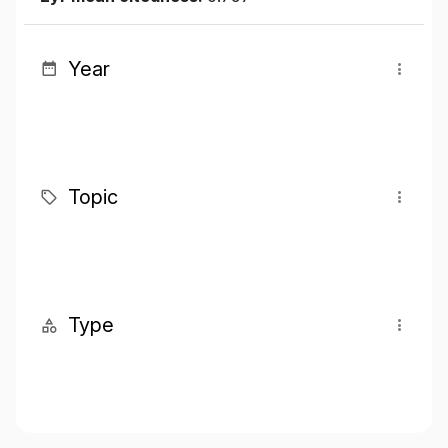
Year
Topic
Type