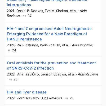
Interruptions
2021
·
Daniel B. Reeves
, Eva M. Shelton
, et al.
·
Aids
Reviews
·
24
HIV-1 and Compromised Adult Neurogenesis:
Emerging Evidence for a New Paradigm of
HAND Persistence
2019
·
Raj Putatunda
, Wen-Zhe Ho
, et al.
·
Aids Reviews
·
24
Oral antivirals for the prevention and treatment
of SARS-CoV-2 infection
2022
·
Ana TreviÓ±o
, Benson Edagwa
, et al.
·
Aids Reviews
·
23
HIV and liver disease
2022
·
Jordi Navarro
·
Aids Reviews
·
23