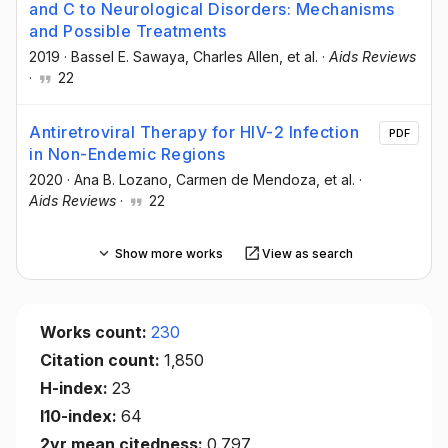
and C to Neurological Disorders: Mechanisms
and Possible Treatments
2019
·
Bassel E. Sawaya
, Charles Allen
, et al.
·
Aids Reviews
·
22
Antiretroviral Therapy for HIV-2 Infection
PDF
in Non-Endemic Regions
2020
·
Ana B. Lozano
, Carmen de Mendoza
, et al.
·
Aids Reviews
·
22
Show more works
View as search
Works count:
230
Citation count:
1,850
H-index:
23
I10-index:
64
2yr mean citedness:
0.797