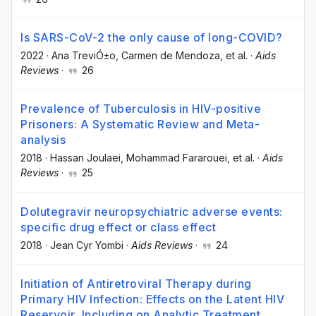
Is SARS-CoV-2 the only cause of long-COVID?
2022
·
Ana TreviÓ±o
, Carmen de Mendoza
, et al.
·
Aids
Reviews
·
26
Prevalence of Tuberculosis in HIV-positive
Prisoners: A Systematic Review and Meta-
analysis
2018
·
Hassan Joulaei
, Mohammad Fararouei
, et al.
·
Aids
Reviews
·
25
Dolutegravir neuropsychiatric adverse events:
specific drug effect or class effect
2018
·
Jean Cyr Yombi
·
Aids Reviews
·
24
Initiation of Antiretroviral Therapy during
Primary HIV Infection: Effects on the Latent HIV
Reservoir, Including on Analytic Treatment