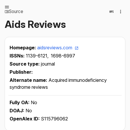
Source
Aids Reviews
Homepage:
aidsreviews.com
ISSNs:
1139-6121,
1698-6997
Source type:
journal
Publisher:
Alternate name:
Acquired immunodeficiency
syndrome reviews
Fully OA:
No
DOAJ:
No
OpenAlex ID:
S115796062