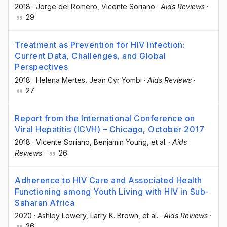
2018
·
Jorge del Romero
, Vicente Soriano
·
Aids Reviews
·
29
Treatment as Prevention for HIV Infection:
Current Data, Challenges, and Global
Perspectives
2018
·
Helena Mertes
, Jean Cyr Yombi
·
Aids Reviews
·
27
Report from the International Conference on
Viral Hepatitis (ICVH) – Chicago, October 2017
2018
·
Vicente Soriano
, Benjamin Young
, et al.
·
Aids
Reviews
·
26
Adherence to HIV Care and Associated Health
Functioning among Youth Living with HIV in Sub-
Saharan Africa
2020
·
Ashley Lowery
, Larry K. Brown
, et al.
·
Aids Reviews
·
26