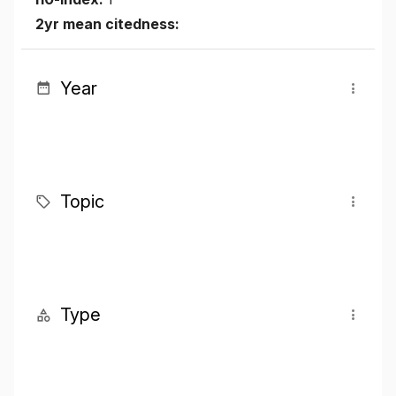
2yr mean citedness:
Year
Topic
Type