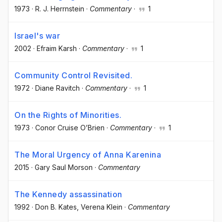
1973
·
R. J. Herrnstein
·
Commentary
·
1
Israel's war
2002
·
Efraim Karsh
·
Commentary
·
1
Community Control Revisited.
1972
·
Diane Ravitch
·
Commentary
·
1
On the Rights of Minorities.
1973
·
Conor Cruise O’Brien
·
Commentary
·
1
The Moral Urgency of Anna Karenina
2015
·
Gary Saul Morson
·
Commentary
The Kennedy assassination
1992
·
Don B. Kates
, Verena Klein
·
Commentary