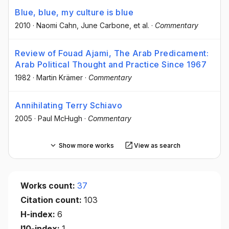
Blue, blue, my culture is blue
2010
·
Naomi Cahn
, June Carbone
, et al.
·
Commentary
Review of Fouad Ajami, The Arab Predicament:
Arab Political Thought and Practice Since 1967
1982
·
Martin Krämer
·
Commentary
Annihilating Terry Schiavo
2005
·
Paul McHugh
·
Commentary
Show more works
View as search
Works count:
37
Citation count:
103
H-index:
6
I10-index:
1