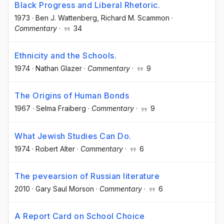
Black Progress and Liberal Rhetoric.
1973
·
Ben J. Wattenberg
, Richard M. Scammon
·
Commentary
·
34
Ethnicity and the Schools.
1974
·
Nathan Glazer
·
Commentary
·
9
The Origins of Human Bonds
1967
·
Selma Fraiberg
·
Commentary
·
9
What Jewish Studies Can Do.
1974
·
Robert Alter
·
Commentary
·
6
The pevearsion of Russian literature
2010
·
Gary Saul Morson
·
Commentary
·
6
A Report Card on School Choice