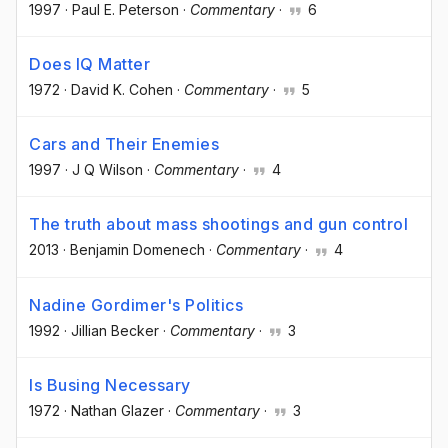
1997
·
Paul E. Peterson
·
Commentary
·
6
Does IQ Matter
1972
·
David K. Cohen
·
Commentary
·
5
Cars and Their Enemies
1997
·
J Q Wilson
·
Commentary
·
4
The truth about mass shootings and gun control
2013
·
Benjamin Domenech
·
Commentary
·
4
Nadine Gordimer's Politics
1992
·
Jillian Becker
·
Commentary
·
3
Is Busing Necessary
1972
·
Nathan Glazer
·
Commentary
·
3