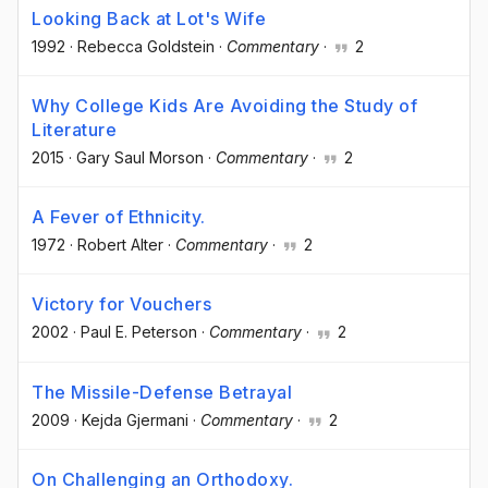
Looking Back at Lot's Wife
1992
·
Rebecca Goldstein
·
Commentary
·
2
Why College Kids Are Avoiding the Study of
Literature
2015
·
Gary Saul Morson
·
Commentary
·
2
A Fever of Ethnicity.
1972
·
Robert Alter
·
Commentary
·
2
Victory for Vouchers
2002
·
Paul E. Peterson
·
Commentary
·
2
The Missile-Defense Betrayal
2009
·
Kejda Gjermani
·
Commentary
·
2
On Challenging an Orthodoxy.