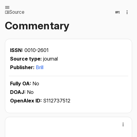
Source
Commentary
ISSN:
0010-2601
Source type:
journal
Publisher:
Brill
Fully OA:
No
DOAJ:
No
OpenAlex ID:
S112737512