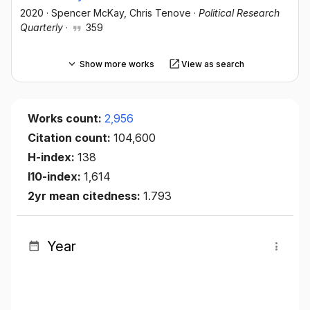
2020
·
Spencer McKay
, Chris Tenove
·
Political Research
Quarterly
·
359
Show more works
View as search
Works count:
2,956
Citation count:
104,600
H-index:
138
I10-index:
1,614
2yr mean citedness:
1.793
Year