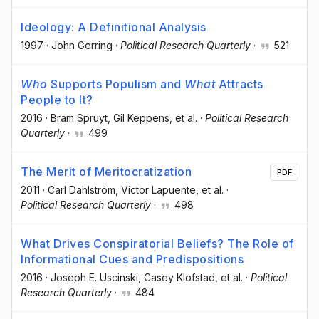
Ideology: A Definitional Analysis
1997
·
John Gerring
·
Political Research Quarterly
·
521
Who
Supports Populism and
What
Attracts
People to It?
2016
·
Bram Spruyt
, Gil Keppens
, et al.
·
Political Research
Quarterly
·
499
The Merit of Meritocratization
PDF
2011
·
Carl Dahlström
, Victor Lapuente
, et al.
·
Political Research Quarterly
·
498
What Drives Conspiratorial Beliefs? The Role of
Informational Cues and Predispositions
2016
·
Joseph E. Uscinski
, Casey Klofstad
, et al.
·
Political
Research Quarterly
·
484