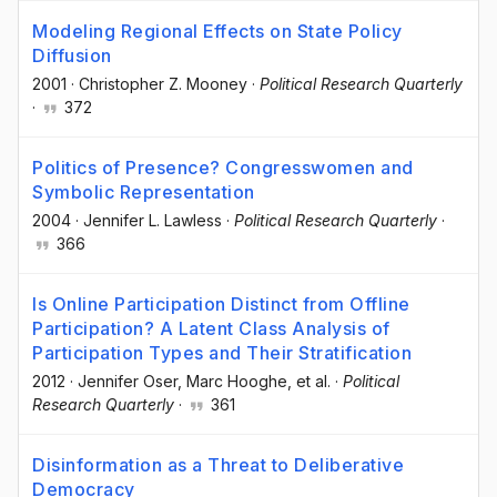
Modeling Regional Effects on State Policy
Diffusion
2001
·
Christopher Z. Mooney
·
Political Research Quarterly
·
372
Politics of Presence? Congresswomen and
Symbolic Representation
2004
·
Jennifer L. Lawless
·
Political Research Quarterly
·
366
Is Online Participation Distinct from Offline
Participation? A Latent Class Analysis of
Participation Types and Their Stratification
2012
·
Jennifer Oser
, Marc Hooghe
, et al.
·
Political
Research Quarterly
·
361
Disinformation as a Threat to Deliberative
Democracy