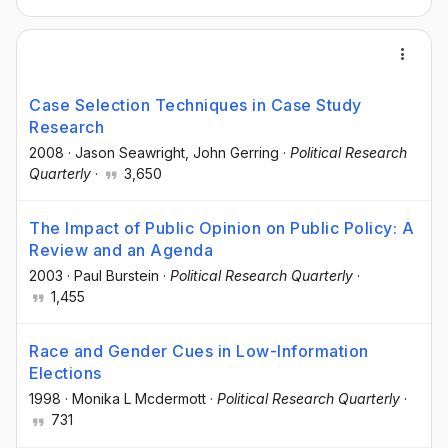
Case Selection Techniques in Case Study
Research
2008
·
Jason Seawright
, John Gerring
·
Political Research
Quarterly
·
3,650
The Impact of Public Opinion on Public Policy: A
Review and an Agenda
2003
·
Paul Burstein
·
Political Research Quarterly
·
1,455
Race and Gender Cues in Low-Information
Elections
1998
·
Monika L Mcdermott
·
Political Research Quarterly
·
731