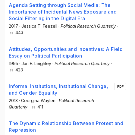
Agenda Setting through Social Media: The
Importance of Incidental News Exposure and
Social Filtering in the Digital Era
2017
·
Jessica T. Feezell
·
Political Research Quarterly
·
443
Attitudes, Opportunities and Incentives: A Field
Essay on Political Participation
1995
·
Jan E. Leighley
·
Political Research Quarterly
·
423
Informal Institutions, Institutional Change,
PDF
and Gender Equality
2013
·
Georgina Waylen
·
Political Research
Quarterly
·
411
The Dynamic Relationship Between Protest and
Repression