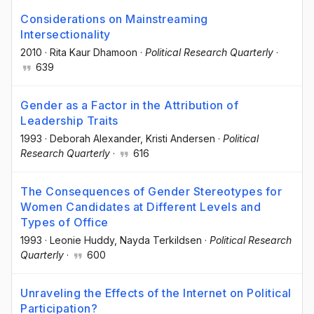
Considerations on Mainstreaming
Intersectionality
2010
·
Rita Kaur Dhamoon
·
Political Research Quarterly
·
639
Gender as a Factor in the Attribution of
Leadership Traits
1993
·
Deborah Alexander
, Kristi Andersen
·
Political
Research Quarterly
·
616
The Consequences of Gender Stereotypes for
Women Candidates at Different Levels and
Types of Office
1993
·
Leonie Huddy
, Nayda Terkildsen
·
Political Research
Quarterly
·
600
Unraveling the Effects of the Internet on Political
Participation?