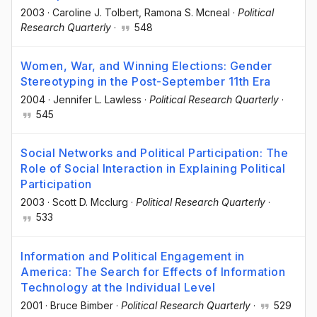
2003
·
Caroline J. Tolbert
, Ramona S. Mcneal
·
Political
Research Quarterly
·
548
Women, War, and Winning Elections: Gender
Stereotyping in the Post-September 11th Era
2004
·
Jennifer L. Lawless
·
Political Research Quarterly
·
545
Social Networks and Political Participation: The
Role of Social Interaction in Explaining Political
Participation
2003
·
Scott D. Mcclurg
·
Political Research Quarterly
·
533
Information and Political Engagement in
America: The Search for Effects of Information
Technology at the Individual Level
2001
·
Bruce Bimber
·
Political Research Quarterly
·
529