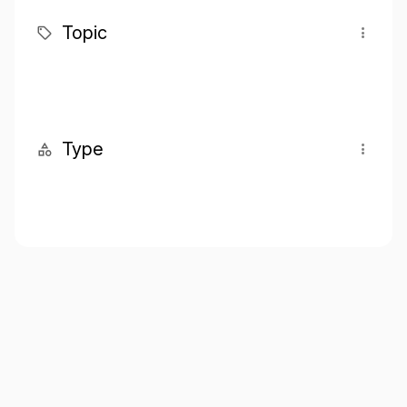
Topic
Type