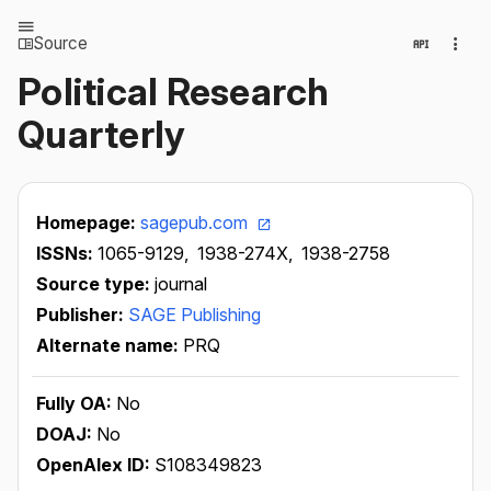
Source
Political Research
Quarterly
Homepage:
sagepub.com
ISSNs:
1065-9129,
1938-274X,
1938-2758
Source type:
journal
Publisher:
SAGE Publishing
Alternate name:
PRQ
Fully OA:
No
DOAJ:
No
OpenAlex ID:
S108349823