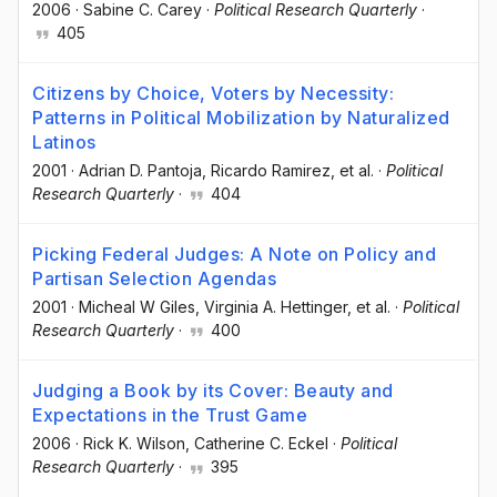
2006
·
Sabine C. Carey
·
Political Research Quarterly
·
405
Citizens by Choice, Voters by Necessity:
Patterns in Political Mobilization by Naturalized
Latinos
2001
·
Adrian D. Pantoja
, Ricardo Ramirez
, et al.
·
Political
Research Quarterly
·
404
Picking Federal Judges: A Note on Policy and
Partisan Selection Agendas
2001
·
Micheal W Giles
, Virginia A. Hettinger
, et al.
·
Political
Research Quarterly
·
400
Judging a Book by its Cover: Beauty and
Expectations in the Trust Game
2006
·
Rick K. Wilson
, Catherine C. Eckel
·
Political
Research Quarterly
·
395