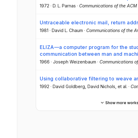
1972
·
D. L. Parnas
·
Communications of the ACM
Untraceable electronic mail, return ad
1981
·
David L. Chaum
·
Communications of the 
ELIZA—a computer program for the stud
communication between man and mach
1966
·
Joseph Weizenbaum
·
Communications o
Using collaborative filtering to weave a
1992
·
David Goldberg
, David Nichols
, et al.
·
Com
Show more work