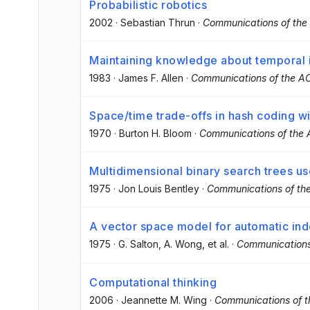
Probabilistic robotics
2002
·
Sebastian Thrun
·
Communications of th
Maintaining knowledge about temporal i
1983
·
James F. Allen
·
Communications of the 
Space/time trade-offs in hash coding wi
1970
·
Burton H. Bloom
·
Communications of the
Multidimensional binary search trees us
1975
·
Jon Louis Bentley
·
Communications of t
A vector space model for automatic in
1975
·
G. Salton
, A. Wong
, et al.
·
Communications
Computational thinking
2006
·
Jeannette M. Wing
·
Communications of 