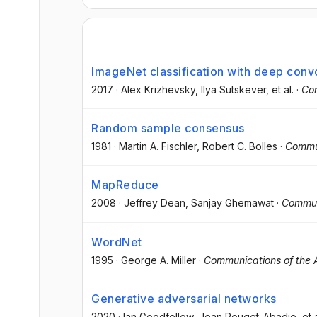
ImageNet classification with deep conv
2017
·
Alex Krizhevsky
, Ilya Sutskever
, et al.
·
Co
Random sample consensus
1981
·
Martin A. Fischler
, Robert C. Bolles
·
Commu
MapReduce
2008
·
Jeffrey Dean
, Sanjay Ghemawat
·
Commun
WordNet
1995
·
George A. Miller
·
Communications of the
Generative adversarial networks
2020
·
Ian Goodfellow
, Jean Pouget-Abadie
, et 