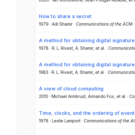
How to share a secret
1979
·
Adi Shamir
·
Communications of the ACM
A method for obtaining digital signatu
1978
·
R. L. Rivest
, A. Shamir
, et al.
·
Communicati
A method for obtaining digital signatu
1983
·
R. L. Rivest
, A. Shamir
, et al.
·
Communicati
A view of cloud computing
2010
·
Michael Armbrust
, Armando Fox
, et al.
·
Co
Time, clocks, and the ordering of event
1978
·
Leslie Lamport
·
Communications of the 