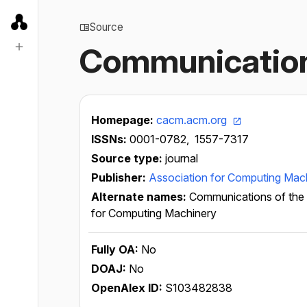
Source
Communication
Homepage:
cacm.acm.org
ISSNs:
0001-0782,
1557-7317
Source type:
journal
Publisher:
Association for Computing Mac
Alternate names:
Communications of the
for Computing Machinery
Fully OA:
No
DOAJ:
No
OpenAlex ID:
S103482838