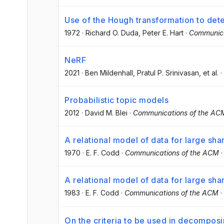
Use of the Hough transformation to dete
1972
·
Richard O. Duda
, Peter E. Hart
·
Communica
NeRF
2021
·
Ben Mildenhall
, Pratul P. Srinivasan
, et al.
·
Probabilistic topic models
2012
·
David M. Blei
·
Communications of the AC
A relational model of data for large sh
1970
·
E. F. Codd
·
Communications of the ACM
A relational model of data for large sh
1983
·
E. F. Codd
·
Communications of the ACM
·
On the criteria to be used in decompos