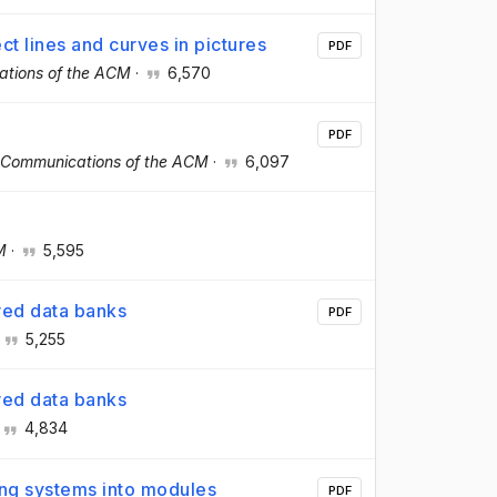
ct lines and curves in pictures
PDF
tions of the ACM
·
6,570
PDF
Communications of the ACM
·
6,097
M
·
5,595
ared data banks
PDF
·
5,255
ared data banks
4,834
ing systems into modules
PDF