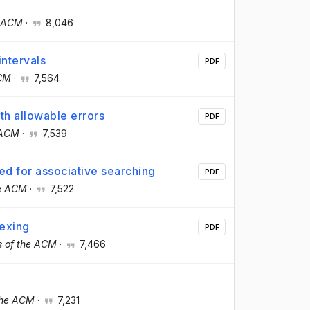
e ACM
·
8,046
ntervals
PDF
ACM
·
7,564
th allowable errors
PDF
 ACM
·
7,539
ed for associative searching
PDF
he ACM
·
7,522
dexing
PDF
 of the ACM
·
7,466
the ACM
·
7,231