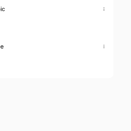
ic
pe