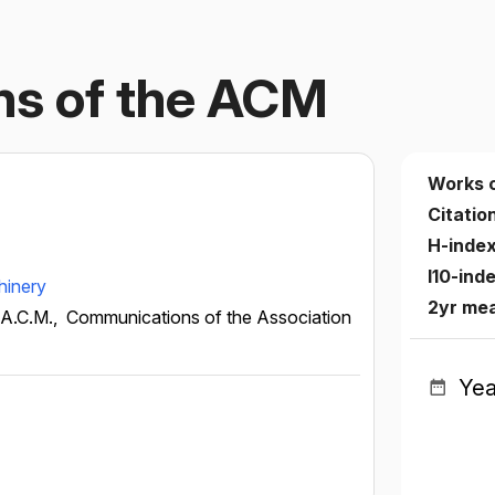
s of the ACM
Works 
Citatio
H-inde
I10-ind
hinery
2yr me
 A.C.M.,
Communications of the Association
Yea