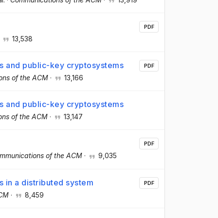
PDF
·
13,538
res and public-key cryptosystems
PDF
ons of the ACM
·
13,166
res and public-key cryptosystems
ons of the ACM
·
13,147
PDF
mmunications of the ACM
·
9,035
s in a distributed system
PDF
ACM
·
8,459