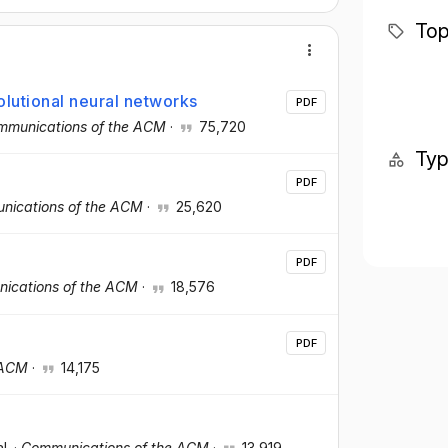
Top
olutional neural networks
PDF
mmunications of the ACM
·
75,720
Ty
PDF
nications of the ACM
·
25,620
PDF
ications of the ACM
·
18,576
PDF
 ACM
·
14,175
al.
·
Communications of the ACM
·
13,919