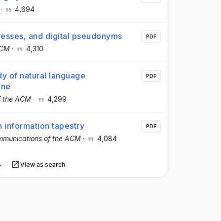
·
4,694
dresses, and digital pseudonyms
PDF
ACM
·
4,310
y of natural language
PDF
ine
f the ACM
·
4,299
n information tapestry
PDF
munications of the ACM
·
4,084
s
View as search