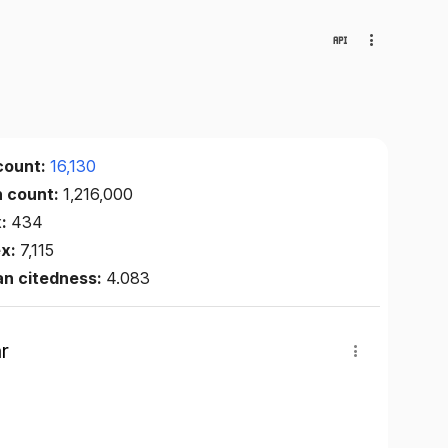
count:
16,130
n count:
1,216,000
x:
434
ex:
7,115
an citedness:
4.083
r