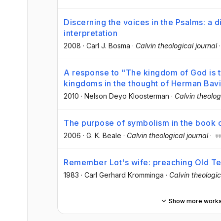
Discerning the voices in the Psalms: a 
interpretation
2008
·
Carl J. Bosma
·
Calvin theological journal
A response to "The kingdom of God is t
kingdoms in the thought of Herman Bav
2010
·
Nelson Deyo Kloosterman
·
Calvin theolog
The purpose of symbolism in the book o
2006
·
G. K. Beale
·
Calvin theological journal
·
Remember Lot's wife: preaching Old Tes
1983
·
Carl Gerhard Kromminga
·
Calvin theologic
Show more work