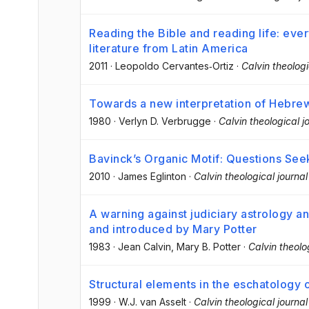
Reading the Bible and reading life: ev
literature from Latin America
2011
·
Leopoldo Cervantes‐Ortiz
·
Calvin theologi
Towards a new interpretation of Hebre
1980
·
Verlyn D. Verbrugge
·
Calvin theological j
Bavinck’s Organic Motif: Questions Se
2010
·
James Eglinton
·
Calvin theological journal
A warning against judiciary astrology an
and introduced by Mary Potter
1983
·
Jean Calvin
, Mary B. Potter
·
Calvin theolo
Structural elements in the eschatology
1999
·
W.J. van Asselt
·
Calvin theological journal