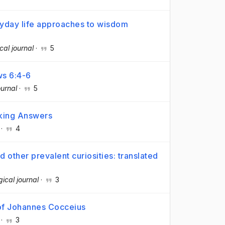
eryday life approaches to wisdom
cal journal
·
5
ws 6:4-6
ournal
·
5
eking Answers
·
4
d other prevalent curiosities: translated
gical journal
·
3
 of Johannes Cocceius
·
3