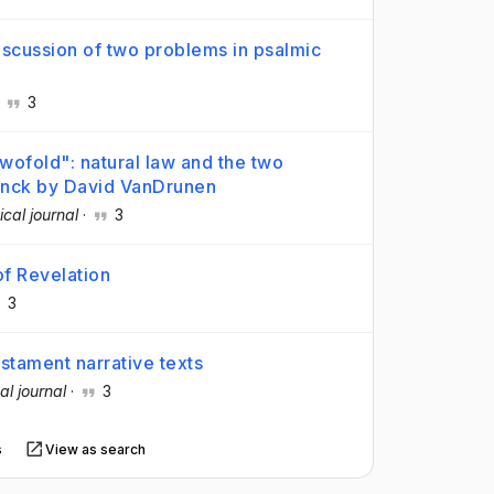
discussion of two problems in psalmic
·
3
wofold": natural law and the two
inck by David VanDrunen
ical journal
·
3
f Revelation
3
tament narrative texts
al journal
·
3
s
View as search