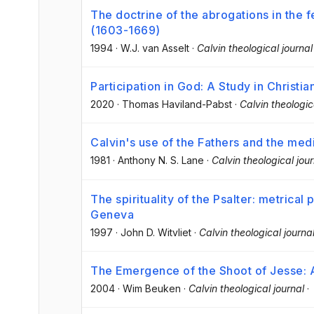
The doctrine of the abrogations in the
(1603-1669)
1994
·
W.J. van Asselt
·
Calvin theological journal
Participation in God: A Study in Christ
2020
·
Thomas Haviland-Pabst
·
Calvin theologic
Calvin's use of the Fathers and the med
1981
·
Anthony N. S. Lane
·
Calvin theological jour
The spirituality of the Psalter: metrical p
Geneva
1997
·
John D. Witvliet
·
Calvin theological journa
The Emergence of the Shoot of Jesse: 
2004
·
Wim Beuken
·
Calvin theological journal
·