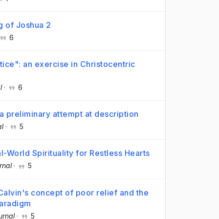
g of Joshua 2
6
ice": an exercise in Christocentric
l
·
6
 preliminary attempt at description
al
·
5
-World Spirituality for Restless Hearts
rnal
·
5
Calvin's concept of poor relief and the
paradigm
urnal
·
5