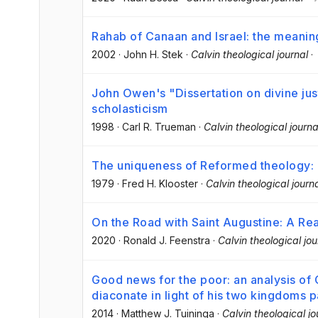
Rahab of Canaan and Israel: the meanin
2002
·
John H. Stek
·
Calvin theological journal
·
John Owen's "Dissertation on divine just
scholasticism
1998
·
Carl R. Trueman
·
Calvin theological journa
The uniqueness of Reformed theology: a
1979
·
Fred H. Klooster
·
Calvin theological journ
On the Road with Saint Augustine: A Real
2020
·
Ronald J. Feenstra
·
Calvin theological jou
Good news for the poor: an analysis of 
diaconate in light of his two kingdoms 
2014
·
Matthew J. Tuininga
·
Calvin theological jo