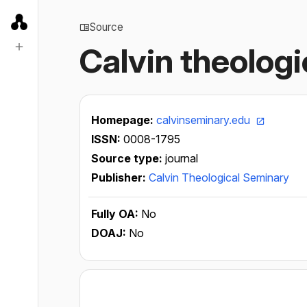
Source
Calvin theologi
Homepage:
calvinseminary.edu
ISSN:
0008-1795
Source type:
journal
Publisher:
Calvin Theological Seminary
Fully OA:
No
DOAJ:
No