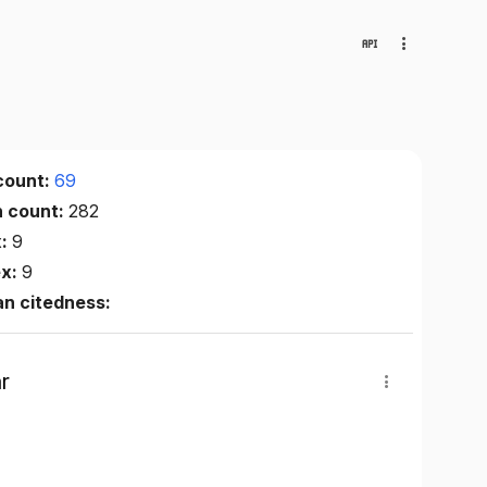
count:
69
n count:
282
x:
9
ex:
9
n citedness:
r