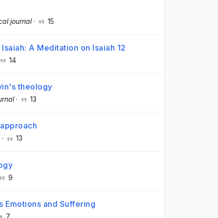
cal journal
·
15
Isaiah: A Meditation on Isaiah 12
14
vin's theology
urnal
·
13
l approach
·
13
logy
9
's Emotions and Suffering
7