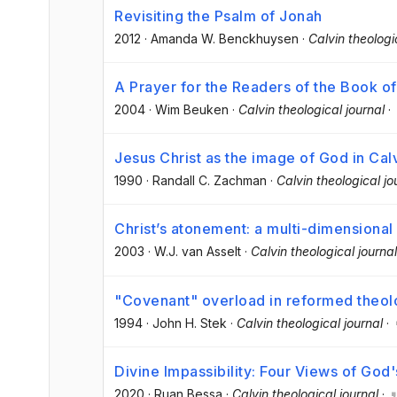
Revisiting the Psalm of Jonah
2012
·
Amanda W. Benckhuysen
·
Calvin theologi
A Prayer for the Readers of the Book of 
2004
·
Wim Beuken
·
Calvin theological journal
·
Jesus Christ as the image of God in Cal
1990
·
Randall C. Zachman
·
Calvin theological jo
Christ’s atonement: a multi-dimensiona
2003
·
W.J. van Asselt
·
Calvin theological journal
"Covenant" overload in reformed theo
1994
·
John H. Stek
·
Calvin theological journal
·
Divine Impassibility: Four Views of God
2020
·
Ruan Bessa
·
Calvin theological journal
·