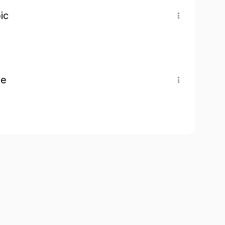
ic
pe