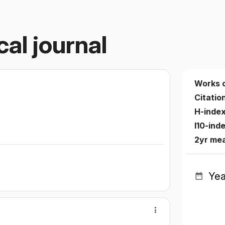
cal journal
Works 
Citatio
H-inde
I10-ind
2yr mea
Yea