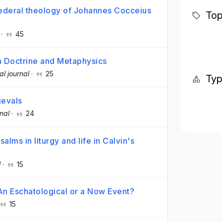
 federal theology of Johannes Cocceius
Top
·
45
ian Doctrine and Metaphysics
al journal
·
25
Ty
ievals
nal
·
24
salms in liturgy and life in Calvin's
l
·
15
An Eschatological or a Now Event?
15