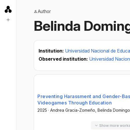
Author
Belinda Domi
Institution:
Universidad Nacional de Educa
Observed institution:
Universidad Nacion
Preventing Harassment and Gender-Bas
Videogames Through Education
2025
·
Andrea Gracia-Zomeño
, Belinda Domin
Show more work