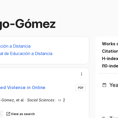
ngo-Gómez
Works 
ción a Distancia
Citatio
al de Educación a Distancia
H-inde
I10-ind
Yea
ed Violence in Online
PDF
go-Gómez
, et al.
·
Social Sciences
·
2
s
View as search