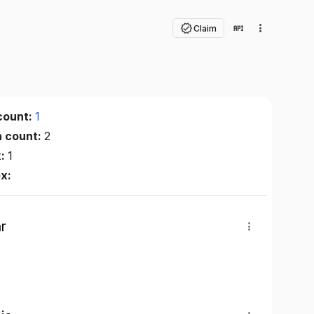
Claim
count:
1
n count:
2
x:
1
ex:
r