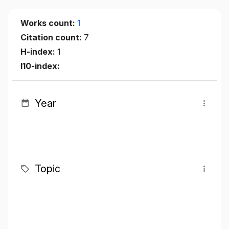
Works count:
1
Citation count:
7
H-index:
1
I10-index:
Year
Topic