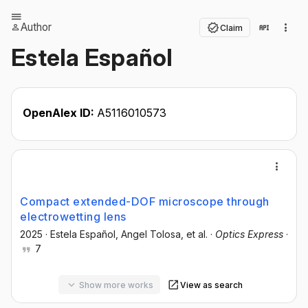
Author
Claim
Estela Español
OpenAlex ID:
A5116010573
Compact extended-DOF microscope through
electrowetting lens
2025
·
Estela Español
, Angel Tolosa
, et al.
·
Optics Express
·
7
Show more works
View as search