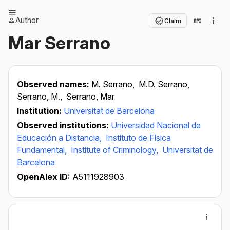
Author
Claim
Mar Serrano
Observed names:
M. Serrano,
M.D. Serrano,
Serrano, M.,
Serrano, Mar
Institution:
Universitat de Barcelona
Observed institutions:
Universidad Nacional de
Educación a Distancia,
Instituto de Física
Fundamental,
Institute of Criminology,
Universitat de
Barcelona
OpenAlex ID:
A5111928903