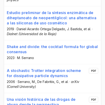
Estudio preliminar de la síntesis enzimática de
diheptanoato de neopentilglicol: una alternativa
a las siliconas de uso cosmético
2019
·
Daniel Aicardo Ortega Delgado
, J. Bastida
, et al.
·
Dialnet (Universidad de la Rioja)
Shake and divide: the cocktail formula for global
consensus
2023
·
M. Serrano
A stochastic Trotter integration scheme
PDF
for dissipative particle dynamics
2006
·
Serrano, M.
, De Fabritiis, G.
, et al.
·
arXiv
(Cornell University)
Una visión histórica de las drogas de
PDF
abuso desde la perspectiva