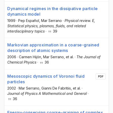
Dynamical regimes in the dissipative particle
dynamics model
1999
·
Pep Español
, Mar Serrano
·
Physical review. E,
Statistical physics, plasmas, fluids, and related
interdisciplinary topics
·
39
Markovian approximation in a coarse-grained
description of atomic systems
2006
·
Carmen Hijón
, Mar Serrano
, et al.
·
The Journal of
Chemical Physics
·
36
Mesoscopic dynamics of Voronoi fluid
PDF
particles
2002
·
Mar Serrano
, Gianni De Fabritiis
, et al.
·
Journal of Physics A Mathematical and General
·
36
Energy-conserving coarse-graining of complex