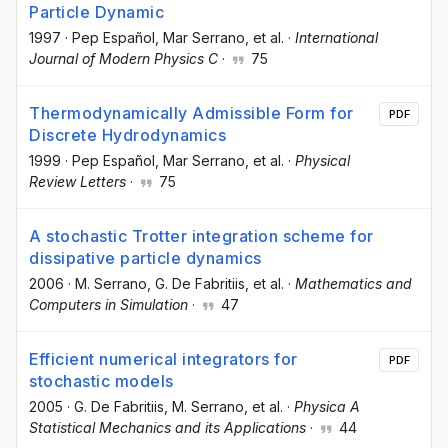
Particle Dynamic
1997
·
Pep Español
, Mar Serrano
, et al.
·
International
Journal of Modern Physics C
·
75
Thermodynamically Admissible Form for
PDF
Discrete Hydrodynamics
1999
·
Pep Español
, Mar Serrano
, et al.
·
Physical
Review Letters
·
75
A stochastic Trotter integration scheme for
dissipative particle dynamics
2006
·
M. Serrano
, G. De Fabritiis
, et al.
·
Mathematics and
Computers in Simulation
·
47
Efficient numerical integrators for
PDF
stochastic models
2005
·
G. De Fabritiis
, M. Serrano
, et al.
·
Physica A
Statistical Mechanics and its Applications
·
44