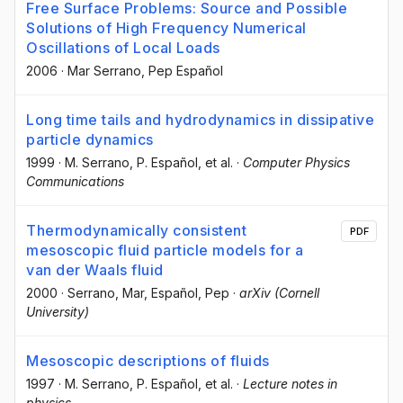
Free Surface Problems: Source and Possible
Solutions of High Frequency Numerical
Oscillations of Local Loads
2006
·
Mar Serrano
, Pep Español
Long time tails and hydrodynamics in dissipative
particle dynamics
1999
·
M. Serrano
, P. Español
, et al.
·
Computer Physics
Communications
Thermodynamically consistent
PDF
mesoscopic fluid particle models for a
van der Waals fluid
2000
·
Serrano, Mar
, Español, Pep
·
arXiv (Cornell
University)
Mesoscopic descriptions of fluids
1997
·
M. Serrano
, P. Español
, et al.
·
Lecture notes in
physics