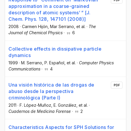
PDF
approximation in a coarse-grained
description of atomic systems’ ” [J.
Chem. Phys. 128, 147101 (2008)]
2008
·
Carmen Hijón
, Mar Serrano
, et al.
·
The
Journal of Chemical Physics
·
6
Collective effects in dissipative particle
dynamics
1999
·
M. Serrano
, P. Español
, et al.
·
Computer Physics
Communications
·
4
Una visión histórica de las drogas de
PDF
abuso desde la perspectiva
criminológica (Parte I)
2011
·
F. López-Muñoz
, E. González
, et al.
·
Cuadernos de Medicina Forense
·
2
Characteristics Aspects for SPH Solutions for