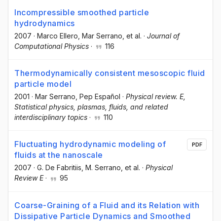
Incompressible smoothed particle
hydrodynamics
2007
·
Marco Ellero
, Mar Serrano
, et al.
·
Journal of
Computational Physics
·
116
Thermodynamically consistent mesoscopic fluid
particle model
2001
·
Mar Serrano
, Pep Español
·
Physical review. E,
Statistical physics, plasmas, fluids, and related
interdisciplinary topics
·
110
Fluctuating hydrodynamic modeling of
PDF
fluids at the nanoscale
2007
·
G. De Fabritiis
, M. Serrano
, et al.
·
Physical
Review E
·
95
Coarse-Graining of a Fluid and its Relation with
Dissipative Particle Dynamics and Smoothed