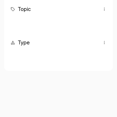
Topic
Type