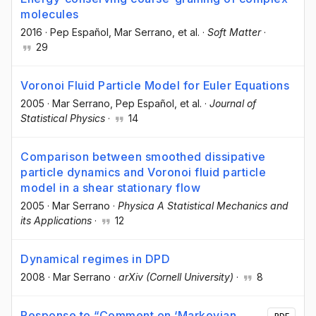
molecules
2016
·
Pep Español
, Mar Serrano
, et al.
·
Soft Matter
·
29
Voronoi Fluid Particle Model for Euler Equations
2005
·
Mar Serrano
, Pep Español
, et al.
·
Journal of
Statistical Physics
·
14
Comparison between smoothed dissipative
particle dynamics and Voronoi fluid particle
model in a shear stationary flow
2005
·
Mar Serrano
·
Physica A Statistical Mechanics and
its Applications
·
12
Dynamical regimes in DPD
2008
·
Mar Serrano
·
arXiv (Cornell University)
·
8
Response to “Comment on ‘Markovian