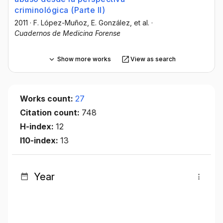
criminológica (Parte II)
2011
·
F. López-Muñoz
, E. González
, et al.
·
Cuadernos de Medicina Forense
Show more works
View as search
Works count:
27
Citation count:
748
H-index:
12
I10-index:
13
Year