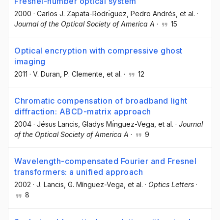
Fresnel-number optical system
2000
·
Carlos J. Zapata-Rodrı́guez
, Pedro Andrés
, et al.
·
Journal of the Optical Society of America A
·
15
Optical encryption with compressive ghost
imaging
2011
·
V. Duran
, P. Clemente
, et al.
·
12
Chromatic compensation of broadband light
diffraction: ABCD-matrix approach
2004
·
Jésus Lancis
, Gladys Mı́nguez-Vega
, et al.
·
Journal
of the Optical Society of America A
·
9
Wavelength-compensated Fourier and Fresnel
transformers: a unified approach
2002
·
J. Lancis
, G. Mínguez-Vega
, et al.
·
Optics Letters
·
8