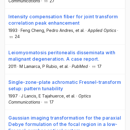
Communications
·
27
Intensity compensation fiber for joint transform
correlation peak enhancement
1993
·
Feng Cheng
, Pedro Andres
, et al.
·
Applied Optics
·
24
Leiomyomatosis peritonealis disseminata with
malignant degeneration. A case report.
2011
·
M Lamarca
, P Rubio
, et al.
·
PubMed
·
17
Single-zone-plate achromatic Fresnel-transform
setup: pattern tunability
1997
·
J Lancis
, E Tajahuerce
, et al.
·
Optics
Communications
·
17
Gaussian imaging transformation for the paraxial
Debye formulation of the focal region in a low-