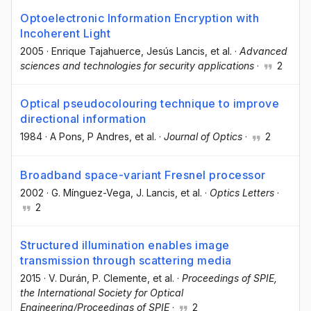
Optoelectronic Information Encryption with
Incoherent Light
2005
·
Enrique Tajahuerce
, Jesús Lancis
, et al.
·
Advanced
sciences and technologies for security applications
·
2
Optical pseudocolouring technique to improve
directional information
1984
·
A Pons
, P Andres
, et al.
·
Journal of Optics
·
2
Broadband space-variant Fresnel processor
2002
·
G. Mínguez-Vega
, J. Lancis
, et al.
·
Optics Letters
·
2
Structured illumination enables image
transmission through scattering media
2015
·
V. Durán
, P. Clemente
, et al.
·
Proceedings of SPIE,
the International Society for Optical
Engineering/Proceedings of SPIE
·
2