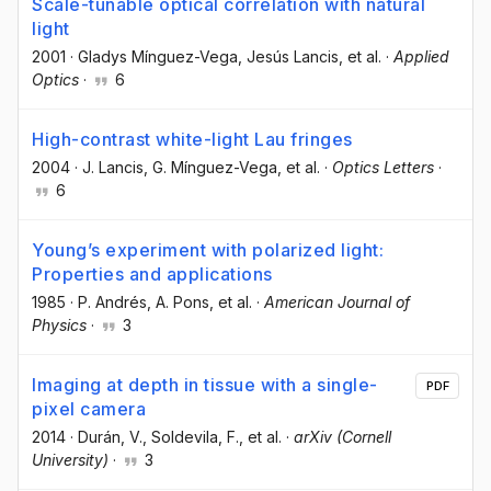
Scale-tunable optical correlation with natural
light
2001
·
Gladys Mínguez-Vega
, Jesús Lancis
, et al.
·
Applied
Optics
·
6
High-contrast white-light Lau fringes
2004
·
J. Lancis
, G. Mínguez-Vega
, et al.
·
Optics Letters
·
6
Young’s experiment with polarized light:
Properties and applications
1985
·
P. Andrés
, A. Pons
, et al.
·
American Journal of
Physics
·
3
Imaging at depth in tissue with a single-
PDF
pixel camera
2014
·
Durán, V.
, Soldevila, F.
, et al.
·
arXiv (Cornell
University)
·
3