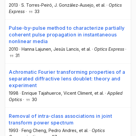
2013
·
S. Torres-Peiró
, J. González-Ausejo
, et al.
·
Optics
Express
·
33
Pulse-by-pulse method to characterize partially
coherent pulse propagation in instantaneous
nonlinear media
2010
·
Hanna Lajunen
, Jesús Lancis
, et al.
·
Optics Express
·
31
Achromatic Fourier transforming properties of a
separated diffractive lens doublet: theory and
experiment
1998
·
Enrique Tajahuerce
, Vicent Climent
, et al.
·
Applied
Optics
·
30
Removal of intra-class associations in joint
transform power spectrum
1993
·
Feng Cheng
, Pedro Andres
, et al.
·
Optics