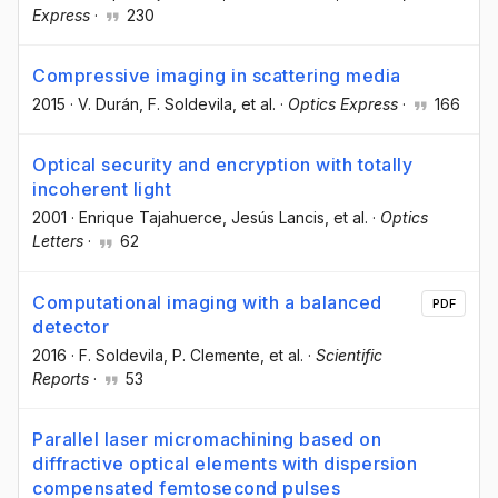
Express
·
230
Compressive imaging in scattering media
2015
·
V. Durán
, F. Soldevila
, et al.
·
Optics Express
·
166
Optical security and encryption with totally
incoherent light
2001
·
Enrique Tajahuerce
, Jesús Lancis
, et al.
·
Optics
Letters
·
62
Computational imaging with a balanced
PDF
detector
2016
·
F. Soldevila
, P. Clemente
, et al.
·
Scientific
Reports
·
53
Parallel laser micromachining based on
diffractive optical elements with dispersion
compensated femtosecond pulses