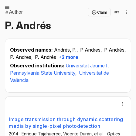
Author
Claim
P. Andrés
Observed names:
Andrés, P.,
P Andres,
P Andrés,
P. Andres,
P. Andrés
+2 more
Observed institutions:
Universitat Jaume I,
Pennsylvania State University,
Universitat de
València
Image transmission through dynamic scattering
media by single-pixel photodetection
2014
·
Enrique Tajahuerce
, Vicente Durán
, et al.
·
Optics