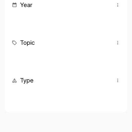
Year
Topic
Type