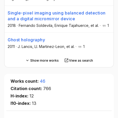
Single-pixel imaging using balanced detection
and a digital micromirror device
2018
·
Fernando Soldevila
, Enrique Tajahuerce
, et al.
·
1
Ghost holography
2011
·
J. Lancis
, Ll. Martinez-Leon
, et al.
·
1
Show more works
View as search
Works count:
46
Citation count:
766
H-index:
12
I10-index:
13