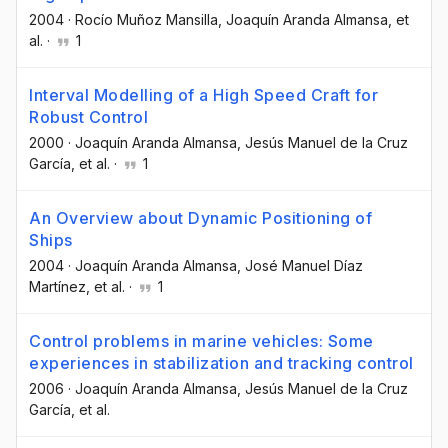
2004
·
Rocío Muñoz Mansilla
, Joaquín Aranda Almansa
, et
al.
·
1
Interval Modelling of a High Speed Craft for
Robust Control
2000
·
Joaquín Aranda Almansa
, Jesús Manuel de la Cruz
García
, et al.
·
1
An Overview about Dynamic Positioning of
Ships
2004
·
Joaquín Aranda Almansa
, José Manuel Díaz
Martínez
, et al.
·
1
Control problems in marine vehicles: Some
experiences in stabilization and tracking control
2006
·
Joaquín Aranda Almansa
, Jesús Manuel de la Cruz
García
, et al.