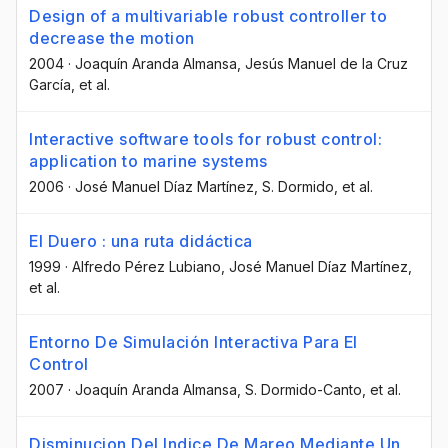
Design of a multivariable robust controller to
decrease the motion
2004
·
Joaquín Aranda Almansa
, Jesús Manuel de la Cruz
García
, et al.
Interactive software tools for robust control:
application to marine systems
2006
·
José Manuel Díaz Martínez
, S. Dormido
, et al.
El Duero : una ruta didáctica
1999
·
Alfredo Pérez Lubiano
, José Manuel Díaz Martínez
,
et al.
Entorno De Simulación Interactiva Para El
Control
2007
·
Joaquín Aranda Almansa
, S. Dormido-Canto
, et al.
Disminucion Del Indice De Mareo Mediante Un