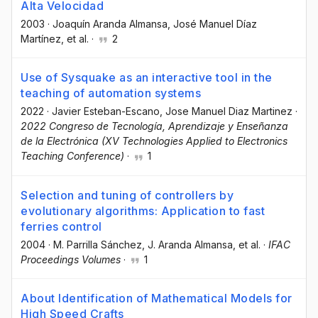
Alta Velocidad
2003
·
Joaquín Aranda Almansa
, José Manuel Díaz
Martínez
, et al.
·
2
Use of Sysquake as an interactive tool in the
teaching of automation systems
2022
·
Javier Esteban-Escano
, Jose Manuel Diaz Martinez
·
2022 Congreso de Tecnología, Aprendizaje y Enseñanza
de la Electrónica (XV Technologies Applied to Electronics
Teaching Conference)
·
1
Selection and tuning of controllers by
evolutionary algorithms: Application to fast
ferries control
2004
·
M. Parrilla Sánchez
, J. Aranda Almansa
, et al.
·
IFAC
Proceedings Volumes
·
1
About Identification of Mathematical Models for
High Speed Crafts