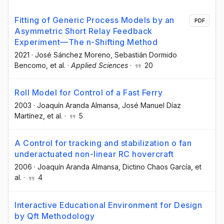
Fitting of Generic Process Models by an
PDF
Asymmetric Short Relay Feedback
Experiment—The n-Shifting Method
2021
·
José Sánchez Moreno
, Sebastián Dormido
Bencomo
, et al.
·
Applied Sciences
·
20
Roll Model for Control of a Fast Ferry
2003
·
Joaquín Aranda Almansa
, José Manuel Díaz
Martínez
, et al.
·
5
A Control for tracking and stabilization o fan
underactuated non-linear RC hovercraft
2006
·
Joaquín Aranda Almansa
, Dictino Chaos García
, et
al.
·
4
Interactive Educational Environment for Design
by Qft Methodology