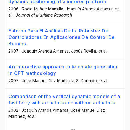
dynamic positioning of a moored platform
2006
·
Rocío Muñoz Mansilla
, Joaquín Aranda Almansa
, et
al.
·
Journal of Maritime Research
Entorno Para El Análisis De La Robustez De
Controladores En Aplicaciones De Control De
Buques
2007
·
Joaquín Aranda Almansa
, Jesús Revilla
, et al.
An interactive approach to template generation
in QFT methodology
2007
·
José Manuel Díaz Martínez
, S. Dormido
, et al.
Comparison of the vertical dynamic models of a
fast ferry with actuators and without actuators
2002
·
Joaquín Aranda Almansa
, José Manuel Díaz
Martínez
, et al.