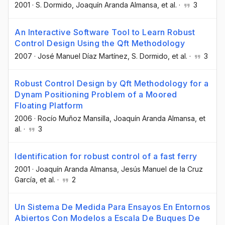
2001
·
S. Dormido
, Joaquín Aranda Almansa
, et al.
·
3
An Interactive Software Tool to Learn Robust
Control Design Using the Qft Methodology
2007
·
José Manuel Díaz Martínez
, S. Dormido
, et al.
·
3
Robust Control Design by Qft Methodology for a
Dynam Positioning Problem of a Moored
Floating Platform
2006
·
Rocío Muñoz Mansilla
, Joaquín Aranda Almansa
, et
al.
·
3
Identification for robust control of a fast ferry
2001
·
Joaquín Aranda Almansa
, Jesús Manuel de la Cruz
García
, et al.
·
2
Un Sistema De Medida Para Ensayos En Entornos
Abiertos Con Modelos a Escala De Buques De