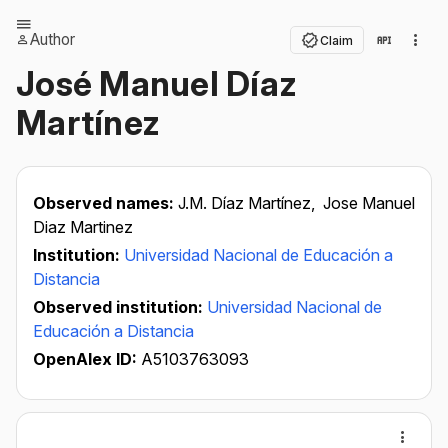
Author
Claim
José Manuel Díaz
Martínez
Observed names:
J.M. Díaz Martínez,
Jose Manuel
Diaz Martinez
Institution:
Universidad Nacional de Educación a
Distancia
Observed institution:
Universidad Nacional de
Educación a Distancia
OpenAlex ID:
A5103763093