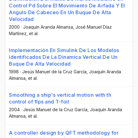
Control Pd Sobre El Movimiento De Arfada Y El
Angulo De Cabeceo En Un Buque De Alta
Velocidad
2000
·
Joaquín Aranda Almansa
, José Manuel Díaz
Martínez
, et al.
Implementación En Simulink De Los Modelos
Identificados De La Dinamica Vertical De Un
Buque De Alta Velocidad
1998
·
Jesús Manuel de la Cruz García
, Joaquín Aranda
Almansa
, et al.
Smoothing a ship's vertical motion with th
control of flps and T-foil
2004
·
Jesús Manuel de la Cruz García
, Joaquín Aranda
Almansa
, et al.
A controller design by QFT methodology for