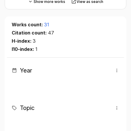
Show more works
View as search
Works count:
31
Citation count:
47
H-index:
3
I10-index:
1
Year
Topic