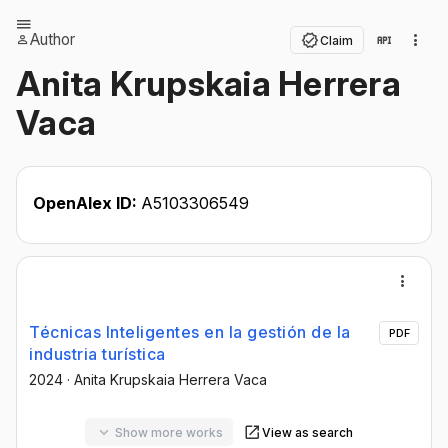
Author
Claim
Anita Krupskaia Herrera
Vaca
OpenAlex ID:
A5103306549
Técnicas Inteligentes en la gestión de la
PDF
industria turística
2024
·
Anita Krupskaia Herrera Vaca
Show more works
View as search