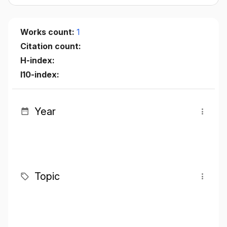
Works count:
1
Citation count:
H-index:
I10-index:
Year
Topic