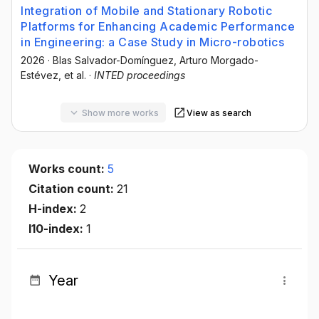
Integration of Mobile and Stationary Robotic
Platforms for Enhancing Academic Performance
in Engineering: a Case Study in Micro-robotics
2026
·
Blas Salvador-Domínguez
, Arturo Morgado-
Estévez
, et al.
·
INTED proceedings
Show more works
View as search
Works count:
5
Citation count:
21
H-index:
2
I10-index:
1
Year