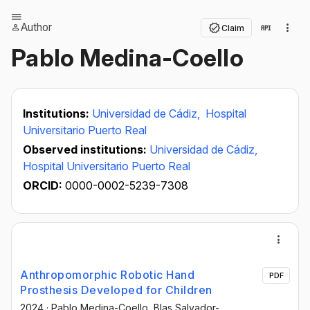
Author
Claim
Pablo Medina-Coello
Institutions:
Universidad de Cádiz,
Hospital
Universitario Puerto Real
Observed institutions:
Universidad de Cádiz,
Hospital Universitario Puerto Real
ORCID:
0000-0002-5239-7308
Anthropomorphic Robotic Hand
PDF
Prosthesis Developed for Children
2024
·
Pablo Medina-Coello
, Blas Salvador-