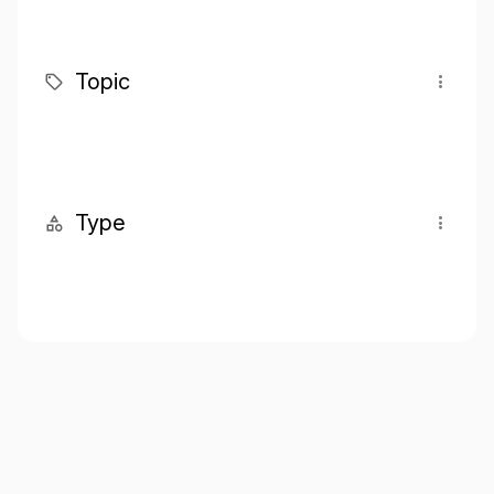
Topic
Type