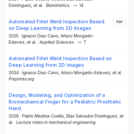
Domínguez
, et al.
·
Biomimetics
·
14
Automated Fillet Weld Inspection Based
PDF
on Deep Learning from 2D Images
2025
·
Ignacio Diaz-Cano
, Arturo Morgado-
Estevez
, et al.
·
Applied Sciences
·
7
Automated Fillet Weld Inspection Based on
Deep Learning from 2D Images
2024
·
Ignacio Diaz-Cano
, Arturo Morgado-Estevez
, et al.
·
Preprints.org
Design, Modeling, and Optimization of a
Biomechanical Finger for a Pediatric Prosthetic
Hand
2026
·
Pablo Medina-Coello
, Blas Salvador-Domínguez
, et
al.
·
Lecture notes in mechanical engineering