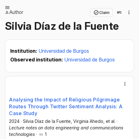
Author
Claim
Silvia Díaz de la Fuente
Institution:
Universidad de Burgos
Observed institution:
Universidad de Burgos
Analysing the Impact of Religious Pilgrimage
Routes Through Twitter Sentiment Analysis: A
Case Study
2024
·
Silvia Díaz de la Fuente
, Virginia Ahedo
, et al.
·
Lecture notes on data engineering and communications
technologies
·
1