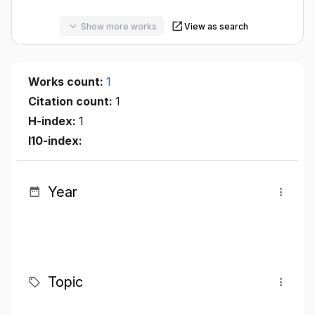
Show more works
View as search
Works count:
1
Citation count:
1
H-index:
1
I10-index:
Year
Topic