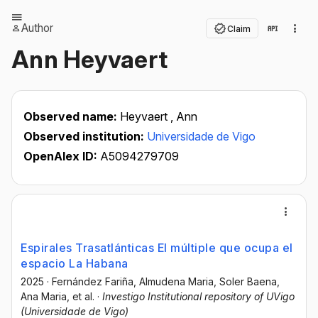
Author
Claim
Ann Heyvaert
Observed name:
Heyvaert , Ann
Observed institution:
Universidade de Vigo
OpenAlex ID:
A5094279709
Espirales Trasatlánticas El múltiple que ocupa el
espacio La Habana
2025
·
Fernández Fariña, Almudena Maria
, Soler Baena,
Ana Maria
, et al.
·
Investigo Institutional repository of UVigo
(Universidade de Vigo)