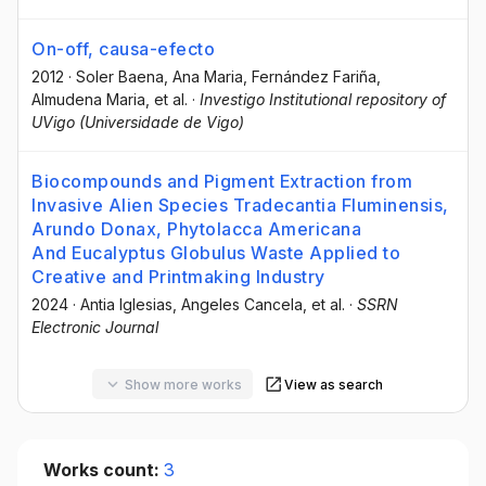
On-off, causa-efecto
2012
·
Soler Baena, Ana Maria
, Fernández Fariña,
Almudena Maria
, et al.
·
Investigo Institutional repository of
UVigo (Universidade de Vigo)
Biocompounds and Pigment Extraction from
Invasive Alien Species Tradecantia Fluminensis,
Arundo Donax, Phytolacca Americana
And Eucalyptus Globulus Waste Applied to
Creative and Printmaking Industry
2024
·
Antia Iglesias
, Angeles Cancela
, et al.
·
SSRN
Electronic Journal
Show more works
View as search
Works count:
3