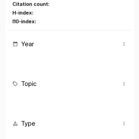
Citation count:
H-index:
I10-index:
Year
Topic
Type