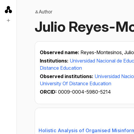
Author
Julio Reyes-M
Observed name:
Reyes-Montesinos, Julio
Institutions:
Universidad Nacional de Educ
Distance Education
Observed institutions:
Universidad Nacio
University Of Distance Education
ORCID:
0009-0004-5980-5214
Holistic Analysis of Organised Misinfor