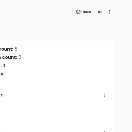
Claim
count:
5
n count:
2
x:
1
ex:
r