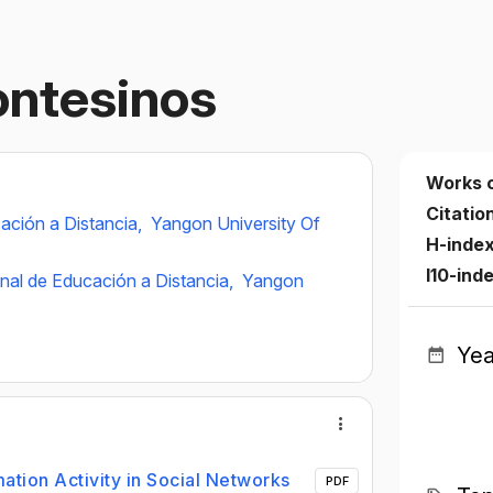
ontesinos
Works 
Citatio
ación a Distancia,
Yangon University Of
H-inde
I10-ind
nal de Educación a Distancia,
Yangon
Yea
mation Activity in Social Networks
PDF