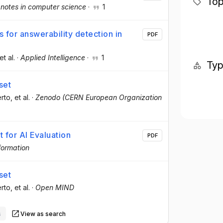
Top
 notes in computer science
·
1
 for answerability detection in
PDF
 et al.
·
Applied Intelligence
·
1
Ty
set
erto
, et al.
·
Zenodo (CERN European Organization
 for AI Evaluation
PDF
formation
set
erto
, et al.
·
Open MIND
s
View as search