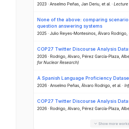
2023
·
Anselmo Peñas
, Jan Deriu
, et al.
·
Lecture
None of the above: comparing scenarios
question answering systems
2025
·
Julio Reyes-Montesinos
, Álvaro Rodrigo
,
COP27 Twitter Discourse Analysis Data
2026
·
Rodrigo, Alvaro
, Pérez García-Plaza, Alb
for Nuclear Research)
A Spanish Language Proficiency Dataset
2026
·
Anselmo Peñas
, Álvaro Rodrigo
, et al.
·
In
COP27 Twitter Discourse Analysis Data
2026
·
Rodrigo, Alvaro
, Pérez García-Plaza, Alb
Show more work