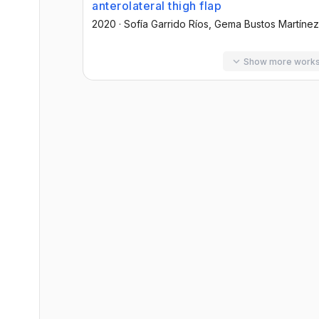
anterolateral thigh flap
2020
·
Sofía Garrido Ríos
, Gema Bustos Martínez
Show more work