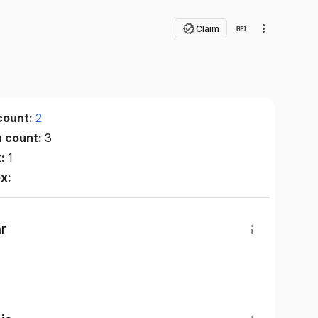
Claim
count:
2
n count:
3
x:
1
ex:
r