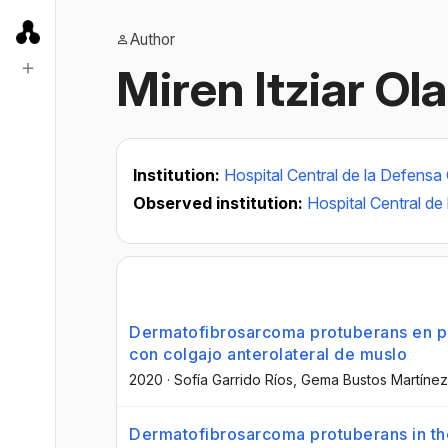
Author
Miren Itziar Ol
Institution:
Hospital Central de la Defensa
Observed institution:
Hospital Central d
Dermatofibrosarcoma protuberans en pa
con colgajo anterolateral de muslo
2020
·
Sofía Garrido Ríos
, Gema Bustos Martínez
Dermatofibrosarcoma protuberans in the