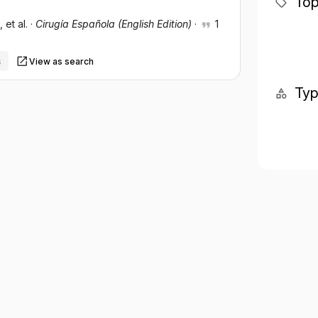
Top
, et al.
·
Cirugía Española (English Edition)
·
1
s
View as search
Ty