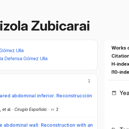
aizola Zubicarai
Works 
 Gómez Ulla
Citatio
e la Defensa Gómez Ulla
H-inde
I10-ind
Yea
red abdominal inferior. Reconstrucción
, et al.
·
Cirugía Española
·
2
 abdominal wall: Reconstruction with an