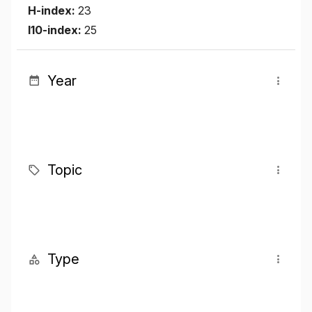
H-index:
23
I10-index:
25
Year
Topic
Type