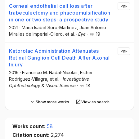
Corneal endothelial cell loss after
PDF
trabeculectomy and phacoemulsification
in one or two steps: a prospective study
2021
·
María Isabel Soro-Martínez
, Juan Antonio
Miralles de Imperial-Ollero
, et al.
·
Eye
·
19
Ketorolac Administration Attenuates
PDF
Retinal Ganglion Cell Death After Axonal
Injury
2016
·
Francisco M. Nadal-Nicolás
, Esther
Rodriguez-Villagra
, et al.
·
Investigative
Ophthalmology & Visual Science
·
18
Show more works
View as search
Works count:
58
Citation count:
2,274