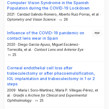
Computer Vision Syndrome in the Spanish
Population during the COVID‐19 Lockdown
2021
·
Caridad Galindo‐Romero
, Alberto Ruiz‐Porras
, et al.
·
Optometry and Vision Science
·
26
Influence of the COVID-19 pandemic on
PDF
contact lens wear in Spain
2020
·
Diego García-Ayuso
, Miguel Escámez-
Torrecilla
, et al.
·
Contact Lens and Anterior Eye
·
25
Corneal endothelial cell loss after
trabeculectomy or after phacoemulsification,
IOL implantation and trabeculectomy in 1 or 2
steps
2009
·
María I. Soro-Martínez
, María P. Villegas-Pérez
, et
al.
·
Graefe s Archive for Clinical and Experimental
Ophthalmology
·
25