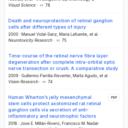
Visual Science
·
78
Death and neuroprotection of retinal ganglion
cells after different types of injury
2000
·
Manuel Vidal-Sanz
, Maria Lafuente
, et al.
·
Neurotoxicity Research
·
75
Time-course of the retinal nerve fibre layer
degeneration after complete intra-orbital optic
nerve transection or crush: A comparative study
2009
·
Guillermo Parrilla-Reverter
, Marta Agudo
, et al.
·
Vision Research
·
74
Human Wharton’s jelly mesenchymal
PDF
stem cells protect axotomized rat retinal
ganglion cells via secretion of anti-
inflammatory and neurotrophic factors
2018
·
Jose E. Millán-Rivero
, Francisco M. Nadal-