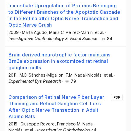
Immediate Upregulation of Proteins Belonging
to Different Branches of the Apoptotic Cascade
in the Retina after Optic Nerve Transection and
Optic Nerve Crush
2009
·
Marta Agudo
, Maria C. Pe´rez-Mari´n
, et al.
·
Investigative Ophthalmology & Visual Science
·
84
Brain derived neurotrophic factor maintains
Brn3a expression in axotomized rat retinal
ganglion cells
2011
·
M.C. Sánchez-Migallón
, F.M. Nadal-Nicolás
, et al.
·
Experimental Eye Research
·
79
Comparison of Retinal Nerve Fiber Layer
PDF
Thinning and Retinal Ganglion Cell Loss
After Optic Nerve Transection in Adult
Albino Rats
2015
·
Giuseppe Rovere
, Francisco M. Nadal-
Nicolás
, et al.
·
Investigative Ophthalmology &