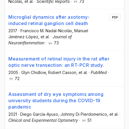
Nicolás
, et al.
·
Scientific Reports
·
73
Microglial dynamics after axotomy-
PDF
induced retinal ganglion cell death
2017
·
Francisco M. Nadal-Nicolás
, Manuel
Jiménez-López
, et al.
·
Journal of
Neuroinflammation
·
73
Measurement of retinal injury in the rat after
optic nerve transection: an RT-PCR study.
2005
·
Glyn Chidlow
, Robert Casson
, et al.
·
PubMed
·
72
Assessment of dry eye symptoms among
university students during the COVID-19
pandemic
2021
·
Diego García-Ayuso
, Johnny Di Pierdomenico
, et al.
·
Clinical and Experimental Optometry
·
51