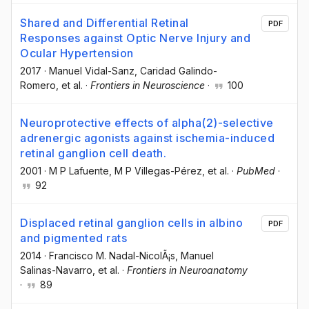
Shared and Differential Retinal
PDF
Responses against Optic Nerve Injury and
Ocular Hypertension
2017
·
Manuel Vidal-Sanz
, Caridad Galindo-
Romero
, et al.
·
Frontiers in Neuroscience
·
100
Neuroprotective effects of alpha(2)-selective
adrenergic agonists against ischemia-induced
retinal ganglion cell death.
2001
·
M P Lafuente
, M P Villegas-Pérez
, et al.
·
PubMed
·
92
Displaced retinal ganglion cells in albino
PDF
and pigmented rats
2014
·
Francisco M. Nadal-NicolÃ¡s
, Manuel
Salinas-Navarro
, et al.
·
Frontiers in Neuroanatomy
·
89