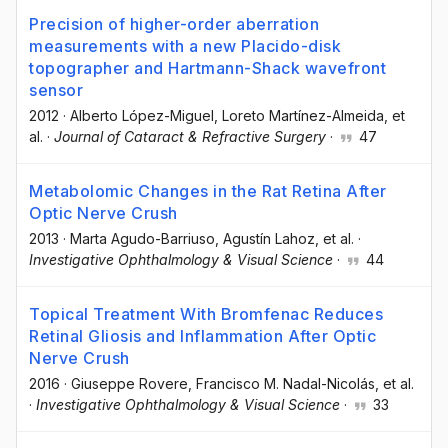
Precision of higher-order aberration
measurements with a new Placido-disk
topographer and Hartmann-Shack wavefront
sensor
2012
·
Alberto López-Miguel
, Loreto Martínez-Almeida
, et
al.
·
Journal of Cataract & Refractive Surgery
·
47
Metabolomic Changes in the Rat Retina After
Optic Nerve Crush
2013
·
Marta Agudo-Barriuso
, Agustín Lahoz
, et al.
·
Investigative Ophthalmology & Visual Science
·
44
Topical Treatment With Bromfenac Reduces
Retinal Gliosis and Inflammation After Optic
Nerve Crush
2016
·
Giuseppe Rovere
, Francisco M. Nadal-Nicolás
, et al.
·
Investigative Ophthalmology & Visual Science
·
33