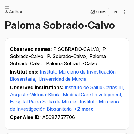
Author
Claim
Paloma Sobrado‐Calvo
Observed names:
P SOBRADO‐CALVO,
P
Sobrado-Calvo,
P. Sobrado-Calvo,
Paloma
Sobrado Calvo,
Paloma Sobrado-Calvo
Institutions:
Instituto Murciano de Investigación
Biosanitaria,
Universidad de Murcia
Observed institutions:
Instituto de Salud Carlos III,
Auguste-Viktoria-Klinik,
Medical Care Development,
Hospital Reina Sofía de Murcia,
Instituto Murciano
de Investigación Biosanitaria
+2 more
OpenAlex ID:
A5087757706