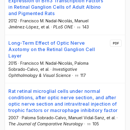
Expression of Brn3 Transcription Factors
in Retinal Ganglion Cells of Adult Albino
and Pigmented Rats
2012
·
Francisco M. Nadal-Nicolás
, Manuel
Jiménez-López
, et al.
·
PLoS ONE
·
143
Long-Term Effect of Optic Nerve
PDF
Axotomy on the Retinal Ganglion Cell
Layer
2015
·
Francisco M. Nadal-Nicolás
, Paloma
Sobrado-Calvo
, et al.
·
Investigative
Ophthalmology & Visual Science
·
117
Rat retinal microglial cells under normal
conditions, after optic nerve section, and after
optic nerve section and intravitreal injection of
trophic factors or macrophage inhibitory factor
2007
·
Paloma Sobrado‐Calvo
, Manuel Vidal‐Sanz
, et al.
·
The Journal of Comparative Neurology
·
105