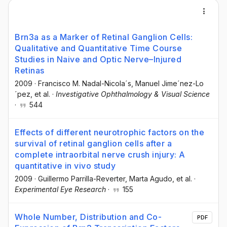
Brn3a as a Marker of Retinal Ganglion Cells:
Qualitative and Quantitative Time Course
Studies in Naive and Optic Nerve–Injured
Retinas
2009
·
Francisco M. Nadal-Nicola´s
, Manuel Jime´nez-Lo
´pez
, et al.
·
Investigative Ophthalmology & Visual Science
·
544
Effects of different neurotrophic factors on the
survival of retinal ganglion cells after a
complete intraorbital nerve crush injury: A
quantitative in vivo study
2009
·
Guillermo Parrilla-Reverter
, Marta Agudo
, et al.
·
Experimental Eye Research
·
155
Whole Number, Distribution and Co-
PDF