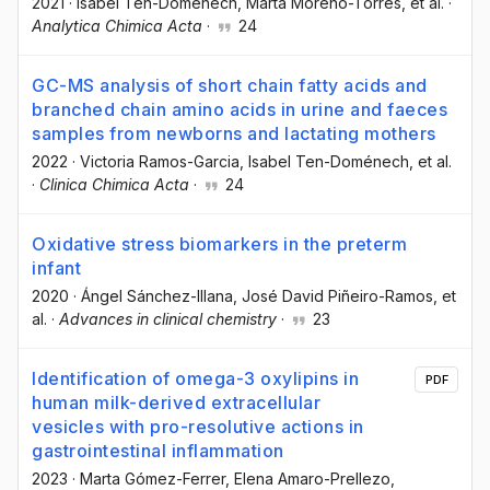
2021
·
Isabel Ten-Doménech
, Marta Moreno-Torres
, et al.
·
Analytica Chimica Acta
·
24
GC-MS analysis of short chain fatty acids and
branched chain amino acids in urine and faeces
samples from newborns and lactating mothers
2022
·
Victoria Ramos-Garcia
, Isabel Ten-Doménech
, et al.
·
Clinica Chimica Acta
·
24
Oxidative stress biomarkers in the preterm
infant
2020
·
Ángel Sánchez-Illana
, José David Piñeiro-Ramos
, et
al.
·
Advances in clinical chemistry
·
23
Identification of omega-3 oxylipins in
PDF
human milk-derived extracellular
vesicles with pro-resolutive actions in
gastrointestinal inflammation
2023
·
Marta Gómez-Ferrer
, Elena Amaro-Prellezo
,