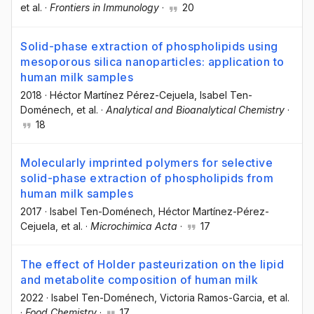
et al.
·
Frontiers in Immunology
·
20
Solid-phase extraction of phospholipids using
mesoporous silica nanoparticles: application to
human milk samples
2018
·
Héctor Martínez Pérez-Cejuela
, Isabel Ten-
Doménech
, et al.
·
Analytical and Bioanalytical Chemistry
·
18
Molecularly imprinted polymers for selective
solid-phase extraction of phospholipids from
human milk samples
2017
·
Isabel Ten-Doménech
, Héctor Martínez-Pérez-
Cejuela
, et al.
·
Microchimica Acta
·
17
The effect of Holder pasteurization on the lipid
and metabolite composition of human milk
2022
·
Isabel Ten-Doménech
, Victoria Ramos-Garcia
, et al.
·
Food Chemistry
·
17