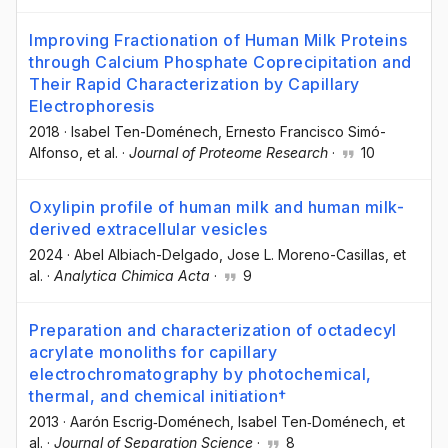
Improving Fractionation of Human Milk Proteins
through Calcium Phosphate Coprecipitation and
Their Rapid Characterization by Capillary
Electrophoresis
2018
·
Isabel Ten-Doménech
, Ernesto Francisco Simó-
Alfonso
, et al.
·
Journal of Proteome Research
·
10
Oxylipin profile of human milk and human milk-
derived extracellular vesicles
2024
·
Abel Albiach-Delgado
, Jose L. Moreno-Casillas
, et
al.
·
Analytica Chimica Acta
·
9
Preparation and characterization of octadecyl
acrylate monoliths for capillary
electrochromatography by photochemical,
thermal, and chemical initiation†
2013
·
Aarón Escrig‐Doménech
, Isabel Ten‐Doménech
, et
al.
·
Journal of Separation Science
·
8