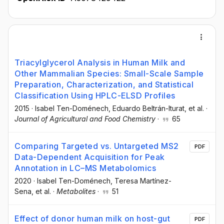
Triacylglycerol Analysis in Human Milk and
Other Mammalian Species: Small-Scale Sample
Preparation, Characterization, and Statistical
Classification Using HPLC-ELSD Profiles
2015
·
Isabel Ten-Doménech
, Eduardo Beltrán-Iturat
, et al.
·
Journal of Agricultural and Food Chemistry
·
65
Comparing Targeted vs. Untargeted MS2
PDF
Data-Dependent Acquisition for Peak
Annotation in LC–MS Metabolomics
2020
·
Isabel Ten-Doménech
, Teresa Martínez-
Sena
, et al.
·
Metabolites
·
51
Effect of donor human milk on host-gut
PDF