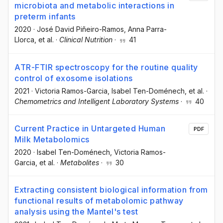
microbiota and metabolic interactions in
preterm infants
2020
·
José David Piñeiro-Ramos
, Anna Parra-
Llorca
, et al.
·
Clinical Nutrition
·
41
ATR-FTIR spectroscopy for the routine quality
control of exosome isolations
2021
·
Victoria Ramos-Garcia
, Isabel Ten-Doménech
, et al.
·
Chemometrics and Intelligent Laboratory Systems
·
40
Current Practice in Untargeted Human
PDF
Milk Metabolomics
2020
·
Isabel Ten-Doménech
, Victoria Ramos-
Garcia
, et al.
·
Metabolites
·
30
Extracting consistent biological information from
functional results of metabolomic pathway
analysis using the Mantel's test