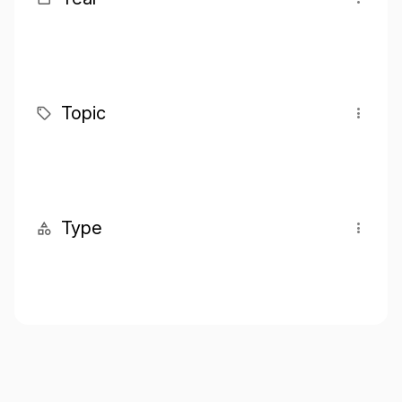
Topic
Type