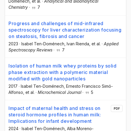
Doménech
, et al.
·
Analytical and Bioanalytical
Chemistry
·
7
Progress and challenges of mid-infrared
spectroscopy for liver characterization focusing
on steatosis, fibrosis and cancer
2023
·
Isabel Ten-Doménech
, Ivan Rienda
, et al.
·
Applied
Spectroscopy Reviews
·
7
Isolation of human milk whey proteins by solid
phase extraction with a polymeric material
modified with gold nanoparticles
2017
·
Isabel Ten-Doménech
, Ernesto Francisco Simó-
Alfonso
, et al.
·
Microchemical Journal
·
5
Impact of maternal health and stress on
PDF
steroid hormone profiles in human milk:
Implications for infant development
2024
·
Isabel Ten-Doménech
, Alba Moreno-