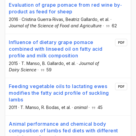
Evaluation of grape pomace from red wine by‐
product as feed for sheep
2016
·
Cristina Guerra‐Rivas
, Beatriz Gallardo
, et al.
·
Journal of the Science of Food and Agriculture
·
62
Influence of dietary grape pomace
PDF
combined with linseed oil on fatty acid
profile and milk composition
2015
·
T. Manso
, B. Gallardo
, et al.
·
Journal of
Dairy Science
·
59
Feeding vegetable oils to lactating ewes
PDF
modifies the fatty acid profile of suckling
lambs
2011
·
T. Manso
, R. Bodas
, et al.
·
animal
·
45
Animal performance and chemical body
composition of lambs fed diets with different