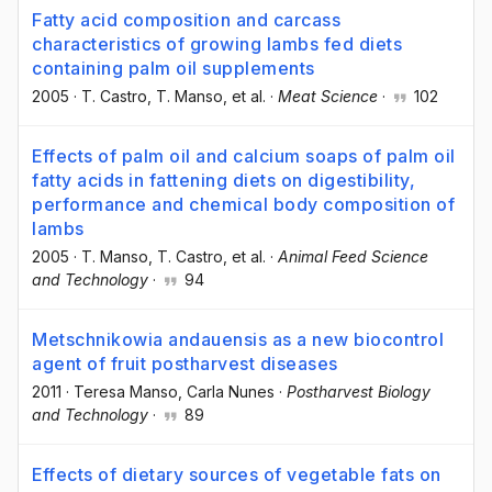
Fatty acid composition and carcass
characteristics of growing lambs fed diets
containing palm oil supplements
2005
·
T. Castro
, T. Manso
, et al.
·
Meat Science
·
102
Effects of palm oil and calcium soaps of palm oil
fatty acids in fattening diets on digestibility,
performance and chemical body composition of
lambs
2005
·
T. Manso
, T. Castro
, et al.
·
Animal Feed Science
and Technology
·
94
Metschnikowia andauensis as a new biocontrol
agent of fruit postharvest diseases
2011
·
Teresa Manso
, Carla Nunes
·
Postharvest Biology
and Technology
·
89
Effects of dietary sources of vegetable fats on