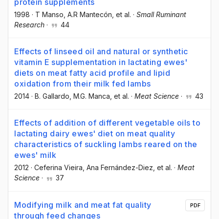
protein supplements
1998
·
T Manso
, A.R Mantecón
, et al.
·
Small Ruminant
Research
·
44
Effects of linseed oil and natural or synthetic
vitamin E supplementation in lactating ewes'
diets on meat fatty acid profile and lipid
oxidation from their milk fed lambs
2014
·
B. Gallardo
, M.G. Manca
, et al.
·
Meat Science
·
43
Effects of addition of different vegetable oils to
lactating dairy ewes' diet on meat quality
characteristics of suckling lambs reared on the
ewes' milk
2012
·
Ceferina Vieira
, Ana Fernández-Diez
, et al.
·
Meat
Science
·
37
Modifying milk and meat fat quality
PDF
through feed changes