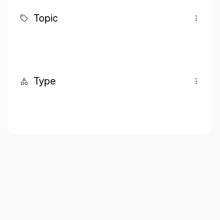
Topic
Type