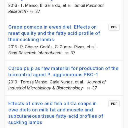
2016
·
T. Manso
, B. Gallardo
, et al.
·
Small Ruminant
Research
·
37
Grape pomace in ewes diet: Effects on
PDF
meat quality and the fatty acid profile of
their suckling lambs
2018
·
P. Gómez-Cortés
, C. Guerra-Rivas
, et al.
·
Food Research International
·
37
Carob pulp as raw material for production of the
biocontrol agent P. agglomerans PBC-1
2010
·
Teresa Manso
, Carla Nunes
, et al.
·
Journal of
Industrial Microbiology & Biotechnology
·
37
Effects of olive and fish oil Ca soaps in
PDF
ewe diets on milk fat and muscle and
subcutaneous tissue fatty-acid profiles of
suckling lambs