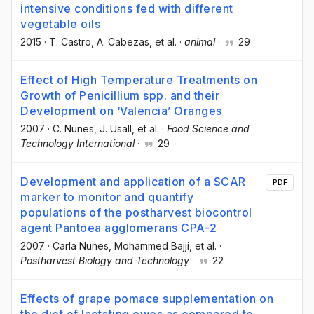
intensive conditions fed with different
vegetable oils
2015
·
T. Castro
, A. Cabezas
, et al.
·
animal
·
29
Effect of High Temperature Treatments on
Growth of Penicillium spp. and their
Development on ‘Valencia’ Oranges
2007
·
C. Nunes
, J. Usall
, et al.
·
Food Science and
Technology International
·
29
Development and application of a SCAR
PDF
marker to monitor and quantify
populations of the postharvest biocontrol
agent Pantoea agglomerans CPA-2
2007
·
Carla Nunes
, Mohammed Bajji
, et al.
·
Postharvest Biology and Technology
·
22
Effects of grape pomace supplementation on