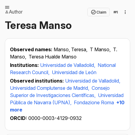
Author
Claim
Teresa Manso
Observed names:
Manso, Teresa,
T Manso,
T.
Manso,
Teresa Hualde Manso
Institutions:
Universidad de Valladolid,
National
Research Council,
Universidad de León
Observed institutions:
Universidad de Valladolid,
Universidad Complutense de Madrid,
Consejo
Superior de Investigaciones Científicas,
Universidad
Pública de Navarra (UPNA),
Fondazione Roma
+10
more
ORCID:
0000-0003-4129-0932