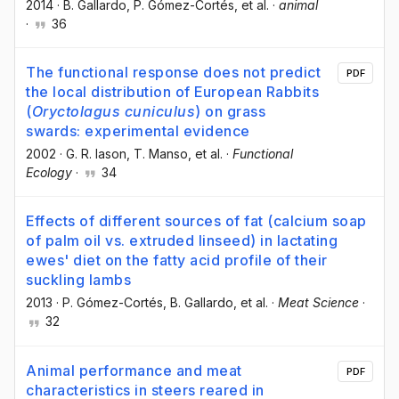
2014
·
B. Gallardo
, P. Gómez-Cortés
, et al.
·
animal
·
36
The functional response does not predict
PDF
the local distribution of European Rabbits
(
Oryctolagus cuniculus
) on grass
swards: experimental evidence
2002
·
G. R. Iason
, T. Manso
, et al.
·
Functional
Ecology
·
34
Effects of different sources of fat (calcium soap
of palm oil vs. extruded linseed) in lactating
ewes' diet on the fatty acid profile of their
suckling lambs
2013
·
P. Gómez-Cortés
, B. Gallardo
, et al.
·
Meat Science
·
32
Animal performance and meat
PDF
characteristics in steers reared in