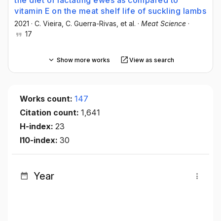
the diet of lactating ewes as compared to
vitamin E on the meat shelf life of suckling lambs
2021
·
C. Vieira
, C. Guerra-Rivas
, et al.
·
Meat Science
·
17
Show more works
View as search
Works count:
147
Citation count:
1,641
H-index:
23
I10-index:
30
Year