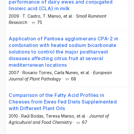
performance of dairy ewes and conjugated
linoleic acid (CLA) in milk
2009
·
T. Castro
, T. Manso
, et al.
·
Small Ruminant
Research
·
75
Application of Pantoea agglomerans CPA-2 in
combination with heated sodium bicarbonate
solutions to control the major postharvest
diseases affecting citrus fruit at several
mediterranean locations
2007
·
Rosario Torres
, Carla Nunes
, et al.
·
European
Journal of Plant Pathology
·
68
Comparison of the Fatty Acid Profiles in
Cheeses from Ewes Fed Diets Supplemented
with Different Plant Oils
2010
·
Raúl Bodas
, Teresa Manso
, et al.
·
Journal of
Agricultural and Food Chemistry
·
67