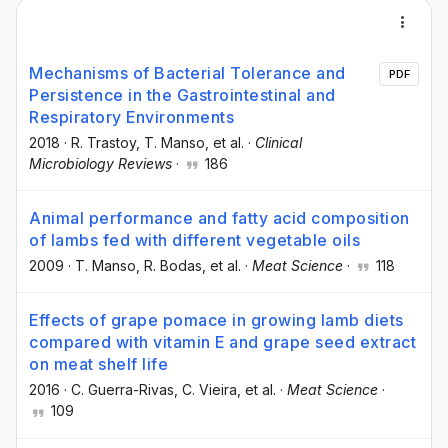
Mechanisms of Bacterial Tolerance and
PDF
Persistence in the Gastrointestinal and
Respiratory Environments
2018
·
R. Trastoy
, T. Manso
, et al.
·
Clinical
Microbiology Reviews
·
186
Animal performance and fatty acid composition
of lambs fed with different vegetable oils
2009
·
T. Manso
, R. Bodas
, et al.
·
Meat Science
·
118
Effects of grape pomace in growing lamb diets
compared with vitamin E and grape seed extract
on meat shelf life
2016
·
C. Guerra-Rivas
, C. Vieira
, et al.
·
Meat Science
·
109