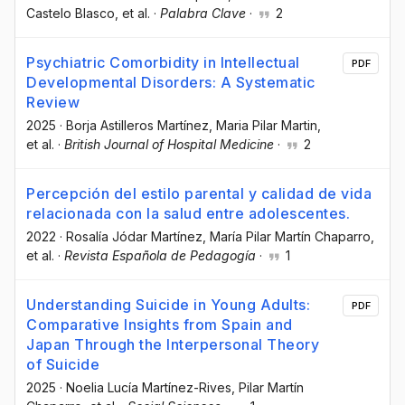
Castelo Blasco
, et al.
·
Palabra Clave
·
2
Psychiatric Comorbidity in Intellectual
PDF
Developmental Disorders: A Systematic
Review
2025
·
Borja Astilleros Martínez
, Maria Pilar Martin
,
et al.
·
British Journal of Hospital Medicine
·
2
Percepción del estilo parental y calidad de vida
relacionada con la salud entre adolescentes.
2022
·
Rosalía Jódar Martínez
, María Pilar Martín Chaparro
,
et al.
·
Revista Española de Pedagogía
·
1
Understanding Suicide in Young Adults:
PDF
Comparative Insights from Spain and
Japan Through the Interpersonal Theory
of Suicide
2025
·
Noelia Lucía Martínez-Rives
, Pilar Martín