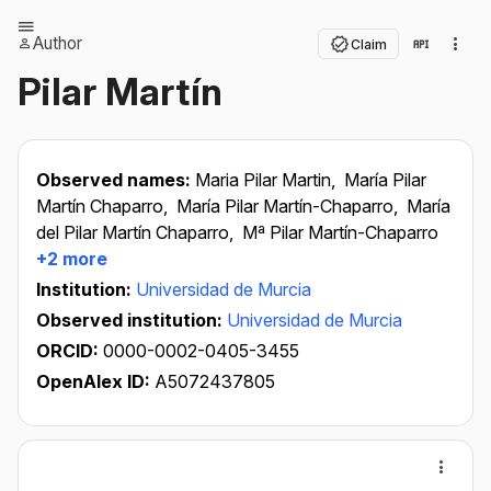
Author
Claim
Pilar Martín
Observed names:
Maria Pilar Martin,
María Pilar
Martín Chaparro,
María Pilar Martín-Chaparro,
María
del Pilar Martín Chaparro,
Mª Pilar Martín-Chaparro
+2 more
Institution:
Universidad de Murcia
Observed institution:
Universidad de Murcia
ORCID:
0000-0002-0405-3455
OpenAlex ID:
A5072437805