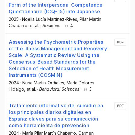
Form of the Interpersonal Competence
Questionnaire (ICQ-15) into Japanese
2025
·
Noelia Lucía Martínez-Rives
, Pilar Martín
Chaparro
, et al.
·
Societies
·
4
Assessing the Psychometric Properties
PDF
of the Illness Management and Recovery
Scale: A Systematic Review Using the
Consensus-Based Standards for the
Selection of Health Measurement
Instruments (COSMIN)
2024
·
Nuria Martín-Ordiales
, María Dolores
Hidalgo
, et al.
·
Behavioral Sciences
·
3
Tratamiento informativo del suicidio en
PDF
los principales diarios digitales en
España: claves para su comunicación
como herramienta de prevención
2024
·
María Pilar Martín Chaparro
, Carmen