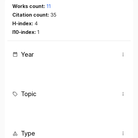
Works count:
11
Citation count:
35
H-index:
4
I10-index:
1
Year
Topic
Type