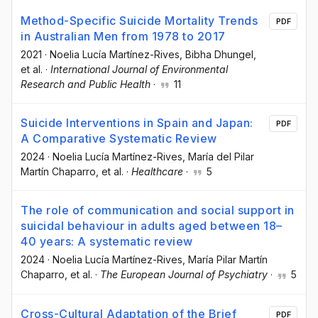
Method-Specific Suicide Mortality Trends
PDF
in Australian Men from 1978 to 2017
2021
·
Noelia Lucía Martínez-Rives
, Bibha Dhungel
,
et al.
·
International Journal of Environmental
Research and Public Health
·
11
Suicide Interventions in Spain and Japan:
PDF
A Comparative Systematic Review
2024
·
Noelia Lucía Martínez-Rives
, María del Pilar
Martín Chaparro
, et al.
·
Healthcare
·
5
The role of communication and social support in
suicidal behaviour in adults aged between 18–
40 years: A systematic review
2024
·
Noelia Lucía Martínez-Rives
, María Pilar Martín
Chaparro
, et al.
·
The European Journal of Psychiatry
·
5
Cross-Cultural Adaptation of the Brief
PDF