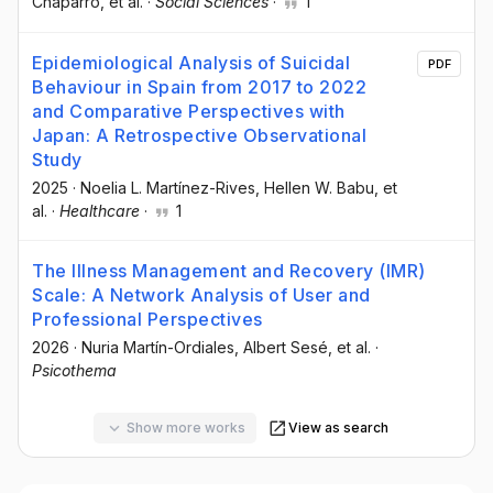
Chaparro
, et al.
·
Social Sciences
·
1
Epidemiological Analysis of Suicidal
PDF
Behaviour in Spain from 2017 to 2022
and Comparative Perspectives with
Japan: A Retrospective Observational
Study
2025
·
Noelia L. Martínez-Rives
, Hellen W. Babu
, et
al.
·
Healthcare
·
1
The Illness Management and Recovery (IMR)
Scale: A Network Analysis of User and
Professional Perspectives
2026
·
Nuria Martín-Ordiales
, Albert Sesé
, et al.
·
Psicothema
Show more works
View as search