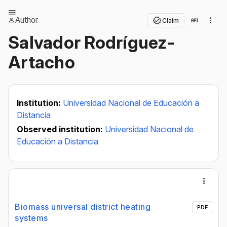
Author
Claim
Salvador Rodríguez-
Artacho
Institution:
Universidad Nacional de Educación a
Distancia
Observed institution:
Universidad Nacional de
Educación a Distancia
Biomass universal district heating
PDF
systems