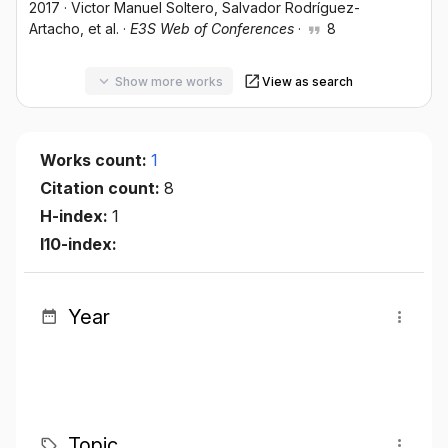
2017
·
Victor Manuel Soltero
, Salvador Rodríguez-
Artacho
, et al.
·
E3S Web of Conferences
·
8
Show more works
View as search
Works count:
1
Citation count:
8
H-index:
1
I10-index:
Year
Topic