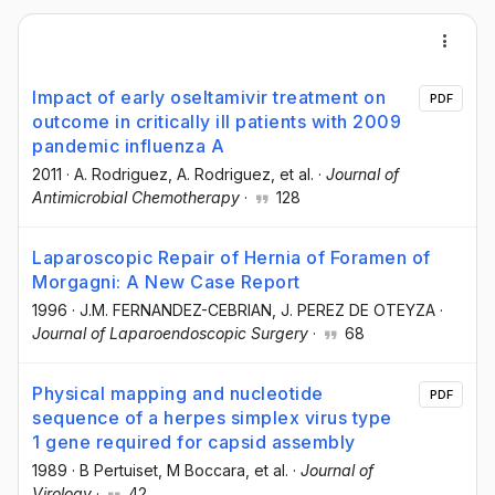
Impact of early oseltamivir treatment on
PDF
outcome in critically ill patients with 2009
pandemic influenza A
2011
·
A. Rodriguez
, A. Rodriguez
, et al.
·
Journal of
Antimicrobial Chemotherapy
·
128
Laparoscopic Repair of Hernia of Foramen of
Morgagni: A New Case Report
1996
·
J.M. FERNANDEZ-CEBRIAN
, J. PEREZ DE OTEYZA
·
Journal of Laparoendoscopic Surgery
·
68
Physical mapping and nucleotide
PDF
sequence of a herpes simplex virus type
1 gene required for capsid assembly
1989
·
B Pertuiset
, M Boccara
, et al.
·
Journal of
Virology
·
42