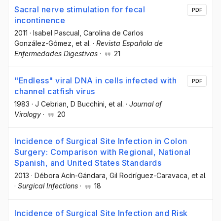
Sacral nerve stimulation for fecal
PDF
incontinence
2011
·
Isabel Pascual
, Carolina de Carlos
González-Gómez
, et al.
·
Revista Española de
Enfermedades Digestivas
·
21
"Endless" viral DNA in cells infected with
PDF
channel catfish virus
1983
·
J Cebrian
, D Bucchini
, et al.
·
Journal of
Virology
·
20
Incidence of Surgical Site Infection in Colon
Surgery: Comparison with Regional, National
Spanish, and United States Standards
2013
·
Débora Acín-Gándara
, Gil Rodríguez-Caravaca
, et al.
·
Surgical Infections
·
18
Incidence of Surgical Site Infection and Risk