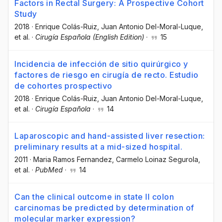
Factors in Rectal Surgery: A Prospective Cohort
Study
2018
·
Enrique Colás-Ruiz
, Juan Antonio Del-Moral-Luque
,
et al.
·
Cirugía Española (English Edition)
·
15
Incidencia de infección de sitio quirúrgico y
factores de riesgo en cirugía de recto. Estudio
de cohortes prospectivo
2018
·
Enrique Colás-Ruiz
, Juan Antonio Del-Moral-Luque
,
et al.
·
Cirugía Española
·
14
Laparoscopic and hand-assisted liver resection:
preliminary results at a mid-sized hospital.
2011
·
Maria Ramos Fernandez
, Carmelo Loinaz Segurola
,
et al.
·
PubMed
·
14
Can the clinical outcome in state II colon
carcinomas be predicted by determination of
molecular marker expression?