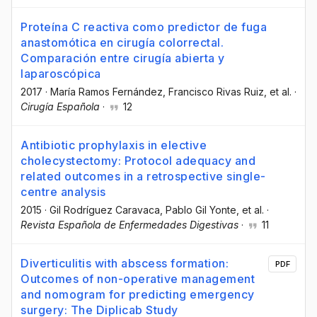
Proteína C reactiva como predictor de fuga
anastomótica en cirugía colorrectal.
Comparación entre cirugía abierta y
laparoscópica
2017
·
María Ramos Fernández
, Francisco Rivas Ruiz
, et al.
·
Cirugía Española
·
12
Antibiotic prophylaxis in elective
cholecystectomy: Protocol adequacy and
related outcomes in a retrospective single-
centre analysis
2015
·
Gil Rodríguez Caravaca
, Pablo Gil Yonte
, et al.
·
Revista Española de Enfermedades Digestivas
·
11
Diverticulitis with abscess formation:
PDF
Outcomes of non-operative management
and nomogram for predicting emergency
surgery: The Diplicab Study