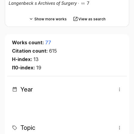
Langenbeck s Archives of Surgery
·
7
Show more works
View as search
Works count:
77
Citation count:
615
H-index:
13
I10-index:
19
Year
Topic