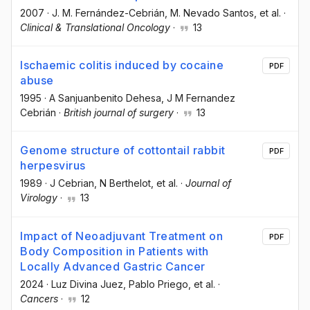
2007
·
J. M. Fernández-Cebrián
, M. Nevado Santos
, et al.
·
Clinical & Translational Oncology
·
13
Ischaemic colitis induced by cocaine
PDF
abuse
1995
·
A Sanjuanbenito Dehesa
, J M Fernandez
Cebrián
·
British journal of surgery
·
13
Genome structure of cottontail rabbit
PDF
herpesvirus
1989
·
J Cebrian
, N Berthelot
, et al.
·
Journal of
Virology
·
13
Impact of Neoadjuvant Treatment on
PDF
Body Composition in Patients with
Locally Advanced Gastric Cancer
2024
·
Luz Divina Juez
, Pablo Priego
, et al.
·
Cancers
·
12