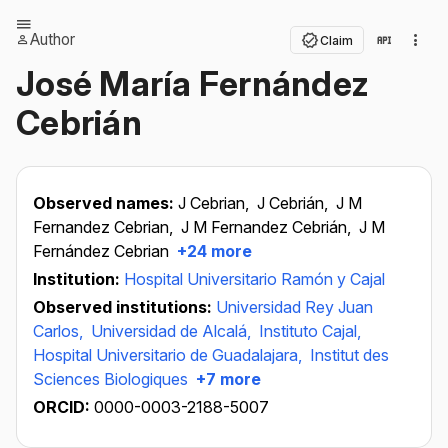
Author
Claim
José María Fernández
Cebrián
Observed names:
J Cebrian,
J Cebrián,
J M
Fernandez Cebrian,
J M Fernandez Cebrián,
J M
Fernández Cebrian
+24 more
Institution:
Hospital Universitario Ramón y Cajal
Observed institutions:
Universidad Rey Juan
Carlos,
Universidad de Alcalá,
Instituto Cajal,
Hospital Universitario de Guadalajara,
Institut des
Sciences Biologiques
+7 more
ORCID:
0000-0003-2188-5007