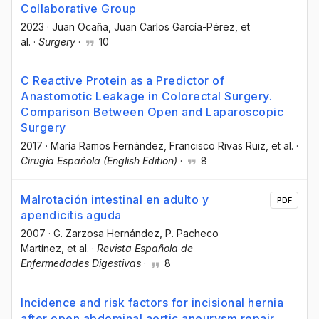
Collaborative Group
2023
·
Juan Ocaña
, Juan Carlos García-Pérez
, et
al.
·
Surgery
·
10
C Reactive Protein as a Predictor of
Anastomotic Leakage in Colorectal Surgery.
Comparison Between Open and Laparoscopic
Surgery
2017
·
María Ramos Fernández
, Francisco Rivas Ruiz
, et al.
·
Cirugía Española (English Edition)
·
8
Malrotación intestinal en adulto y
PDF
apendicitis aguda
2007
·
G. Zarzosa Hernández
, P. Pacheco
Martínez
, et al.
·
Revista Española de
Enfermedades Digestivas
·
8
Incidence and risk factors for incisional hernia
after open abdominal aortic aneurysm repair