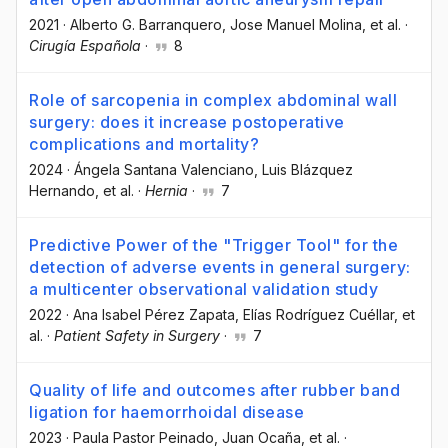
2021
·
Alberto G. Barranquero
, Jose Manuel Molina
, et al.
·
Cirugía Española
·
8
Role of sarcopenia in complex abdominal wall
surgery: does it increase postoperative
complications and mortality?
2024
·
Ángela Santana Valenciano
, Luis Blázquez
Hernando
, et al.
·
Hernia
·
7
Predictive Power of the "Trigger Tool" for the
detection of adverse events in general surgery:
a multicenter observational validation study
2022
·
Ana Isabel Pérez Zapata
, Elías Rodríguez Cuéllar
, et
al.
·
Patient Safety in Surgery
·
7
Quality of life and outcomes after rubber band
ligation for haemorrhoidal disease
2023
·
Paula Pastor Peinado
, Juan Ocaña
, et al.
·