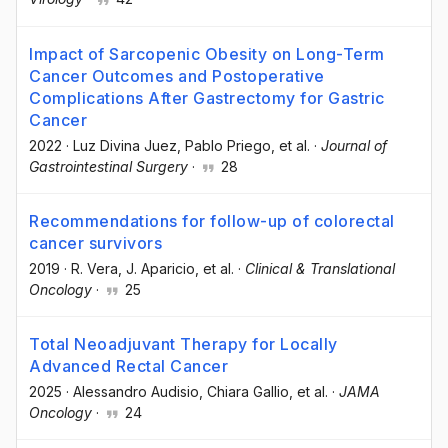
Impact of Sarcopenic Obesity on Long-Term
Cancer Outcomes and Postoperative
Complications After Gastrectomy for Gastric
Cancer
2022
·
Luz Divina Juez
, Pablo Priego
, et al.
·
Journal of
Gastrointestinal Surgery
·
28
Recommendations for follow-up of colorectal
cancer survivors
2019
·
R. Vera
, J. Aparicio
, et al.
·
Clinical & Translational
Oncology
·
25
Total Neoadjuvant Therapy for Locally
Advanced Rectal Cancer
2025
·
Alessandro Audisio
, Chiara Gallio
, et al.
·
JAMA
Oncology
·
24