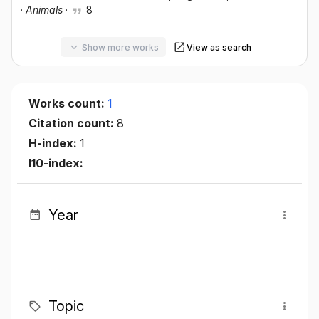
·
Animals
·
8
Show more works
View as search
Works count:
1
Citation count:
8
H-index:
1
I10-index:
Year
Topic