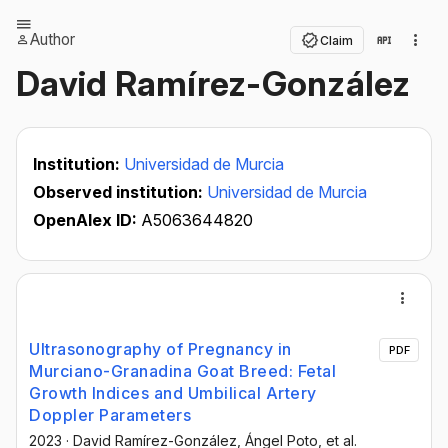
Author
Claim
David Ramírez-González
Institution:
Universidad de Murcia
Observed institution:
Universidad de Murcia
OpenAlex ID:
A5063644820
Ultrasonography of Pregnancy in
PDF
Murciano-Granadina Goat Breed: Fetal
Growth Indices and Umbilical Artery
Doppler Parameters
2023
·
David Ramírez-González
, Ángel Poto
, et al.