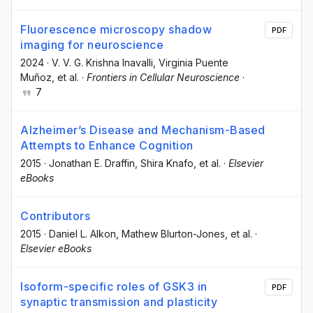
Fluorescence microscopy shadow
PDF
imaging for neuroscience
2024
·
V. V. G. Krishna Inavalli
, Virginia Puente
Muñoz
, et al.
·
Frontiers in Cellular Neuroscience
·
7
Alzheimer’s Disease and Mechanism-Based
Attempts to Enhance Cognition
2015
·
Jonathan E. Draffin
, Shira Knafo
, et al.
·
Elsevier
eBooks
Contributors
2015
·
Daniel L. Alkon
, Mathew Blurton-Jones
, et al.
·
Elsevier eBooks
Isoform-specific roles of GSK3 in
PDF
synaptic transmission and plasticity