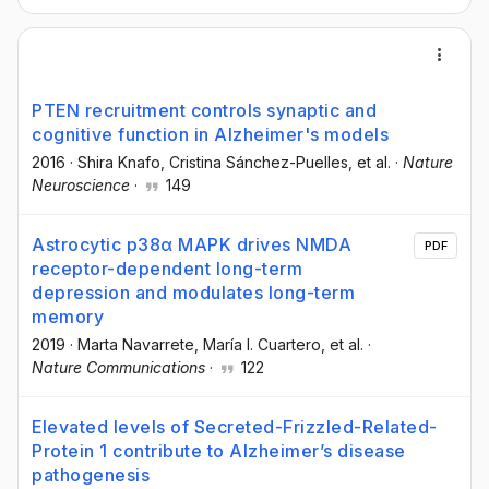
PTEN recruitment controls synaptic and
cognitive function in Alzheimer's models
2016
·
Shira Knafo
, Cristina Sánchez-Puelles
, et al.
·
Nature
Neuroscience
·
149
Astrocytic p38α MAPK drives NMDA
PDF
receptor-dependent long-term
depression and modulates long-term
memory
2019
·
Marta Navarrete
, María I. Cuartero
, et al.
·
Nature Communications
·
122
Elevated levels of Secreted-Frizzled-Related-
Protein 1 contribute to Alzheimer’s disease
pathogenesis