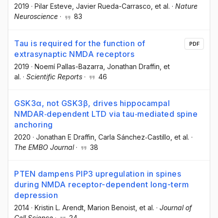
2019
·
Pilar Esteve
, Javier Rueda-Carrasco
, et al.
·
Nature
Neuroscience
·
83
Tau is required for the function of
PDF
extrasynaptic NMDA receptors
2019
·
Noemí Pallas-Bazarra
, Jonathan Draffin
, et
al.
·
Scientific Reports
·
46
GSK3α, not GSK3β, drives hippocampal
NMDAR‐dependent LTD via tau‐mediated spine
anchoring
2020
·
Jonathan E Draffin
, Carla Sánchez‐Castillo
, et al.
·
The EMBO Journal
·
38
PTEN dampens PIP3 upregulation in spines
during NMDA receptor-dependent long-term
depression
2014
·
Kristin L. Arendt
, Marion Benoist
, et al.
·
Journal of
Cell Science
·
24