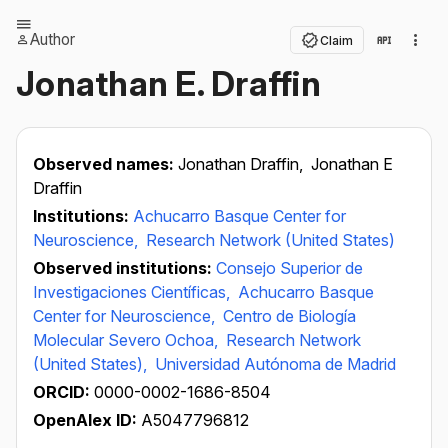
Author
Claim
Jonathan E. Draffin
Observed names:
Jonathan Draffin,
Jonathan E
Draffin
Institutions:
Achucarro Basque Center for
Neuroscience,
Research Network (United States)
Observed institutions:
Consejo Superior de
Investigaciones Científicas,
Achucarro Basque
Center for Neuroscience,
Centro de Biología
Molecular Severo Ochoa,
Research Network
(United States),
Universidad Autónoma de Madrid
ORCID:
0000-0002-1686-8504
OpenAlex ID:
A5047796812