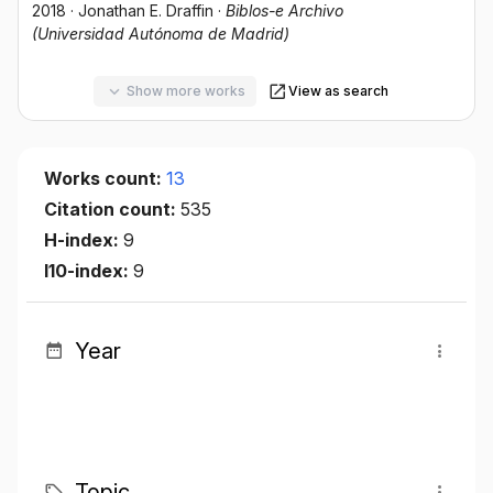
2018
·
Jonathan E. Draffin
·
Biblos-e Archivo
(Universidad Autónoma de Madrid)
Show more works
View as search
Works count:
13
Citation count:
535
H-index:
9
I10-index:
9
Year
Topic