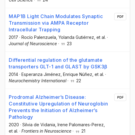
MAP1B Light Chain Modulates Synaptic
PDF
Transmission via AMPA Receptor
Intracellular Trapping
2017
·
Rocío Palenzuela
, Yolanda Gutiérrez
, et al.
·
Journal of Neuroscience
·
23
Differential regulation of the glutamate
transporters GLT-1 and GLAST by GSK3β
2014
·
Esperanza Jiménez
, Enrique Núñez
, et al.
·
Neurochemistry International
·
22
Prodromal Alzheimer’s Disease:
PDF
Constitutive Upregulation of Neuroglobin
Prevents the Initiation of Alzheimer’s
Pathology
2020
·
Silvia de Vidania
, Irene Palomares-Perez
,
et al.
·
Frontiers in Neuroscience
·
21