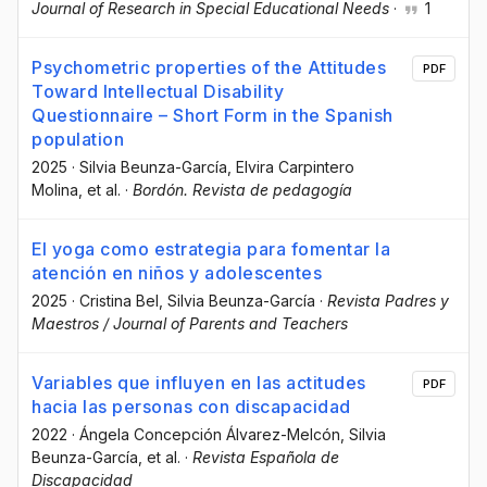
Journal of Research in Special Educational Needs
·
1
Psychometric properties of the Attitudes
PDF
Toward Intellectual Disability
Questionnaire – Short Form in the Spanish
population
2025
·
Silvia Beunza-García
, Elvira Carpintero
Molina
, et al.
·
Bordón. Revista de pedagogía
El yoga como estrategia para fomentar la
atención en niños y adolescentes
2025
·
Cristina Bel
, Silvia Beunza-García
·
Revista Padres y
Maestros / Journal of Parents and Teachers
Variables que influyen en las actitudes
PDF
hacia las personas con discapacidad
2022
·
Ángela Concepción Álvarez-Melcón
, Silvia
Beunza-García
, et al.
·
Revista Española de
Discapacidad