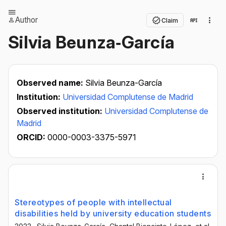
Author
Claim
Silvia Beunza‐García
Observed name:
Silvia Beunza-García
Institution:
Universidad Complutense de Madrid
Observed institution:
Universidad Complutense de
Madrid
ORCID:
0000-0003-3375-5971
Stereotypes of people with intellectual
disabilities held by university education students