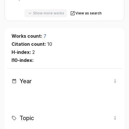
Show more works
View as search
Works count:
7
Citation count:
10
H-index:
2
I10-index:
Year
Topic