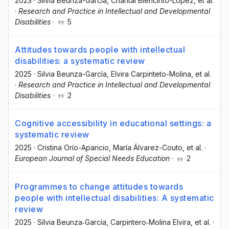
2023
·
Silvia Beunza-García
, Chantal Biencinto-López
, et al.
·
Research and Practice in Intellectual and Developmental
Disabilities
·
5
Attitudes towards people with intellectual
disabilities: a systematic review
2025
·
Silvia Beunza-García
, Elvira Carpinteto-Molina
, et al.
·
Research and Practice in Intellectual and Developmental
Disabilities
·
2
Cognitive accessibility in educational settings: a
systematic review
2025
·
Cristina Orío-Aparicio
, María Álvarez-Couto
, et al.
·
European Journal of Special Needs Education
·
2
Programmes to change attitudes towards
people with intellectual disabilities: A systematic
review
2025
·
Silvia Beunza‐García
, Carpintero‐Molina Elvira
, et al.
·