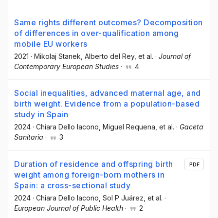
Same rights different outcomes? Decomposition
of differences in over-qualification among
mobile EU workers
2021
·
Mikolaj Stanek
, Alberto del Rey
, et al.
·
Journal of
Contemporary European Studies
·
4
Social inequalities, advanced maternal age, and
birth weight. Evidence from a population-based
study in Spain
2024
·
Chiara Dello Iacono
, Miguel Requena
, et al.
·
Gaceta
Sanitaria
·
3
Duration of residence and offspring birth
PDF
weight among foreign-born mothers in
Spain: a cross-sectional study
2024
·
Chiara Dello Iacono
, Sol P Juárez
, et al.
·
European Journal of Public Health
·
2