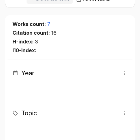
Works count:
7
Citation count:
16
H-index:
3
I10-index:
Year
Topic