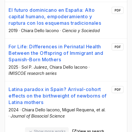
El futuro dominicano en España: Alto
PDF
capital humano, empoderamiento y
ruptura con los esquemas tradicionales
2019
·
Chiara Dello Iacono
·
Ciencia y Sociedad
For Life: Differences in Perinatal Health
PDF
Between the Offspring of Immigrant and
Spanish-Born Mothers
2025
·
Sol P. Juárez
, Chiara Dello Iacono
·
IMISCOE research series
Latina paradox in Spain? Arrival-cohort
PDF
effects on the birthweight of newborns of
Latina mothers
2024
·
Chiara Dello Iacono
, Miguel Requena
, et al.
·
Journal of Biosocial Science
Show more works
View as search