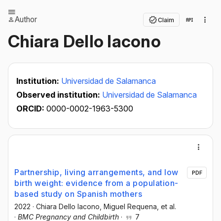
Author
Claim
Chiara Dello Iacono
Institution:
Universidad de Salamanca
Observed institution:
Universidad de Salamanca
ORCID:
0000-0002-1963-5300
Partnership, living arrangements, and low
PDF
birth weight: evidence from a population-
based study on Spanish mothers
2022
·
Chiara Dello Iacono
, Miguel Requena
, et al.
·
BMC Pregnancy and Childbirth
·
7