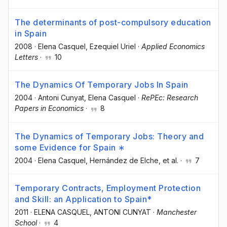
The determinants of post-compulsory education
in Spain
2008
·
Elena Casquel
, Ezequiel Uriel
·
Applied Economics
Letters
·
10
The Dynamics Of Temporary Jobs In Spain
2004
·
Antoni Cunyat
, Elena Casquel
·
RePEc: Research
Papers in Economics
·
8
The Dynamics of Temporary Jobs: Theory and
some Evidence for Spain ∗
2004
·
Elena Casquel
, Hernández de Elche
, et al.
·
7
Temporary Contracts, Employment Protection
and Skill: an Application to Spain*
2011
·
ELENA CASQUEL
, ANTONI CUNYAT
·
Manchester
School
·
4