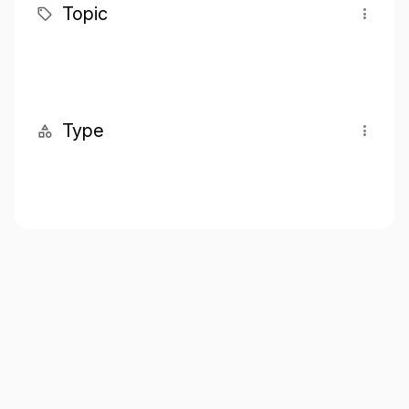
Topic
Type