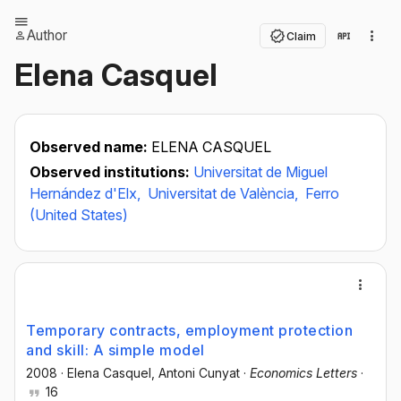
Author
Claim
Elena Casquel
Observed name:
ELENA CASQUEL
Observed institutions:
Universitat de Miguel
Hernández d'Elx,
Universitat de València,
Ferro
(United States)
Temporary contracts, employment protection
and skill: A simple model
2008
·
Elena Casquel
, Antoni Cunyat
·
Economics Letters
·
16