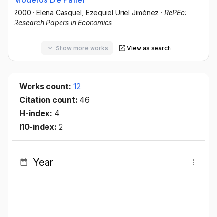
Modelos De Panel
2000
·
Elena Casquel
, Ezequiel Uriel Jiménez
·
RePEc:
Research Papers in Economics
Show more works
View as search
Works count:
12
Citation count:
46
H-index:
4
I10-index:
2
Year