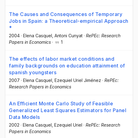
The Causes and Consequences of Temporary
Jobs in Spain: a Theoretical-empirical Approach
*
2004
·
Elena Casquel
, Antoni Cunyat
·
RePEc: Research
Papers in Economics
·
1
The effects of labor market conditions and
family backgrounds on education attainment of
spanish youngsters
2007
·
Elena Casquel
, Ezequiel Uriel Jiménez
·
RePEc:
Research Papers in Economics
An Efficient Monte Carlo Study of Feasible
Generalized Least Squares Estimators for Panel
Data Models
2002
·
Elena Casquel
, Ezequiel Uriel
·
RePEc: Research
Papers in Economics