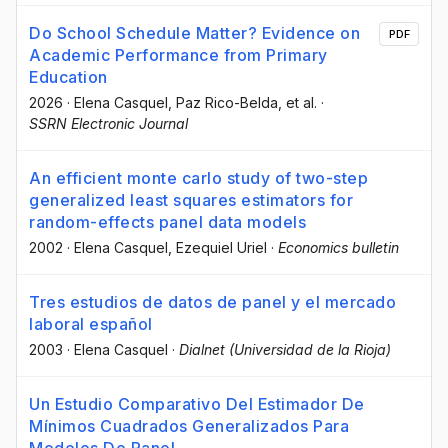
Do School Schedule Matter? Evidence on
PDF
Academic Performance from Primary
Education
2026
·
Elena Casquel
, Paz Rico-Belda
, et al.
·
SSRN Electronic Journal
An efficient monte carlo study of two-step
generalized least squares estimators for
random-effects panel data models
2002
·
Elena Casquel
, Ezequiel Uriel
·
Economics bulletin
Tres estudios de datos de panel y el mercado
laboral español
2003
·
Elena Casquel
·
Dialnet (Universidad de la Rioja)
Un Estudio Comparativo Del Estimador De
Mínimos Cuadrados Generalizados Para