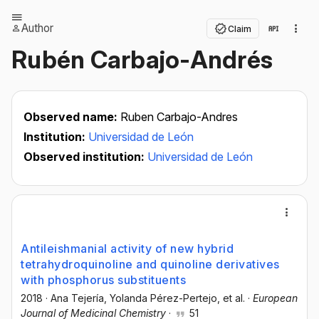
Author
Claim
Rubén Carbajo-Andrés
Observed name:
Ruben Carbajo-Andres
Institution:
Universidad de León
Observed institution:
Universidad de León
Antileishmanial activity of new hybrid
tetrahydroquinoline and quinoline derivatives
with phosphorus substituents
2018
·
Ana Tejería
, Yolanda Pérez-Pertejo
, et al.
·
European
Journal of Medicinal Chemistry
·
51