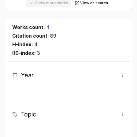
Show more works
View as search
Works count:
4
Citation count:
89
H-index:
4
I10-index:
3
Year
Topic