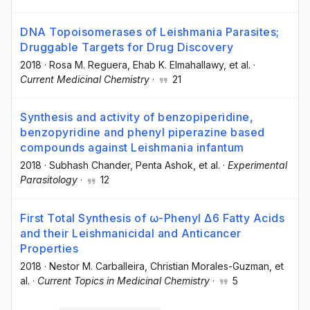
DNA Topoisomerases of Leishmania Parasites;
Druggable Targets for Drug Discovery
2018
·
Rosa M. Reguera
, Ehab K. Elmahallawy
, et al.
·
Current Medicinal Chemistry
·
21
Synthesis and activity of benzopiperidine,
benzopyridine and phenyl piperazine based
compounds against Leishmania infantum
2018
·
Subhash Chander
, Penta Ashok
, et al.
·
Experimental
Parasitology
·
12
First Total Synthesis of ω-Phenyl Δ6 Fatty Acids
and their Leishmanicidal and Anticancer
Properties
2018
·
Nestor M. Carballeira
, Christian Morales-Guzman
, et
al.
·
Current Topics in Medicinal Chemistry
·
5