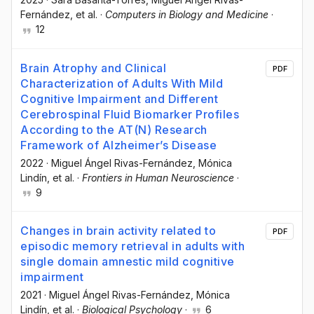
Fernández
, et al.
·
Computers in Biology and Medicine
·
12
Brain Atrophy and Clinical
PDF
Characterization of Adults With Mild
Cognitive Impairment and Different
Cerebrospinal Fluid Biomarker Profiles
According to the AT(N) Research
Framework of Alzheimer’s Disease
2022
·
Miguel Ángel Rivas-Fernández
, Mónica
Lindín
, et al.
·
Frontiers in Human Neuroscience
·
9
Changes in brain activity related to
PDF
episodic memory retrieval in adults with
single domain amnestic mild cognitive
impairment
2021
·
Miguel Ángel Rivas-Fernández
, Mónica
Lindín
, et al.
·
Biological Psychology
·
6