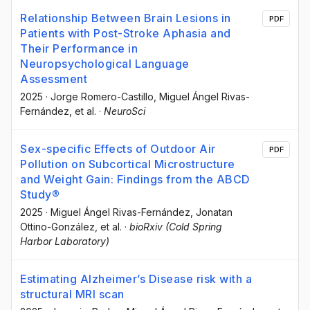
Relationship Between Brain Lesions in
PDF
Patients with Post-Stroke Aphasia and
Their Performance in
Neuropsychological Language
Assessment
2025
·
Jorge Romero-Castillo
, Miguel Ángel Rivas-
Fernández
, et al.
·
NeuroSci
Sex-specific Effects of Outdoor Air
PDF
Pollution on Subcortical Microstructure
and Weight Gain: Findings from the ABCD
Study®
2025
·
Miguel Ángel Rivas-Fernández
, Jonatan
Ottino-González
, et al.
·
bioRxiv (Cold Spring
Harbor Laboratory)
Estimating Alzheimer’s Disease risk with a
structural MRI scan