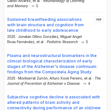
Galdo-Álvarez
, et al.
·
Neurobiology of Learning
and Memory
·
5
Sustained breastfeeding associations
PDF
with brain structure and cognition from
late childhood to early adolescence
2025
·
Jonatan Ottino González
, Miguel Angel
Rivas Fernández
, et al.
·
Pediatric Research
·
5
Plasma and neurostructural biomarkers in the
clinical-biological characterization of early
stages of the Alzheimer's disease continuum:
findings from the Compostela Aging Study
2025
·
Montserrat Zurrón
, Arturo Xosé Pereiro
, et al.
·
The
Journal of Prevention of Alzheimer s Disease
·
4
Subjective cognitive decline is associated with
altered patterns of brain activity and
connectivity during performance of an old/new