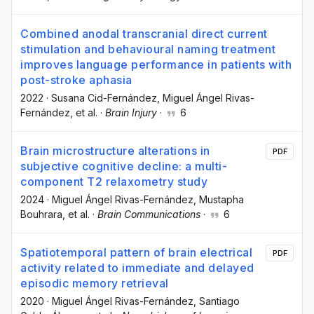
Combined anodal transcranial direct current
stimulation and behavioural naming treatment
improves language performance in patients with
post-stroke aphasia
2022
·
Susana Cid-Fernández
, Miguel Ángel Rivas-
Fernández
, et al.
·
Brain Injury
·
6
Brain microstructure alterations in
PDF
subjective cognitive decline: a multi-
component T2 relaxometry study
2024
·
Miguel Ángel Rivas-Fernández
, Mustapha
Bouhrara
, et al.
·
Brain Communications
·
6
Spatiotemporal pattern of brain electrical
PDF
activity related to immediate and delayed
episodic memory retrieval
2020
·
Miguel Ángel Rivas-Fernández
, Santiago