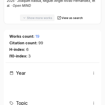
2025
·
Joaquim Radua
, Miguel Ángel Rivas-Fernández
, et
al.
·
Open MIND
Show more works
View as search
Works count:
19
Citation count:
99
H-index:
6
I10-index:
3
Year
Topic