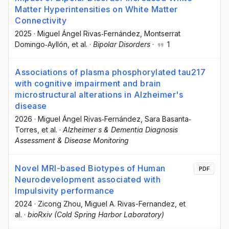
Matter Hyperintensities on White Matter
Connectivity
2025
·
Miguel Ángel Rivas‐Fernández
, Montserrat
Domingo‐Ayllón
, et al.
·
Bipolar Disorders
·
1
Associations of plasma phosphorylated tau217
with cognitive impairment and brain
microstructural alterations in Alzheimer's
disease
2026
·
Miguel Ángel Rivas‐Fernández
, Sara Basanta‐
Torres
, et al.
·
Alzheimer s & Dementia Diagnosis
Assessment & Disease Monitoring
Novel MRI-based Biotypes of Human
PDF
Neurodevelopment associated with
Impulsivity performance
2024
·
Zicong Zhou
, Miguel A. Rivas-Fernandez
, et
al.
·
bioRxiv (Cold Spring Harbor Laboratory)