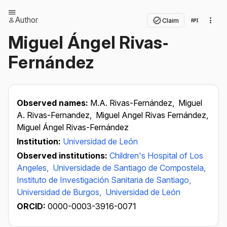
Author
Claim
Miguel Ángel Rivas‐
Fernández
Observed names:
M.A. Rivas-Fernández,
Miguel
A. Rivas-Fernandez,
Miguel Angel Rivas Fernández,
Miguel Ángel Rivas-Fernández
Institution:
Universidad de León
Observed institutions:
Children's Hospital of Los
Angeles,
Universidade de Santiago de Compostela,
Instituto de Investigación Sanitaria de Santiago,
Universidad de Burgos,
Universidad de León
ORCID:
0000-0003-3916-0071