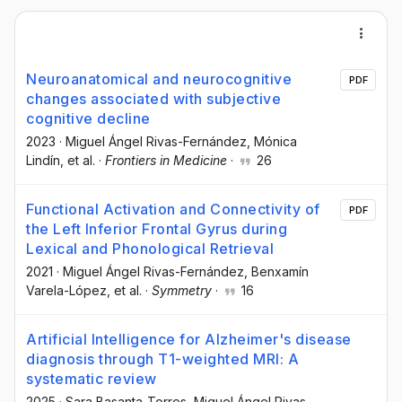
Neuroanatomical and neurocognitive
PDF
changes associated with subjective
cognitive decline
2023
·
Miguel Ángel Rivas-Fernández
, Mónica
Lindín
, et al.
·
Frontiers in Medicine
·
26
Functional Activation and Connectivity of
PDF
the Left Inferior Frontal Gyrus during
Lexical and Phonological Retrieval
2021
·
Miguel Ángel Rivas-Fernández
, Benxamín
Varela-López
, et al.
·
Symmetry
·
16
Artificial Intelligence for Alzheimer's disease
diagnosis through T1-weighted MRI: A
systematic review
2025
·
Sara Basanta-Torres
, Miguel Ángel Rivas-