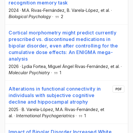
recognition memory task
2024
·
M.A. Rivas-Fernández
, B. Varela-López
, et al.
·
Biological Psychology
·
2
Cortical morphometry might predict currently
prescribed vs. discontinued medications in
bipolar disorder, even after controlling for the
cumulative dose effects: An ENIGMA mega-
analysis
2026
·
Lydia Fortea
, Miguel Ángel Rivas-Fernández
, et al.
·
Molecular Psychiatry
·
1
Alterations in functional connectivity in
PDF
individuals with subjective cognitive
decline and hippocampal atrophy
2025
·
B. Varela-López
, M.A. Rivas-Fernández
, et
al.
·
International Psychogeriatrics
·
1
Impact of Bipolar Disorder Increased White