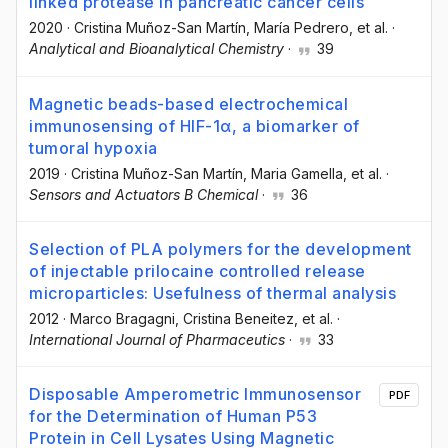
linked protease in pancreatic cancer cells
2020
·
Cristina Muñoz-San Martín
, María Pedrero
, et al.
·
Analytical and Bioanalytical Chemistry
·
39
Magnetic beads-based electrochemical
immunosensing of HIF-1α, a biomarker of
tumoral hypoxia
2019
·
Cristina Muñoz-San Martín
, Maria Gamella
, et al.
·
Sensors and Actuators B Chemical
·
36
Selection of PLA polymers for the development
of injectable prilocaine controlled release
microparticles: Usefulness of thermal analysis
2012
·
Marco Bragagni
, Cristina Beneitez
, et al.
·
International Journal of Pharmaceutics
·
33
Disposable Amperometric Immunosensor
PDF
for the Determination of Human P53
Protein in Cell Lysates Using Magnetic