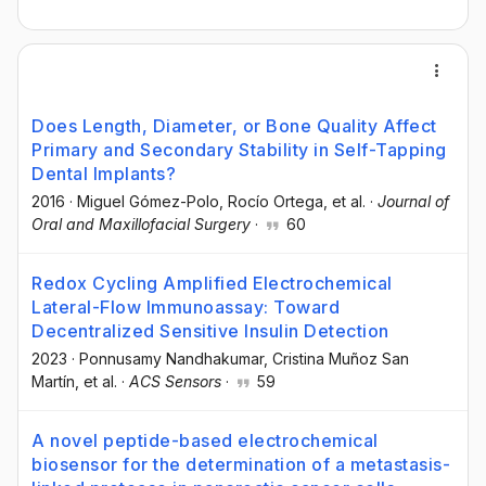
Does Length, Diameter, or Bone Quality Affect
Primary and Secondary Stability in Self-Tapping
Dental Implants?
2016
·
Miguel Gómez-Polo
, Rocío Ortega
, et al.
·
Journal of
Oral and Maxillofacial Surgery
·
60
Redox Cycling Amplified Electrochemical
Lateral-Flow Immunoassay: Toward
Decentralized Sensitive Insulin Detection
2023
·
Ponnusamy Nandhakumar
, Cristina Muñoz San
Martín
, et al.
·
ACS Sensors
·
59
A novel peptide-based electrochemical
biosensor for the determination of a metastasis-