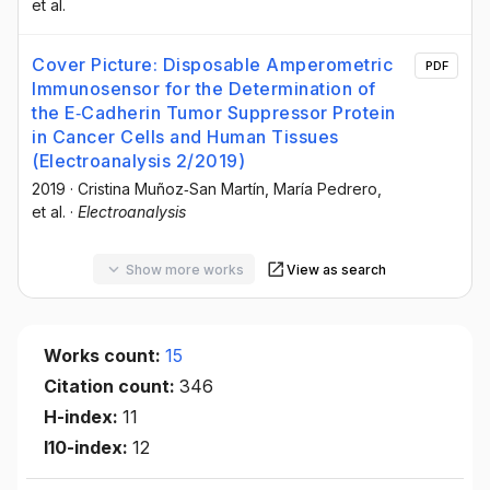
et al.
Cover Picture: Disposable Amperometric
PDF
Immunosensor for the Determination of
the E‐Cadherin Tumor Suppressor Protein
in Cancer Cells and Human Tissues
(Electroanalysis 2/2019)
2019
·
Cristina Muñoz‐San Martín
, María Pedrero
,
et al.
·
Electroanalysis
Show more works
View as search
Works count:
15
Citation count:
346
H-index:
11
I10-index:
12