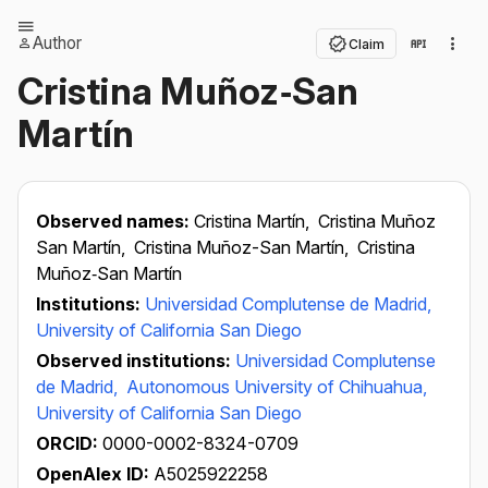
Author
Claim
Cristina Muñoz‐San
Martín
Observed names:
Cristina Martín,
Cristina Muñoz
San Martín,
Cristina Muñoz-San Martín,
Cristina
Muñoz‐San Martín
Institutions:
Universidad Complutense de Madrid,
University of California San Diego
Observed institutions:
Universidad Complutense
de Madrid,
Autonomous University of Chihuahua,
University of California San Diego
ORCID:
0000-0002-8324-0709
OpenAlex ID:
A5025922258