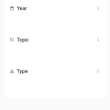
Year
Topic
Type