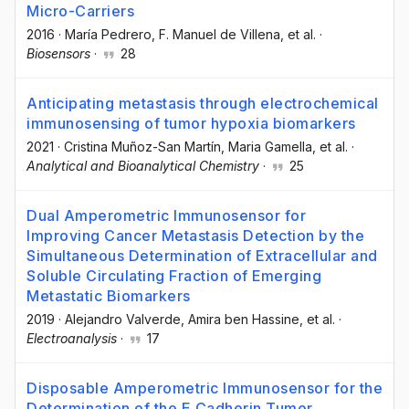
Micro-Carriers
2016
·
María Pedrero
, F. Manuel de Villena
, et al.
·
Biosensors
·
28
Anticipating metastasis through electrochemical
immunosensing of tumor hypoxia biomarkers
2021
·
Cristina Muñoz-San Martín
, Maria Gamella
, et al.
·
Analytical and Bioanalytical Chemistry
·
25
Dual Amperometric Immunosensor for
Improving Cancer Metastasis Detection by the
Simultaneous Determination of Extracellular and
Soluble Circulating Fraction of Emerging
Metastatic Biomarkers
2019
·
Alejandro Valverde
, Amira ben Hassine
, et al.
·
Electroanalysis
·
17
Disposable Amperometric Immunosensor for the
Determination of the E‐Cadherin Tumor