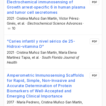
Electrochemical immunosensing of
PDF
Growth arrest‐specific 6 in human plasma
and tumor cell secretomes
2021
·
Cristina Muñoz‐San Martín
, Víctor Pérez‐
Ginés
, et al.
·
Electrochemical Science Advances
·
10
“Caries infantil y nivel sérico de 25-
PDF
Hidroxi-vitamina D”
2021
·
Cristina Muñoz San Martín
, María Elena
Martínez Tapia
, et al.
·
South Florida Journal of
Health
Amperometric Immunosensing Scaffolds
PDF
for Rapid, Simple, Non-Invasive and
Accurate Determination of Protein
Biomarkers of Well-Accepted and
Emerging Clinical Importance
2017
·
María Pedrero
, Cristina Muñoz-San Martín
,