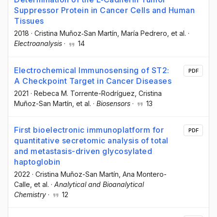
Suppressor Protein in Cancer Cells and Human
Tissues
2018
·
Cristina Muñoz‐San Martín
, María Pedrero
, et al.
·
Electroanalysis
·
14
Electrochemical Immunosensing of ST2:
PDF
A Checkpoint Target in Cancer Diseases
2021
·
Rebeca M. Torrente-Rodríguez
, Cristina
Muñoz-San Martín
, et al.
·
Biosensors
·
13
First bioelectronic immunoplatform for
PDF
quantitative secretomic analysis of total
and metastasis-driven glycosylated
haptoglobin
2022
·
Cristina Muñoz-San Martín
, Ana Montero-
Calle
, et al.
·
Analytical and Bioanalytical
Chemistry
·
12