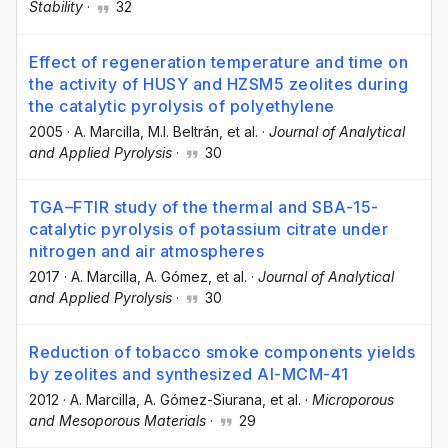
Stability
·
32
Effect of regeneration temperature and time on
the activity of HUSY and HZSM5 zeolites during
the catalytic pyrolysis of polyethylene
2005
·
A. Marcilla
, M.I. Beltrán
, et al.
·
Journal of Analytical
and Applied Pyrolysis
·
30
TGA–FTIR study of the thermal and SBA-15-
catalytic pyrolysis of potassium citrate under
nitrogen and air atmospheres
2017
·
A. Marcilla
, A. Gómez
, et al.
·
Journal of Analytical
and Applied Pyrolysis
·
30
Reduction of tobacco smoke components yields
by zeolites and synthesized Al-MCM-41
2012
·
A. Marcilla
, A. Gómez-Siurana
, et al.
·
Microporous
and Mesoporous Materials
·
29