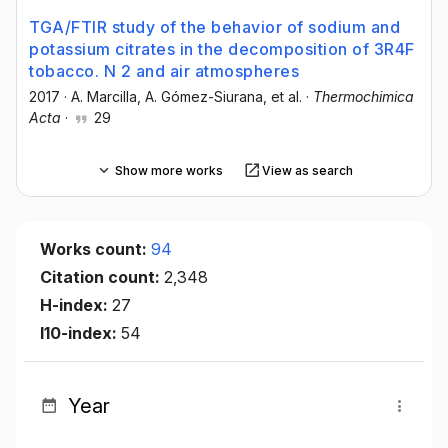
TGA/FTIR study of the behavior of sodium and
potassium citrates in the decomposition of 3R4F
tobacco. N 2 and air atmospheres
2017
·
A. Marcilla
, A. Gómez-Siurana
, et al.
·
Thermochimica
Acta
·
29
Show more works
View as search
Works count:
94
Citation count:
2,348
H-index:
27
I10-index:
54
Year