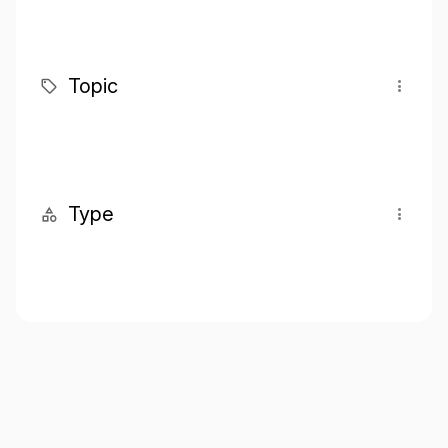
Topic
Type