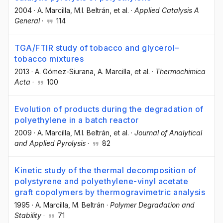
2004
·
A. Marcilla
, M.I. Beltrán
, et al.
·
Applied Catalysis A
General
·
114
TGA/FTIR study of tobacco and glycerol–
tobacco mixtures
2013
·
A. Gómez-Siurana
, A. Marcilla
, et al.
·
Thermochimica
Acta
·
100
Evolution of products during the degradation of
polyethylene in a batch reactor
2009
·
A. Marcilla
, M.I. Beltrán
, et al.
·
Journal of Analytical
and Applied Pyrolysis
·
82
Kinetic study of the thermal decomposition of
polystyrene and polyethylene-vinyl acetate
graft copolymers by thermogravimetric analysis
1995
·
A. Marcilla
, M. Beltrán
·
Polymer Degradation and
Stability
·
71