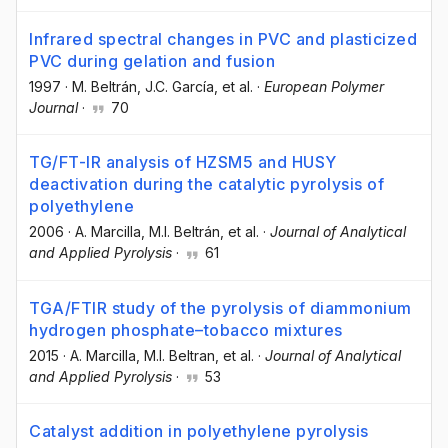
Infrared spectral changes in PVC and plasticized
PVC during gelation and fusion
1997
·
M. Beltrán
, J.C. García
, et al.
·
European Polymer
Journal
·
70
TG/FT-IR analysis of HZSM5 and HUSY
deactivation during the catalytic pyrolysis of
polyethylene
2006
·
A. Marcilla
, M.I. Beltrán
, et al.
·
Journal of Analytical
and Applied Pyrolysis
·
61
TGA/FTIR study of the pyrolysis of diammonium
hydrogen phosphate–tobacco mixtures
2015
·
A. Marcilla
, M.I. Beltran
, et al.
·
Journal of Analytical
and Applied Pyrolysis
·
53
Catalyst addition in polyethylene pyrolysis