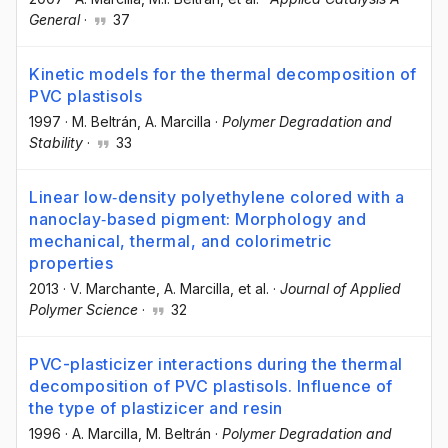
General
·
37
Kinetic models for the thermal decomposition of
PVC plastisols
1997
·
M. Beltrán
, A. Marcilla
·
Polymer Degradation and
Stability
·
33
Linear low‐density polyethylene colored with a
nanoclay‐based pigment: Morphology and
mechanical, thermal, and colorimetric
properties
2013
·
V. Marchante
, A. Marcilla
, et al.
·
Journal of Applied
Polymer Science
·
32
PVC-plasticizer interactions during the thermal
decomposition of PVC plastisols. Influence of
the type of plastizicer and resin
1996
·
A. Marcilla
, M. Beltrán
·
Polymer Degradation and