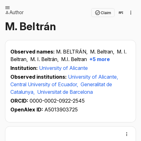
Author
Claim
M. Beltrán
Observed names:
M. BELTRÁN,
M. Beltran,
M. I.
Beltran,
M. I. Beltrán,
M.I. Beltran
+5 more
Institution:
University of Alicante
Observed institutions:
University of Alicante,
Central University of Ecuador,
Generalitat de
Catalunya,
Universitat de Barcelona
ORCID:
0000-0002-0922-2545
OpenAlex ID:
A5013903725