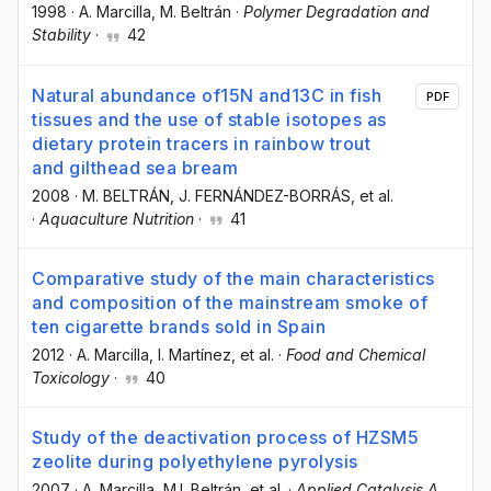
1998
·
A. Marcilla
, M. Beltrán
·
Polymer Degradation and
Stability
·
42
Natural abundance of15N and13C in fish
PDF
tissues and the use of stable isotopes as
dietary protein tracers in rainbow trout
and gilthead sea bream
2008
·
M. BELTRÁN
, J. FERNÁNDEZ-BORRÁS
, et al.
·
Aquaculture Nutrition
·
41
Comparative study of the main characteristics
and composition of the mainstream smoke of
ten cigarette brands sold in Spain
2012
·
A. Marcilla
, I. Martínez
, et al.
·
Food and Chemical
Toxicology
·
40
Study of the deactivation process of HZSM5
zeolite during polyethylene pyrolysis
2007
·
A. Marcilla
, M.I. Beltrán
, et al.
·
Applied Catalysis A