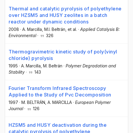
Thermal and catalytic pyrolysis of polyethylene
over HZSM5 and HUSY zeolites in a batch
reactor under dynamic conditions
2008
·
A. Marcilla
, M.I. Beltrán
, et al.
·
Applied Catalysis B:
Environmental
·
326
Thermogravimetric kinetic study of poly(vinyl
chloride) pyrolysis
1995
·
A. Marcilla
, M. Beltrán
·
Polymer Degradation and
Stability
·
143
Fourier Transform Infrared Spectroscopy
Applied to the Study of Pvc Decomposition
1997
·
M. BELTRÁN
, A. MARCILLA
·
European Polymer
Journal
·
126
HZSM5 and HUSY deactivation during the
catalytic pyrolysis of polyethylene