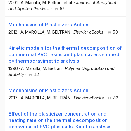
2001
·
A. Marcilla
, M. Beltran
, et al.
·
Journal of Analytical
and Applied Pyrolysis
·
52
Mechanisms of Plasticizers Action
2012
·
A. MARCILLA
, M. BELTRÁN
·
Elsevier eBooks
·
50
Kinetic models for the thermal decomposition of
commercial PVC resins and plasticizers studied
by thermogravimetric analysis
1996
·
A. Marcilla
, M. Beltrán
·
Polymer Degradation and
Stability
·
42
Mechanisms of Plasticizers Action
2017
·
A. MARCILLA
, M. BELTRÁN
·
Elsevier eBooks
·
42
Effect of the plasticizer concentration and
heating rate on the thermal decomposition
behaviour of PVC plastisols. Kinetic analysis