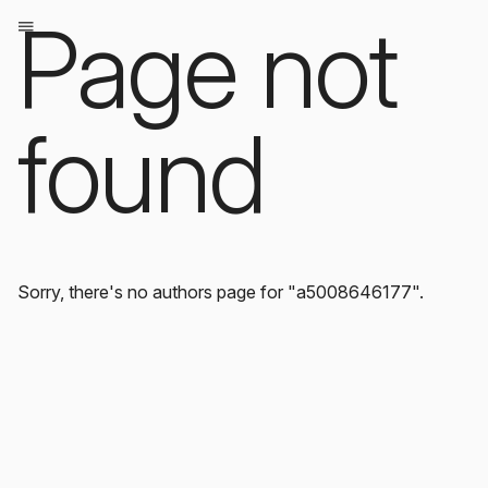
Page not
found
Sorry, there's no authors page for "a5008646177".