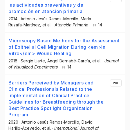
las actividades preventivas y de
promoción en atención primaria
2014
·
Antonio Jesús Ramos-Morcillo
, María
Ruzafa-Martínez
, et al.
·
Atención Primaria
·
14
Microscopy Based Methods for the Assessment
of Epithelial Cell Migration During <em>In
Vitro</em> Wound Healing
2018
·
Sergio Liarte
, Ángel Bernabé-García
, et al.
·
Journal
of Visualized Experiments
·
14
Barriers Perceived by Managers and
PDF
Clinical Professionals Related to the
Implementation of Clinical Practice
Guidelines for Breastfeeding through the
Best Practice Spotlight Organization
Program
2020
·
Antonio Jesús Ramos-Morcillo
, David
Harillo-Acevedo
, et al.
·
International Journal of