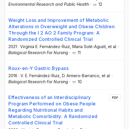
Environmental Research and Public Health
·
12
Weight Loss and Improvement of Metabolic
Alterations in Overweight and Obese Children
Through the I 2 AO 2 Family Program: A
Randomized Controlled Clinical Trial
2021
·
Virginia E. Fernández-Ruiz
, Maria Solé-Agustí
, et al.
·
Biological Research For Nursing
·
11
Roux-en-Y Gastric Bypass
2016
·
V. E. Fernández-Ruiz
, D. Armero-Barranco
, et al.
·
Biological Research For Nursing
·
10
Effectiveness of an Interdisciplinary
PDF
Program Performed on Obese People
Regarding Nutritional Habits and
Metabolic Comorbidity: A Randomized
Controlled Clinical Trial