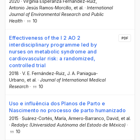
2020
·
Virginia Esperanza Fernández-Ruiz
,
Antonio Jesús Ramos-Morcillo
, et al.
·
International
Journal of Environmental Research and Public
Health
·
10
Effectiveness of the I 2 AO 2
PDF
interdisciplinary programme led by
nurses on metabolic syndrome and
cardiovascular risk: a randomized,
controlled trial
2018
·
V. E. Fernández-Ruiz
, J. A. Paniagua-
Urbano
, et al.
·
Journal of International Medical
Research
·
10
Uso e influência dos Planos de Parto e
Nascimento no processo de parto humanizado
2015
·
Suárez-Cortés, María
, Armero-Barranco, David
, et al.
·
Redalyc (Universidad Autónoma del Estado de México)
·
10