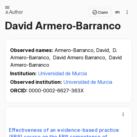
Author
Claim
David Armero‐Barranco
Observed names:
Armero-Barranco, David,
D.
Armero-Barranco,
David Armero Barranco,
David
Armero-Barranco
Institution:
Universidad de Murcia
Observed institution:
Universidad de Murcia
ORCID:
0000-0002-6627-363X
Effectiveness of an evidence-based practice
(EBP) course on the EBP competence of