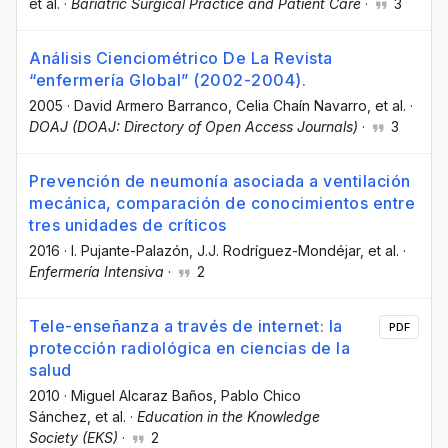
et al.
·
Bariatric Surgical Practice and Patient Care
·
3
Análisis Cienciométrico De La Revista
“enfermería Global” (2002-2004).
2005
·
David Armero Barranco
, Celia Chaín Navarro
, et al.
·
DOAJ (DOAJ: Directory of Open Access Journals)
·
3
Prevención de neumonía asociada a ventilación
mecánica, comparación de conocimientos entre
tres unidades de críticos
2016
·
I. Pujante-Palazón
, J.J. Rodríguez-Mondéjar
, et al.
·
Enfermería Intensiva
·
2
Tele-enseñanza a través de internet: la
PDF
protección radiológica en ciencias de la
salud
2010
·
Miguel Alcaraz Baños
, Pablo Chico
Sánchez
, et al.
·
Education in the Knowledge
Society (EKS)
·
2