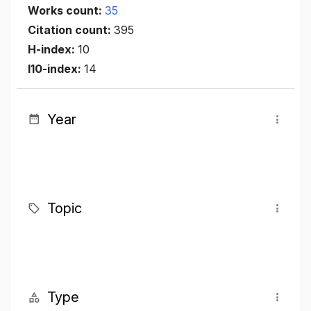
Works count:
35
Citation count:
395
H-index:
10
I10-index:
14
Year
Topic
Type