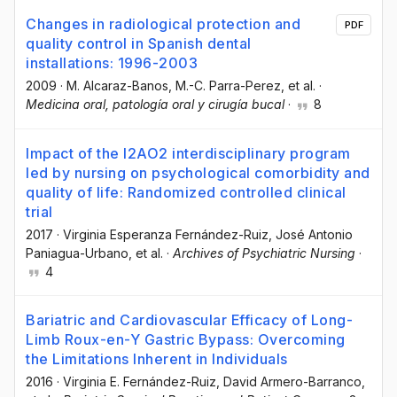
Changes in radiological protection and
PDF
quality control in Spanish dental
installations: 1996-2003
2009
·
M. Alcaraz-Banos
, M.-C. Parra-Perez
, et al.
·
Medicina oral, patología oral y cirugía bucal
·
8
Impact of the I2AO2 interdisciplinary program
led by nursing on psychological comorbidity and
quality of life: Randomized controlled clinical
trial
2017
·
Virginia Esperanza Fernández-Ruiz
, José Antonio
Paniagua-Urbano
, et al.
·
Archives of Psychiatric Nursing
·
4
Bariatric and Cardiovascular Efficacy of Long-
Limb Roux-en-Y Gastric Bypass: Overcoming
the Limitations Inherent in Individuals
2016
·
Virginia E. Fernández-Ruiz
, David Armero-Barranco
,