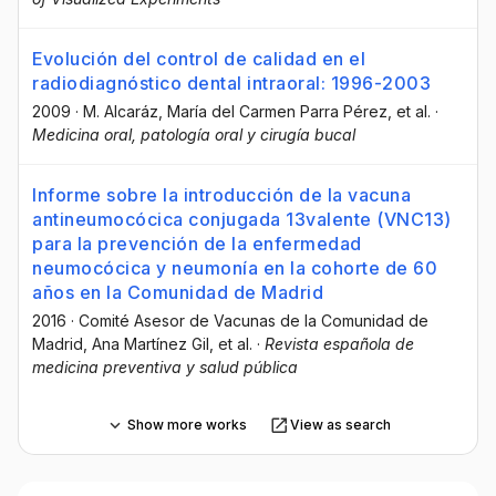
Evolución del control de calidad en el
radiodiagnóstico dental intraoral: 1996-2003
2009
·
M. Alcaráz
, María del Carmen Parra Pérez
, et al.
·
Medicina oral, patología oral y cirugía bucal
Informe sobre la introducción de la vacuna
antineumocócica conjugada 13valente (VNC13)
para la prevención de la enfermedad
neumocócica y neumonía en la cohorte de 60
años en la Comunidad de Madrid
2016
·
Comité Asesor de Vacunas de la Comunidad de
Madrid
, Ana Martínez Gil
, et al.
·
Revista española de
medicina preventiva y salud pública
Show more works
View as search