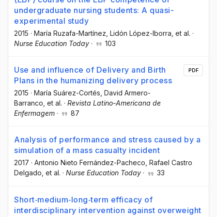
undergraduate nursing students: A quasi-
experimental study
2015
·
María Ruzafa-Martínez
, Lidón López-Iborra
, et al.
·
Nurse Education Today
·
103
Use and influence of Delivery and Birth
PDF
Plans in the humanizing delivery process
2015
·
María Suárez-Cortés
, David Armero-
Barranco
, et al.
·
Revista Latino-Americana de
Enfermagem
·
87
Analysis of performance and stress caused by a
simulation of a mass casualty incident
2017
·
Antonio Nieto Fernández-Pacheco
, Rafael Castro
Delgado
, et al.
·
Nurse Education Today
·
33
Short‐medium‐long‐term efficacy of
interdisciplinary intervention against overweight