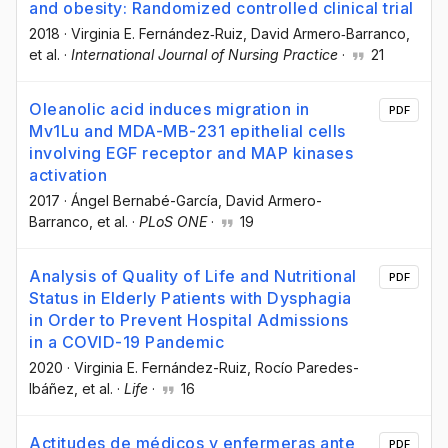
and obesity: Randomized controlled clinical trial
2018
·
Virginia E. Fernández‐Ruiz
, David Armero‐Barranco
,
et al.
·
International Journal of Nursing Practice
·
21
Oleanolic acid induces migration in
PDF
Mv1Lu and MDA-MB-231 epithelial cells
involving EGF receptor and MAP kinases
activation
2017
·
Ángel Bernabé-García
, David Armero-
Barranco
, et al.
·
PLoS ONE
·
19
Analysis of Quality of Life and Nutritional
PDF
Status in Elderly Patients with Dysphagia
in Order to Prevent Hospital Admissions
in a COVID-19 Pandemic
2020
·
Virginia E. Fernández-Ruiz
, Rocío Paredes-
Ibáñez
, et al.
·
Life
·
16
Actitudes de médicos y enfermeras ante
PDF