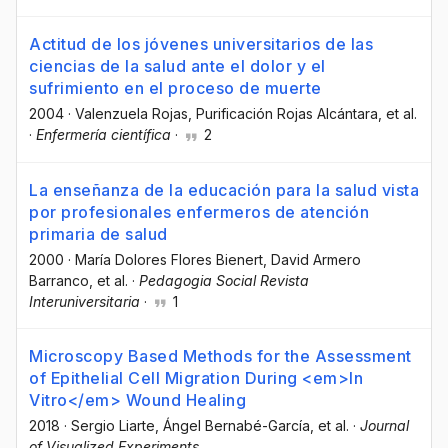
Actitud de los jóvenes universitarios de las
ciencias de la salud ante el dolor y el
sufrimiento en el proceso de muerte
2004
·
Valenzuela Rojas
, Purificación Rojas Alcántara
, et al.
·
Enfermería científica
·
2
La enseñanza de la educación para la salud vista
por profesionales enfermeros de atención
primaria de salud
2000
·
María Dolores Flores Bienert
, David Armero
Barranco
, et al.
·
Pedagogia Social Revista
Interuniversitaria
·
1
Microscopy Based Methods for the Assessment
of Epithelial Cell Migration During <em>In
Vitro</em> Wound Healing
2018
·
Sergio Liarte
, Ángel Bernabé-García
, et al.
·
Journal
of Visualized Experiments