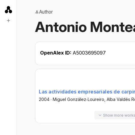
Author
Antonio Monte
OpenAlex ID:
A5003695097
Las actividades empresariales de carpin
2004
·
Miguel González‐Loureiro
, Alba Valdés 
Show more work