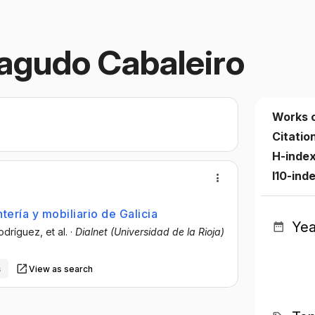
agudo Cabaleiro
Works 
Citatio
H-index
I10-ind
tería y mobiliario de Galicia
Yea
Rodríguez
, et al.
·
Dialnet (Universidad de la Rioja)
s
View as search