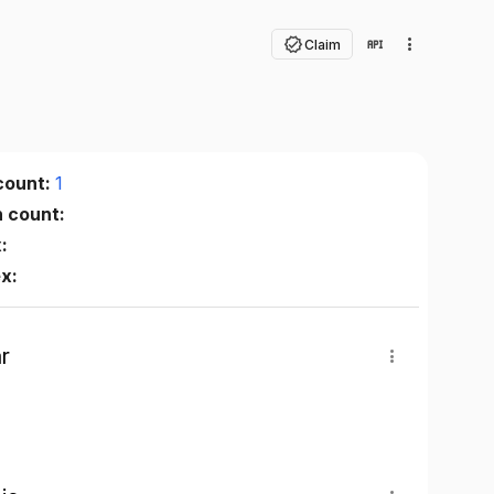
Claim
count:
1
n count:
:
ex:
r