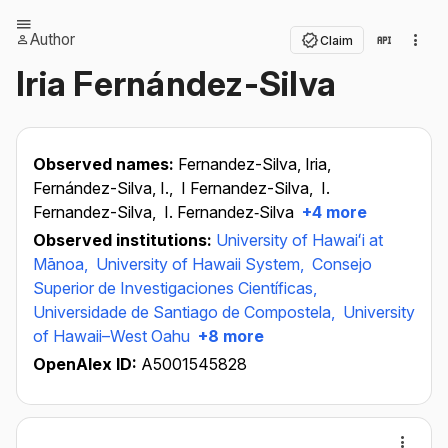
Author
Claim
Iria Fernández-Silva
Observed names:
Fernandez-Silva, Iria,
Fernández-Silva, I.,
I Fernandez-Silva,
I.
Fernandez-Silva,
I. Fernandez‐Silva
+4 more
Observed institutions:
University of Hawaiʻi at
Mānoa,
University of Hawaii System,
Consejo
Superior de Investigaciones Científicas,
Universidade de Santiago de Compostela,
University
of Hawaii–West Oahu
+8 more
OpenAlex ID:
A5001545828