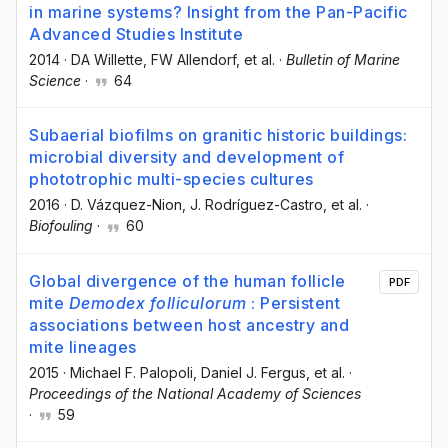
in marine systems? Insight from the Pan-Pacific
Advanced Studies Institute
2014
·
DA Willette
, FW Allendorf
, et al.
·
Bulletin of Marine
Science
·
64
Subaerial biofilms on granitic historic buildings:
microbial diversity and development of
phototrophic multi-species cultures
2016
·
D. Vázquez-Nion
, J. Rodríguez-Castro
, et al.
·
Biofouling
·
60
Global divergence of the human follicle
PDF
mite
Demodex folliculorum
: Persistent
associations between host ancestry and
mite lineages
2015
·
Michael F. Palopoli
, Daniel J. Fergus
, et al.
·
Proceedings of the National Academy of Sciences
·
59