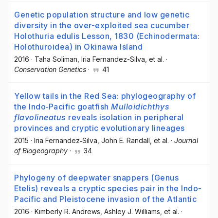
Genetic population structure and low genetic
diversity in the over-exploited sea cucumber
Holothuria edulis Lesson, 1830 (Echinodermata:
Holothuroidea) in Okinawa Island
2016
·
Taha Soliman
, Iria Fernandez-Silva
, et al.
·
Conservation Genetics
·
41
Yellow tails in the Red Sea: phylogeography of
the Indo‐Pacific goatfish
Mulloidichthys
flavolineatus
reveals isolation in peripheral
provinces and cryptic evolutionary lineages
2015
·
Iria Fernandez‐Silva
, John E. Randall
, et al.
·
Journal
of Biogeography
·
34
Phylogeny of deepwater snappers (Genus
Etelis) reveals a cryptic species pair in the Indo-
Pacific and Pleistocene invasion of the Atlantic
2016
·
Kimberly R. Andrews
, Ashley J. Williams
, et al.
·