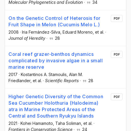
Molecular Phylogenetics and Evolution
·
34
On the Genetic Control of Heterosis for
PDF
Fruit Shape in Melon (Cucumis Melo L.)
2008
·
Iria Fernández-Silva
, Eduard Moreno
, et al.
·
Journal of Heredity
·
28
Coral reef grazer-benthos dynamics
PDF
complicated by invasive algae in a small
marine reserve
2017
·
Kostantinos A. Stamoulis
, Alan M.
Friedlander
, et al.
·
Scientific Reports
·
28
Higher Genetic Diversity of the Common
PDF
Sea Cucumber Holothuria (Halodeima)
atra in Marine Protected Areas of the
Central and Southern Ryukyu Islands
2021
·
Kohei Hamamoto
, Taha Soliman
, et al.
·
Frontiers in Conservation Science
·
24