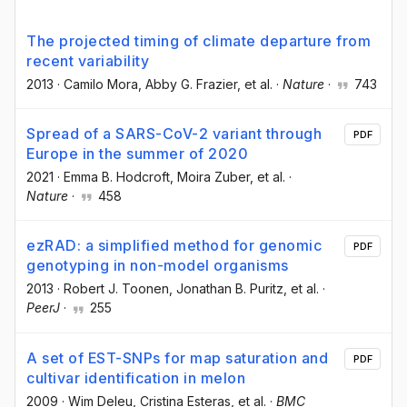
The projected timing of climate departure from
recent variability
2013
·
Camilo Mora
, Abby G. Frazier
, et al.
·
Nature
·
743
Spread of a SARS-CoV-2 variant through
PDF
Europe in the summer of 2020
2021
·
Emma B. Hodcroft
, Moira Zuber
, et al.
·
Nature
·
458
ezRAD: a simplified method for genomic
PDF
genotyping in non-model organisms
2013
·
Robert J. Toonen
, Jonathan B. Puritz
, et al.
·
PeerJ
·
255
A set of EST-SNPs for map saturation and
PDF
cultivar identification in melon
2009
·
Wim Deleu
, Cristina Esteras
, et al.
·
BMC