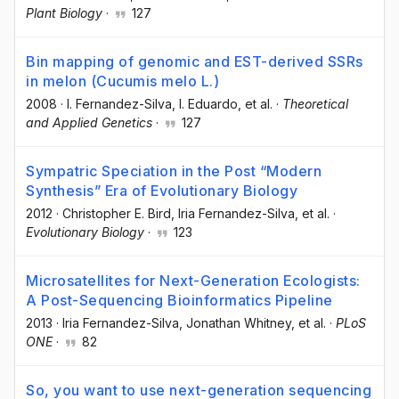
Plant Biology
·
127
Bin mapping of genomic and EST-derived SSRs
in melon (Cucumis melo L.)
2008
·
I. Fernandez-Silva
, I. Eduardo
, et al.
·
Theoretical
and Applied Genetics
·
127
Sympatric Speciation in the Post “Modern
Synthesis” Era of Evolutionary Biology
2012
·
Christopher E. Bird
, Iria Fernandez-Silva
, et al.
·
Evolutionary Biology
·
123
Microsatellites for Next-Generation Ecologists:
A Post-Sequencing Bioinformatics Pipeline
2013
·
Iria Fernandez-Silva
, Jonathan Whitney
, et al.
·
PLoS
ONE
·
82
So, you want to use next-generation sequencing