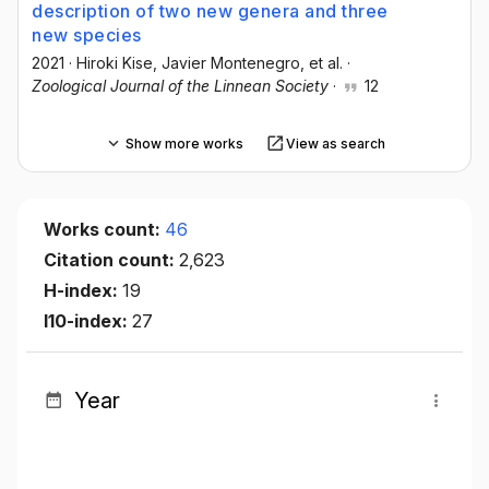
description of two new genera and three
new species
2021
·
Hiroki Kise
, Javier Montenegro
, et al.
·
Zoological Journal of the Linnean Society
·
12
Show more works
View as search
Works count:
46
Citation count:
2,623
H-index:
19
I10-index:
27
Year