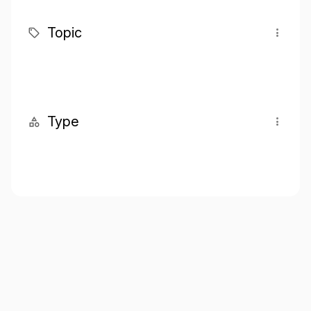
Topic
Type