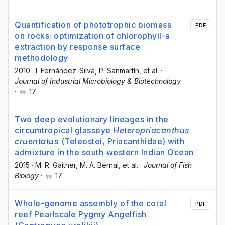
Quantification of phototrophic biomass
PDF
on rocks: optimization of chlorophyll-a
extraction by response surface
methodology
2010
·
I. Fernández-Silva
, P. Sanmartín
, et al.
·
Journal of Industrial Microbiology & Biotechnology
·
17
Two deep evolutionary lineages in the
circumtropical glasseye
Heteropriacanthus
cruentatus
(Teleostei, Priacanthidae) with
admixture in the south‐western Indian Ocean
2015
·
M. R. Gaither
, M. A. Bernal
, et al.
·
Journal of Fish
Biology
·
17
Whole-genome assembly of the coral
PDF
reef Pearlscale Pygmy Angelfish