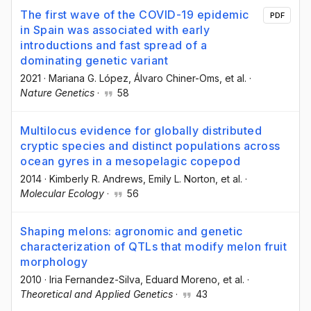
The first wave of the COVID-19 epidemic
PDF
in Spain was associated with early
introductions and fast spread of a
dominating genetic variant
2021
·
Mariana G. López
, Álvaro Chiner-Oms
, et al.
·
Nature Genetics
·
58
Multilocus evidence for globally distributed
cryptic species and distinct populations across
ocean gyres in a mesopelagic copepod
2014
·
Kimberly R. Andrews
, Emily L. Norton
, et al.
·
Molecular Ecology
·
56
Shaping melons: agronomic and genetic
characterization of QTLs that modify melon fruit
morphology
2010
·
Iria Fernandez-Silva
, Eduard Moreno
, et al.
·
Theoretical and Applied Genetics
·
43