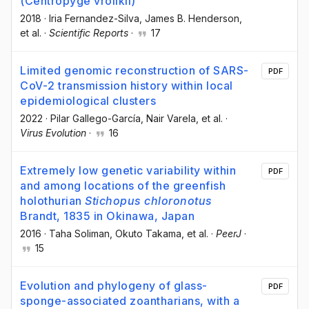
(Centropyge vrolikii)
2018
·
Iria Fernandez-Silva
, James B. Henderson
,
et al.
·
Scientific Reports
·
17
Limited genomic reconstruction of SARS-
PDF
CoV-2 transmission history within local
epidemiological clusters
2022
·
Pilar Gallego-García
, Nair Varela
, et al.
·
Virus Evolution
·
16
Extremely low genetic variability within
PDF
and among locations of the greenfish
holothurian
Stichopus chloronotus
Brandt, 1835 in Okinawa, Japan
2016
·
Taha Soliman
, Okuto Takama
, et al.
·
PeerJ
·
15
Evolution and phylogeny of glass-
PDF
sponge-associated zoantharians, with a