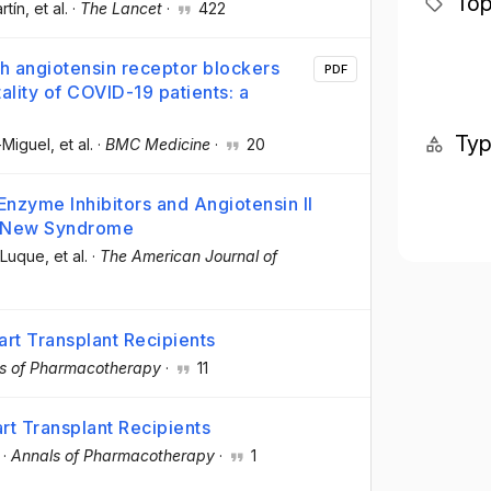
Top
rtín
, et al.
·
The Lancet
·
422
th angiotensin receptor blockers
PDF
ality of COVID-19 patients: a
Ty
-Miguel
, et al.
·
BMC Medicine
·
20
Enzyme Inhibitors and Angiotensin II
a New Syndrome
-Luque
, et al.
·
The American Journal of
art Transplant Recipients
s of Pharmacotherapy
·
11
rt Transplant Recipients
·
Annals of Pharmacotherapy
·
1