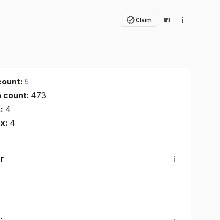
Claim
count:
5
n count:
473
x:
4
ex:
4
r