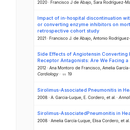
2020
·
Francisco J de Abajo
, Sara Rodríguez-Ma
Impact of in-hospital discontinuation wi
or converting enzyme inhibitors on mort
retrospective cohort study
2021
·
Francisco J. de Abajo
, Antonio Rodríguez
Side Effects of Angiotensin Converting 
Receptor Antagonists: Are We Facing 
2012
·
Ana Montoro de Francisco
, Amelia García
Cardiology
·
19
Sirolimus-Associated Pneumonitis in He
2008
·
A. Garcia-Luque
, E. Cordero
, et al.
·
Annal
Sirolimus-AssociatedPneumonitis in Hea
2008
·
Amelia García-Luque
, Elisa Cordero
, et al.