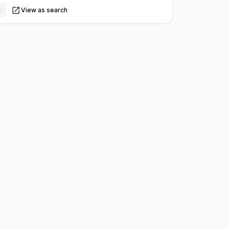
s
View as search