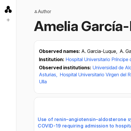
Author
Amelia García
Observed names:
A. Garcia-Luque,
A. G
Institution:
Hospital Universitario Príncipe 
Observed institutions:
Universidad de Al
Asturias,
Hospital Universitario Virgen del 
Ulla
Use of renin–angiotensin–aldosterone sy
COVID-19 requiring admission to hospita