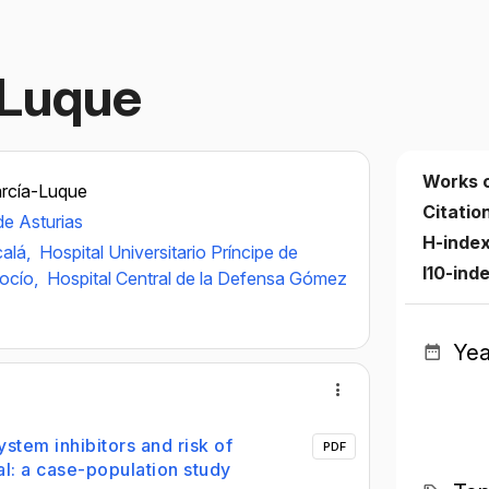
-Luque
Works 
arcía-Luque
Citatio
de Asturias
H-inde
calá,
Hospital Universitario Príncipe de
I10-ind
Rocío,
Hospital Central de la Defensa Gómez
Yea
stem inhibitors and risk of
PDF
l: a case-population study