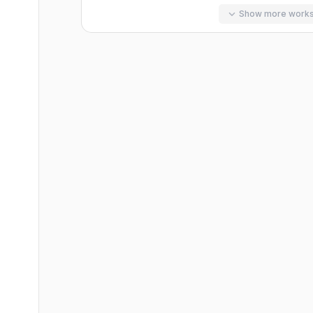
Show more work