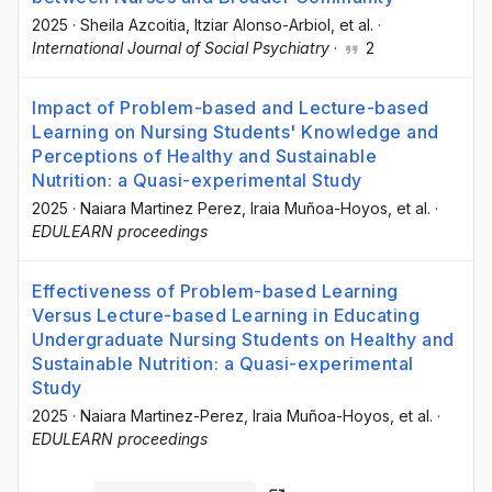
2025
·
Sheila Azcoitia
, Itziar Alonso-Arbiol
, et al.
·
International Journal of Social Psychiatry
·
2
Impact of Problem-based and Lecture-based
Learning on Nursing Students' Knowledge and
Perceptions of Healthy and Sustainable
Nutrition: a Quasi-experimental Study
2025
·
Naiara Martinez Perez
, Iraia Muñoa-Hoyos
, et al.
·
EDULEARN proceedings
Effectiveness of Problem-based Learning
Versus Lecture-based Learning in Educating
Undergraduate Nursing Students on Healthy and
Sustainable Nutrition: a Quasi-experimental
Study
2025
·
Naiara Martinez-Perez
, Iraia Muñoa-Hoyos
, et al.
·
EDULEARN proceedings