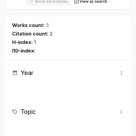
Show more works
View as search
Works count:
3
Citation count:
2
H-index:
1
I10-index:
Year
Topic