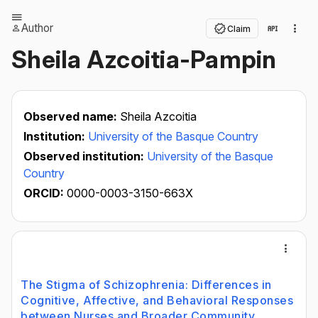
Author
Claim
Sheila Azcoitia-Pampin
Observed name:
Sheila Azcoitia
Institution:
University of the Basque Country
Observed institution:
University of the Basque
Country
ORCID:
0000-0003-3150-663X
The Stigma of Schizophrenia: Differences in
Cognitive, Affective, and Behavioral Responses
between Nurses and Broader Community