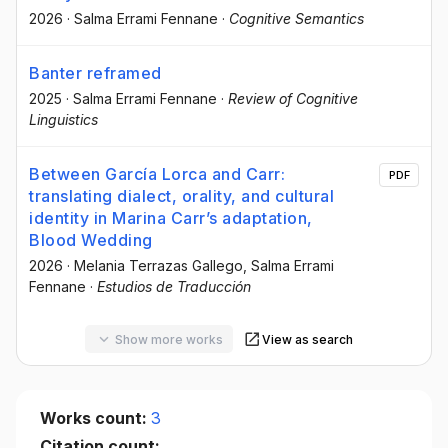
2026
·
Salma Errami Fennane
·
Cognitive Semantics
Banter reframed
2025
·
Salma Errami Fennane
·
Review of Cognitive
Linguistics
Between García Lorca and Carr:
PDF
translating dialect, orality, and cultural
identity in Marina Carr’s adaptation,
Blood Wedding
2026
·
Melania Terrazas Gallego
, Salma Errami
Fennane
·
Estudios de Traducción
Show more works
View as search
Works count:
3
Citation count: