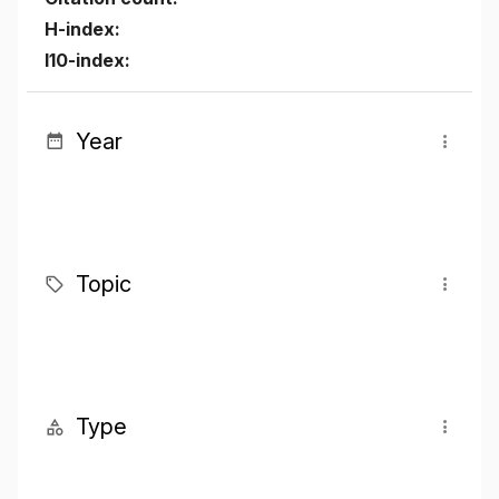
H-index:
I10-index:
Year
Topic
Type