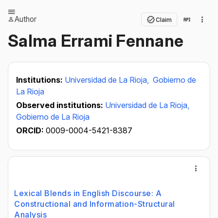
Author
Claim
Salma Errami Fennane
Institutions:
Universidad de La Rioja,
Gobierno de
La Rioja
Observed institutions:
Universidad de La Rioja,
Gobierno de La Rioja
ORCID:
0009-0004-5421-8387
Lexical Blends in English Discourse: A
Constructional and Information-Structural
Analysis