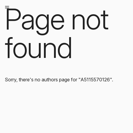
Page not
found
Sorry, there's no authors page for "A5115570126".