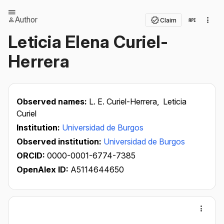
Author
Claim
Leticia Elena Curiel-
Herrera
Observed names:
L. E. Curiel-Herrera,
Leticia
Curiel
Institution:
Universidad de Burgos
Observed institution:
Universidad de Burgos
ORCID:
0000-0001-6774-7385
OpenAlex ID:
A5114644650