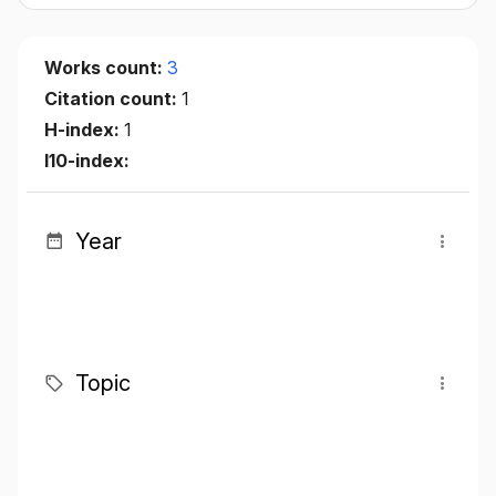
Works count:
3
Citation count:
1
H-index:
1
I10-index:
Year
Topic