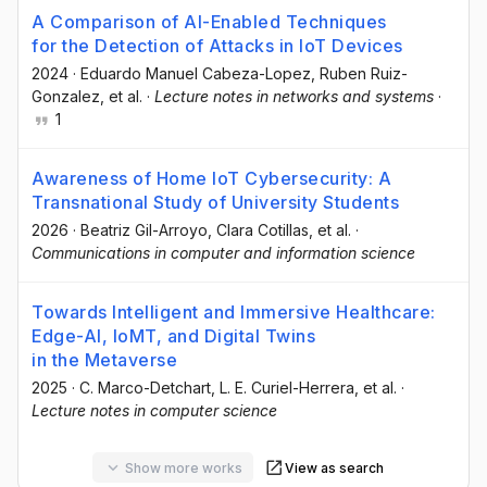
A Comparison of AI-Enabled Techniques
for the Detection of Attacks in IoT Devices
2024
·
Eduardo Manuel Cabeza-Lopez
, Ruben Ruiz-
Gonzalez
, et al.
·
Lecture notes in networks and systems
·
1
Awareness of Home IoT Cybersecurity: A
Transnational Study of University Students
2026
·
Beatriz Gil-Arroyo
, Clara Cotillas
, et al.
·
Communications in computer and information science
Towards Intelligent and Immersive Healthcare:
Edge-AI, IoMT, and Digital Twins
in the Metaverse
2025
·
C. Marco-Detchart
, L. E. Curiel-Herrera
, et al.
·
Lecture notes in computer science
Show more works
View as search