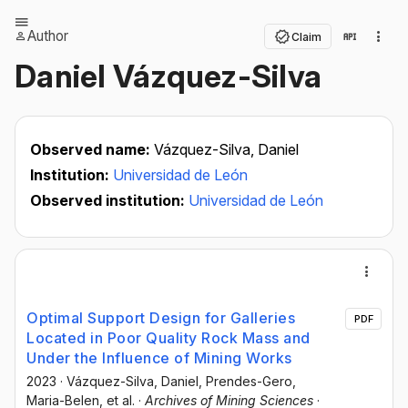
Author
Claim
Daniel Vázquez-Silva
Observed name:
Vázquez-Silva, Daniel
Institution:
Universidad de León
Observed institution:
Universidad de León
Optimal Support Design for Galleries
PDF
Located in Poor Quality Rock Mass and
Under the Influence of Mining Works
2023
·
Vázquez-Silva, Daniel
, Prendes-Gero,
Maria-Belen
, et al.
·
Archives of Mining Sciences
·