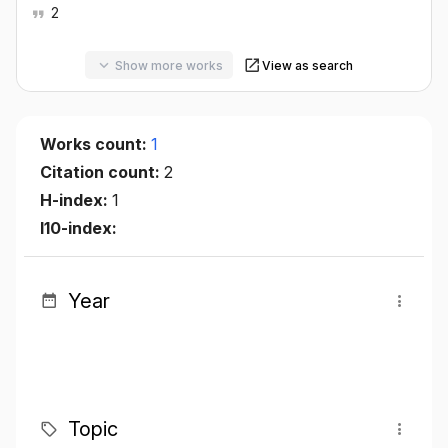
2
Show more works
View as search
Works count:
1
Citation count:
2
H-index:
1
I10-index:
Year
Topic