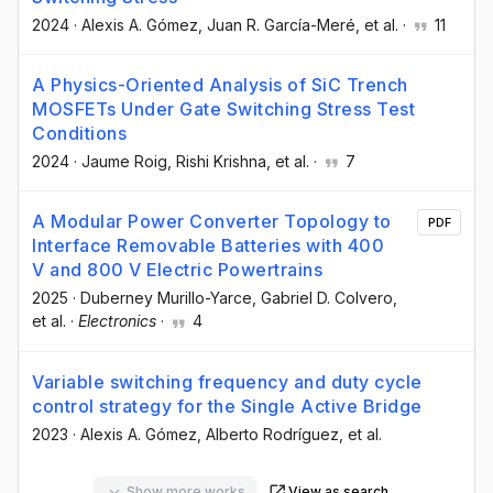
2024
·
Alexis A. Gómez
, Juan R. García-Meré
, et al.
·
11
A Physics-Oriented Analysis of SiC Trench
MOSFETs Under Gate Switching Stress Test
Conditions
2024
·
Jaume Roig
, Rishi Krishna
, et al.
·
7
A Modular Power Converter Topology to
PDF
Interface Removable Batteries with 400
V and 800 V Electric Powertrains
2025
·
Duberney Murillo-Yarce
, Gabriel D. Colvero
,
et al.
·
Electronics
·
4
Variable switching frequency and duty cycle
control strategy for the Single Active Bridge
2023
·
Alexis A. Gómez
, Alberto Rodríguez
, et al.
Show more works
View as search