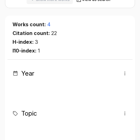
Works count:
4
Citation count:
22
H-index:
3
I10-index:
1
Year
Topic