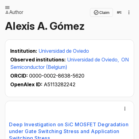
Author
Claim
Alexis A. Gómez
Institution:
Universidad de Oviedo
Observed institutions:
Universidad de Oviedo,
ON
Semiconductor (Belgium)
ORCID:
0000-0002-8638-5620
OpenAlex ID:
A5113282242
Deep Investigation on SiC MOSFET Degradation
under Gate Switching Stress and Application
Switching Stress