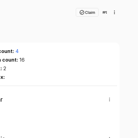
Claim
count:
4
n count:
16
x:
2
ex:
r