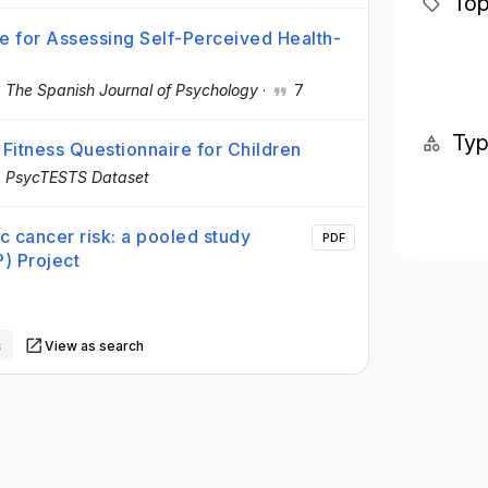
Top
ire for Assessing Self-Perceived Health-
·
The Spanish Journal of Psychology
·
7
Ty
Fitness Questionnaire for Children
·
PsycTESTS Dataset
ic cancer risk: a pooled study
PDF
) Project
s
View as search