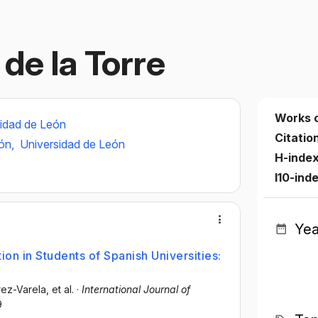
de la Torre
Works 
idad de León
Citatio
eón,
Universidad de León
H-inde
I10-ind
Yea
on in Students of Spanish Universities:
rez-Varela
, et al.
·
International Journal of
9