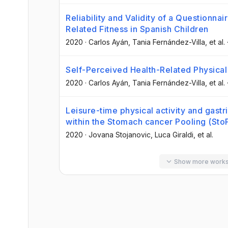
Reliability and Validity of a Questionna
Related Fitness in Spanish Children
2020
·
Carlos Ayán
, Tania Fernández-Villa
, et al.
Self-Perceived Health-Related Physical 
2020
·
Carlos Ayán
, Tania Fernández-Villa
, et al.
Leisure-time physical activity and gastr
within the Stomach cancer Pooling (StoP
2020
·
Jovana Stojanovic
, Luca Giraldi
, et al.
Show more work