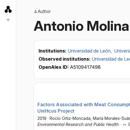
Author
Antonio Molina 
Institutions:
Universidad de León,
Univers
Observed institutions:
Universidad de L
OpenAlex ID:
A5109417498
Factors Associated with Meat Consumpti
UniHcos Project
2019
·
Rocío Ortiz-Moncada
, María Morales-Suá
Environmental Research and Public Health
·