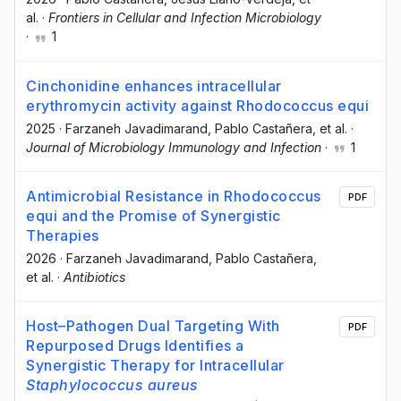
al.
·
Frontiers in Cellular and Infection Microbiology
·
1
Cinchonidine enhances intracellular
erythromycin activity against Rhodococcus equi
2025
·
Farzaneh Javadimarand
, Pablo Castañera
, et al.
·
Journal of Microbiology Immunology and Infection
·
1
Antimicrobial Resistance in Rhodococcus
PDF
equi and the Promise of Synergistic
Therapies
2026
·
Farzaneh Javadimarand
, Pablo Castañera
,
et al.
·
Antibiotics
Host–Pathogen Dual Targeting With
PDF
Repurposed Drugs Identifies a
Synergistic Therapy for Intracellular
Staphylococcus aureus