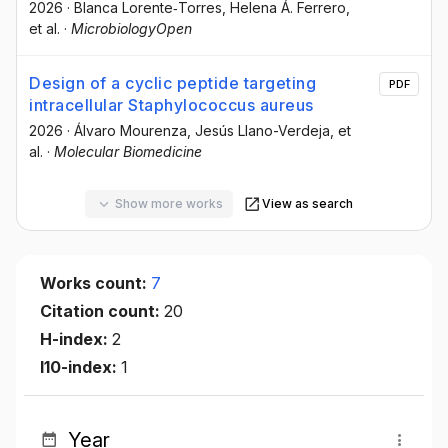
2026
·
Blanca Lorente‐Torres
, Helena Á. Ferrero
,
et al.
·
MicrobiologyOpen
Design of a cyclic peptide targeting
PDF
intracellular Staphylococcus aureus
2026
·
Álvaro Mourenza
, Jesús Llano-Verdeja
, et
al.
·
Molecular Biomedicine
Show more works
View as search
Works count:
7
Citation count:
20
H-index:
2
I10-index:
1
Year