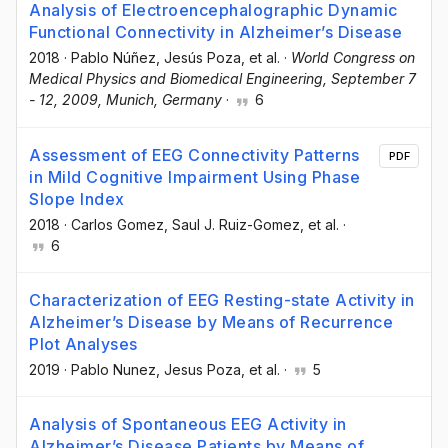
Analysis of Electroencephalographic Dynamic
Functional Connectivity in Alzheimer’s Disease
2018
·
Pablo Núñez
, Jesús Poza
, et al.
·
World Congress on
Medical Physics and Biomedical Engineering, September 7
- 12, 2009, Munich, Germany
·
6
Assessment of EEG Connectivity Patterns
PDF
in Mild Cognitive Impairment Using Phase
Slope Index
2018
·
Carlos Gomez
, Saul J. Ruiz-Gomez
, et al.
·
6
Characterization of EEG Resting-state Activity in
Alzheimer’s Disease by Means of Recurrence
Plot Analyses
2019
·
Pablo Nunez
, Jesus Poza
, et al.
·
5
Analysis of Spontaneous EEG Activity in
Alzheimer’s Disease Patients by Means of