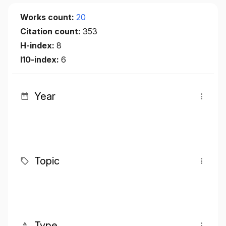
Works count:
20
Citation count:
353
H-index:
8
I10-index:
6
Year
Topic
Type