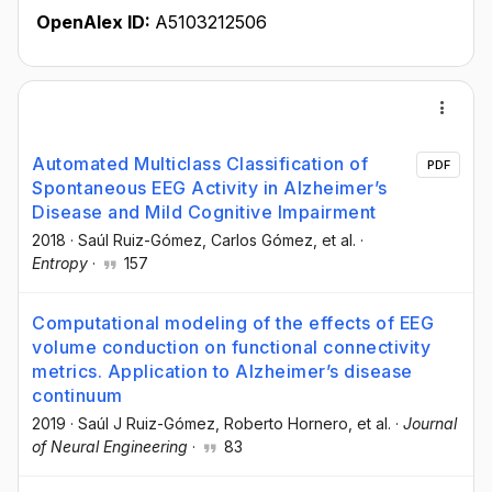
OpenAlex ID:
A5103212506
Automated Multiclass Classification of
PDF
Spontaneous EEG Activity in Alzheimer’s
Disease and Mild Cognitive Impairment
2018
·
Saúl Ruiz-Gómez
, Carlos Gómez
, et al.
·
Entropy
·
157
Computational modeling of the effects of EEG
volume conduction on functional connectivity
metrics. Application to Alzheimer’s disease
continuum
2019
·
Saúl J Ruiz-Gómez
, Roberto Hornero
, et al.
·
Journal
of Neural Engineering
·
83