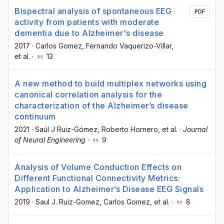
Bispectral analysis of spontaneous EEG
PDF
activity from patients with moderate
dementia due to Alzheimer's disease
2017
·
Carlos Gomez
, Fernando Vaquerizo-Villar
,
et al.
·
13
A new method to build multiplex networks using
canonical correlation analysis for the
characterization of the Alzheimer’s disease
continuum
2021
·
Saúl J Ruiz-Gómez
, Roberto Hornero
, et al.
·
Journal
of Neural Engineering
·
9
Analysis of Volume Conduction Effects on
Different Functional Connectivity Metrics:
Application to Alzheimer’s Disease EEG Signals
2019
·
Saul J. Ruiz-Gomez
, Carlos Gomez
, et al.
·
8