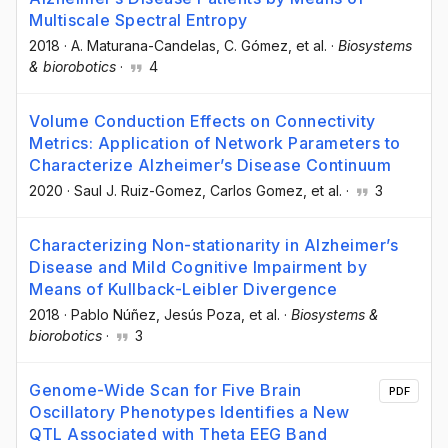
Multiscale Spectral Entropy
2018
·
A. Maturana-Candelas
, C. Gómez
, et al.
·
Biosystems
& biorobotics
·
4
Volume Conduction Effects on Connectivity
Metrics: Application of Network Parameters to
Characterize Alzheimer’s Disease Continuum
2020
·
Saul J. Ruiz-Gomez
, Carlos Gomez
, et al.
·
3
Characterizing Non-stationarity in Alzheimer’s
Disease and Mild Cognitive Impairment by
Means of Kullback-Leibler Divergence
2018
·
Pablo Núñez
, Jesús Poza
, et al.
·
Biosystems &
biorobotics
·
3
Genome-Wide Scan for Five Brain
PDF
Oscillatory Phenotypes Identifies a New
QTL Associated with Theta EEG Band