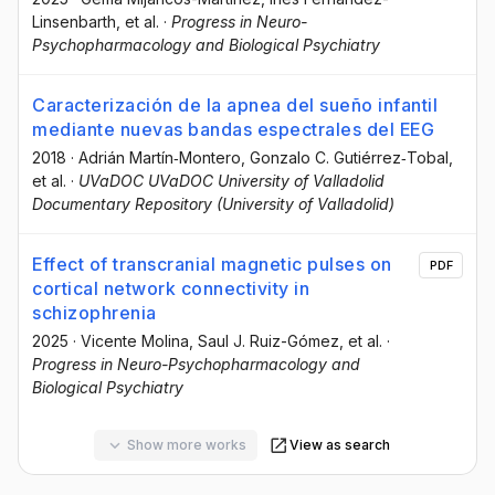
Linsenbarth
, et al.
·
Progress in Neuro-
Psychopharmacology and Biological Psychiatry
Caracterización de la apnea del sueño infantil
mediante nuevas bandas espectrales del EEG
2018
·
Adrián Martín‐Montero
, Gonzalo C. Gutiérrez‐Tobal
,
et al.
·
UVaDOC UVaDOC University of Valladolid
Documentary Repository (University of Valladolid)
Effect of transcranial magnetic pulses on
PDF
cortical network connectivity in
schizophrenia
2025
·
Vicente Molina
, Saul J. Ruiz-Gómez
, et al.
·
Progress in Neuro-Psychopharmacology and
Biological Psychiatry
Show more works
View as search