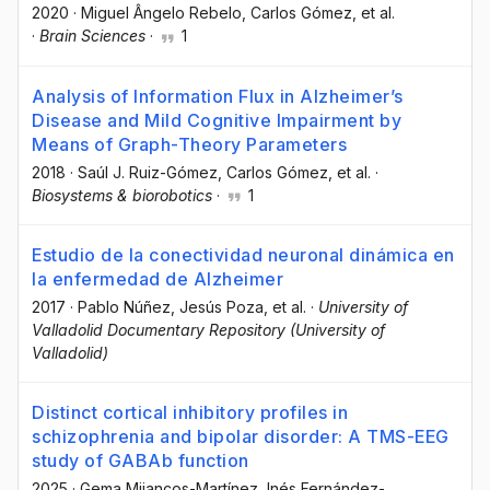
2020
·
Miguel Ângelo Rebelo
, Carlos Gómez
, et al.
·
Brain Sciences
·
1
Analysis of Information Flux in Alzheimer’s
Disease and Mild Cognitive Impairment by
Means of Graph-Theory Parameters
2018
·
Saúl J. Ruiz-Gómez
, Carlos Gómez
, et al.
·
Biosystems & biorobotics
·
1
Estudio de la conectividad neuronal dinámica en
la enfermedad de Alzheimer
2017
·
Pablo Núñez
, Jesús Poza
, et al.
·
University of
Valladolid Documentary Repository (University of
Valladolid)
Distinct cortical inhibitory profiles in
schizophrenia and bipolar disorder: A TMS-EEG
study of GABAb function
2025
·
Gema Mijancos-Martínez
, Inés Fernández-