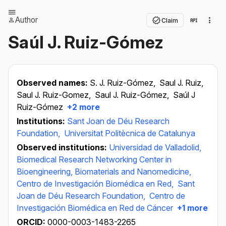
Author
Claim
Saúl J. Ruiz-Gómez
Observed names:
S. J. Ruiz-Gómez,
Saul J. Ruiz,
Saul J. Ruiz-Gomez,
Saul J. Ruiz-Gómez,
Saúl J
Ruiz-Gómez
+2 more
Institutions:
Sant Joan de Déu Research
Foundation,
Universitat Politècnica de Catalunya
Observed institutions:
Universidad de Valladolid,
Biomedical Research Networking Center in
Bioengineering, Biomaterials and Nanomedicine,
Centro de Investigación Biomédica en Red,
Sant
Joan de Déu Research Foundation,
Centro de
Investigación Biomédica en Red de Cáncer
+1 more
ORCID:
0000-0003-1483-2265