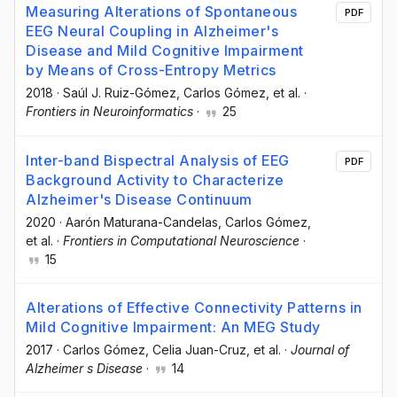
Measuring Alterations of Spontaneous
PDF
EEG Neural Coupling in Alzheimer's
Disease and Mild Cognitive Impairment
by Means of Cross-Entropy Metrics
2018
·
Saúl J. Ruiz-Gómez
, Carlos Gómez
, et al.
·
Frontiers in Neuroinformatics
·
25
Inter-band Bispectral Analysis of EEG
PDF
Background Activity to Characterize
Alzheimer's Disease Continuum
2020
·
Aarón Maturana-Candelas
, Carlos Gómez
,
et al.
·
Frontiers in Computational Neuroscience
·
15
Alterations of Effective Connectivity Patterns in
Mild Cognitive Impairment: An MEG Study
2017
·
Carlos Gómez
, Celia Juan-Cruz
, et al.
·
Journal of
Alzheimer s Disease
·
14