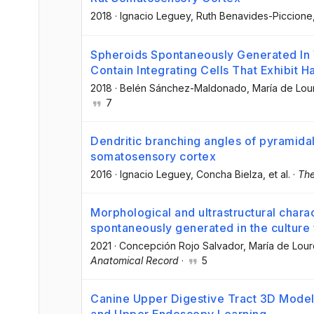
2018
·
Ignacio Leguey
, Ruth Benavides-Piccione
Spheroids Spontaneously Generated In V
Contain Integrating Cells That Exhibit 
2018
·
Belén Sánchez-Maldonado
, María de Lou
7
Dendritic branching angles of pyramidal 
somatosensory cortex
2016
·
Ignacio Leguey
, Concha Bielza
, et al.
·
The
Morphological and ultrastructural chara
spontaneously generated in the culture 
2021
·
Concepción Rojo Salvador
, María de Lour
Anatomical Record
·
5
Canine Upper Digestive Tract 3D Model: 