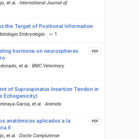
jo
, et al.
·
International Journal of
s the Target of Positional Information
istologia Embryologia
·
1
ulating hormone on neurospheres
PDF
tro
aldonado
, et al.
·
BMC Veterinary
nt of Supraspinatus Insertion Tendon in
e Echogenicity)
ominaya-Garcia
, et al.
·
Animals
os anatómicos aplicados a la
PDF
ia II
jo
, et al.
·
Docta Complutense