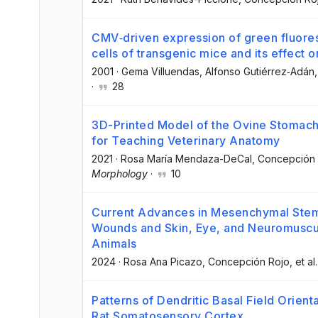
CMV‐driven expression of green fluores
cells of transgenic mice and its effect on
2001
·
Gema Villuendas
, Alfonso Gutiérrez‐Adán
,
·
28
3D-Printed Model of the Ovine Stomach
for Teaching Veterinary Anatomy
2021
·
Rosa María Mendaza-DeCal
, Concepción
Morphology
·
10
Current Advances in Mesenchymal Stem
Wounds and Skin, Eye, and Neuromuscu
Animals
2024
·
Rosa Ana Picazo
, Concepción Rojo
, et al.
Patterns of Dendritic Basal Field Orient
Rat Somatosensory Cortex