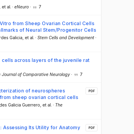
, et al.
·
eNeuro
·
7
itro from Sheep Ovarian Cortical Cells
Hallmarks of Neural Stem/Progenitor Cells
rdes Galicia
, et al.
·
Stem Cells and Development
·
cells across layers of the juvenile rat
 Journal of Comparative Neurology
·
7
cterization of neurospheres
PDF
from sheep ovarian cortical cells
des Galicia Guerrero
, et al.
·
The
Assessing Its Utility for Anatomy
PDF