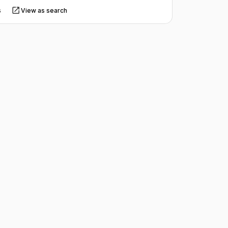
s
View as search