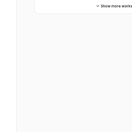
Show more work