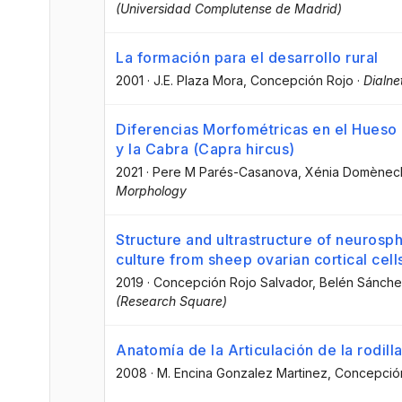
(Universidad Complutense de Madrid)
La formación para el desarrollo rural
2001
·
J.E. Plaza Mora
, Concepción Rojo
·
Dialne
Diferencias Morfométricas en el Hueso P
y la Cabra (Capra hircus)
2021
·
Pere M Parés-Casanova
, Xénia Domènec
Morphology
Structure and ultrastructure of neuros
culture from sheep ovarian cortical cell
2019
·
Concepción Rojo Salvador
, Belén Sánch
(Research Square)
Anatomía de la Articulación de la rodill
2008
·
M. Encina Gonzalez Martinez
, Concepció