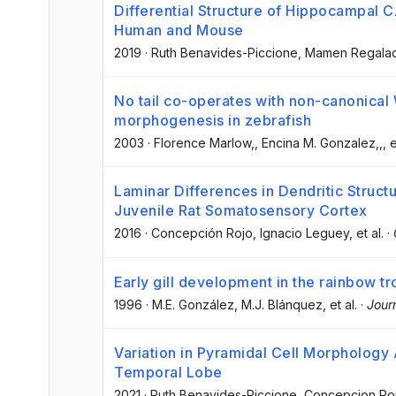
Differential Structure of Hippocampal 
Human and Mouse
2019
·
Ruth Benavides-Piccione
, Mamen Regala
No tail co-operates with non-canonical 
morphogenesis in zebrafish
2003
·
Florence Marlow,
, Encina M. Gonzalez,,
, e
Laminar Differences in Dendritic Struct
Juvenile Rat Somatosensory Cortex
2016
·
Concepción Rojo
, Ignacio Leguey
, et al.
·
Early gill development in the rainbow 
1996
·
M.E. González
, M.J. Blánquez
, et al.
·
Jour
Variation in Pyramidal Cell Morphology
Temporal Lobe
2021
·
Ruth Benavides-Piccione
, Concepcion Ro