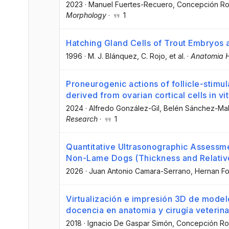
2023
·
Manuel Fuertes-Recuero
, Concepción Ro
Morphology
·
1
Hatching Gland Cells of Trout Embryos a
1996
·
M. J. Blánquez
, C. Rojo
, et al.
·
Anatomia H
Proneurogenic actions of follicle-stim
derived from ovarian cortical cells in vi
2024
·
Alfredo González-Gil
, Belén Sánchez-M
Research
·
1
Quantitative Ultrasonographic Assessme
Non-Lame Dogs (Thickness and Relativ
2026
·
Juan Antonio Camara-Serrano
, Hernan F
Virtualización e impresión 3D de model
docencia en anatomia y cirugía veterinar
2018
·
Ignacio De Gaspar Simón
, Concepción Ro