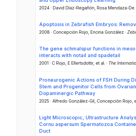
and Upper Endoscopy Learning
2024
·
David Díaz-Regañón
, Rosa Mendaza-De 
Apoptosis in Zebrafish Embryos: Removi
2008
·
Concepción Rojo
, Encina González
·
Zebr
The gene schmalspur functions in meso
interacts with notail and spadetail
2001
·
C Rojo
, E Ellertsdottir
, et al.
·
The Internati
Proneurogenic Actions of FSH During Dir
Stem and Progenitor Cells from Ovarian
Dopaminergic Pathway
2025
·
Alfredo González-Gil
, Concepción Rojo
, 
Light Microscopic, Ultrastructure Analy
Cornu aspersum Spermatozoa Contained
Duct