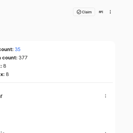
Claim
count:
35
n count:
377
x:
8
ex:
8
r