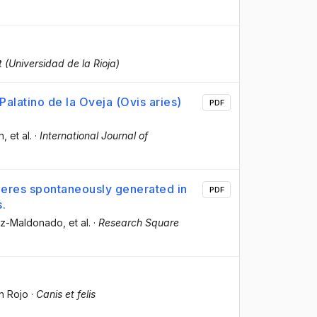
t (Universidad de la Rioja)
alatino de la Oveja (Ovis aries)
PDF
h
, et al.
·
International Journal of
pheres spontaneously generated in
PDF
s.
ez-Maldonado
, et al.
·
Research Square
a
n Rojo
·
Canis et felis