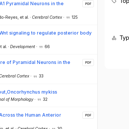
Top
CA1 Pyramidal Neurons in the
PDF
do-Reyes
, et al.
·
Cerebral Cortex
·
125
Wnt signaling to regulate posterior body
Ty
t al.
·
Development
·
66
ure of Pyramidal Neurons in the
PDF
Cerebral Cortex
·
33
trout,Oncorhynchus mykiss
nal of Morphology
·
32
 Across the Human Anterior
PDF
jo
, et al.
·
Cerebral Cortex
·
30