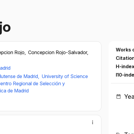
jo
Works 
pcion Rojo,
Concepcion Rojo-Salvador,
Citatio
H-inde
adrid
I10-ind
lutense de Madrid,
University of Science
entro Regional de Selección y
ica de Madrid
Yea