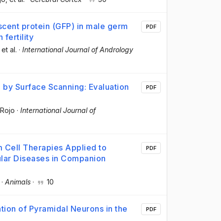
cent protein (GFP) in male germ
PDF
 fertility
 et al.
·
International Journal of Andrology
 by Surface Scanning: Evaluation
PDF
 Rojo
·
International Journal of
 Cell Therapies Applied to
PDF
lar Diseases in Companion
·
Animals
·
10
ation of Pyramidal Neurons in the
PDF