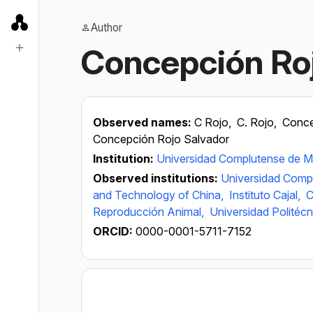
Author
Concepción Ro
Observed names:
C Rojo,
C. Rojo,
Conce
Concepción Rojo Salvador
Institution:
Universidad Complutense de M
Observed institutions:
Universidad Comp
and Technology of China,
Instituto Cajal,
C
Reproducción Animal,
Universidad Politécn
ORCID:
0000-0001-5711-7152