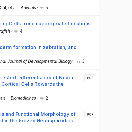
Cal
, et al.
·
Animals
·
5
ng Cells from Inappropriate Locations
afish
·
4
derm formation in zebrafish, and
onal Journal of Developmental Biology
·
3
ected Differentiation of Neural
PDF
 Cortical Cells Towards the
et al.
·
Biomedicines
·
2
sis and Functional Morphology of
PDF
 in the Frozen Hermaphroditic