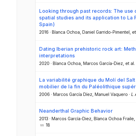
Looking through past records: The use o
spatial studies and its application to L
Spain)
2016
·
Blanca Ochoa
, Daniel Garrido-Pimentel
, et
Dating Iberian prehistoric rock art: Met
interpretations
2020
·
Blanca Ochoa
, Marcos García-Diez
, et al.
La variabilité graphique du Molí del Sal
mobilier de la fin du Paléolithique supér
2006
·
Marcos García Díez
, Manuel Vaquero
·
L 
Neanderthal Graphic Behavior
2013
·
Marcos García-Diez
, Blanca Ochoa Fraile
,
18