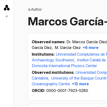
Author
Marcos García
Observed names:
Dr. Marcos García-Die
García Díez,
M. García-Diez
+6 more
Institutions:
Universidad Complutense de 
Archaeology Southwest,
Institut Català d
Donostia International Physics Center
Observed institutions:
Universidad Comp
Cantabria,
University of the Basque Countr
Oceanography Centre
+12 more
ORCID:
0000-0001-7923-5280