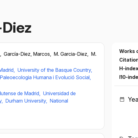
-Diez
Works 
z,
García-Diez, Marcos,
M. Garcia-Diez,
M.
Citatio
H-inde
Madrid,
University of the Basque Country,
I10-ind
e Paleoecologia Humana i Evolució Social,
lutense de Madrid,
Universidad de
Yea
y,
Durham University,
National