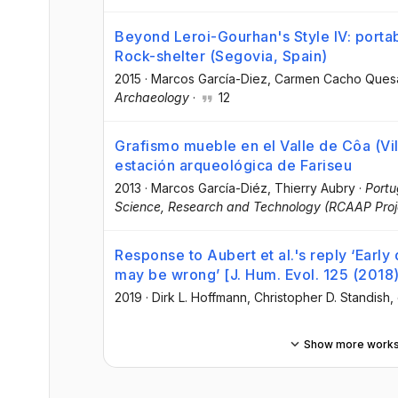
Beyond Leroi-Gourhan's Style IV: portab
Rock-shelter (Segovia, Spain)
2015
·
Marcos García-Diez
, Carmen Cacho Ques
Archaeology
·
12
Grafismo mueble en el Valle de Côa (Vil
estación arqueológica de Fariseu
2013
·
Marcos García-Diéz
, Thierry Aubry
·
Portu
Science, Research and Technology (RCAAP Proj
Response to Aubert et al.'s reply ‘Early
may be wrong’ [J. Hum. Evol. 125 (2018
2019
·
Dirk L. Hoffmann
, Christopher D. Standish
,
Show more work