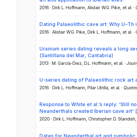
2016
·
Dirk L. Hoffmann
, Alistair W.G. Pike
, et al.
·
Dating Palaeolithic cave art: Why U–Th 
2016
·
Alistair W.G. Pike
, Dirk L. Hoffmann
, et al.
·
Uranium series dating reveals a long se
(Santillana del Mar, Cantabria)
2013
·
M. García-Diez
, D.L. Hoffmann
, et al.
·
Jour
U-series dating of Palaeolithic rock art
2016
·
Dirk L. Hoffmann
, Pilar Utrilla
, et al.
·
Quater
Response to White et al.’s reply: ‘Still 
Neanderthals created Iberian cave art’ 
2020
·
Dirk L. Hoffmann
, Christopher D. Standish
,
Dates for Neanderthal art and symbolic 