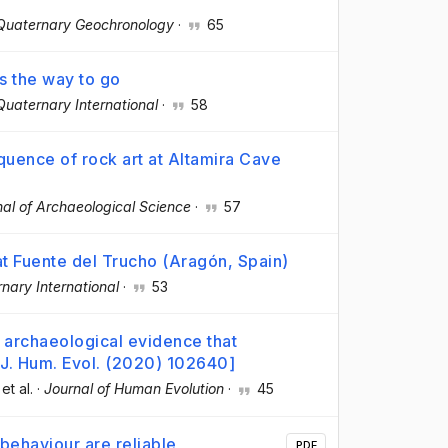
Quaternary Geochronology
·
65
is the way to go
Quaternary International
·
58
quence of rock art at Altamira Cave
nal of Archaeological Science
·
57
 at Fuente del Trucho (Aragón, Spain)
nary International
·
53
no archaeological evidence that
[J. Hum. Evol. (2020) 102640]
 et al.
·
Journal of Human Evolution
·
45
behaviour are reliable
PDF