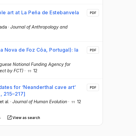
le art at La Peña de Estebanvela
PDF
ada
·
Journal of Anthropology and
a Nova de Foz Côa, Portugal): la
PDF
guese National Funding Agency for
ect by FCT)
·
12
 dates for ‘Neanderthal cave art’
PDF
), 215–217]
 et al.
·
Journal of Human Evolution
·
12
s
View as search