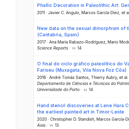
Phallic Decoration in Paleolithic Art: Ge
2011
·
Javier C. Angulo
, Marcos García-Díez
, et a
New data on the sexual dimorphism of th
(Cantabria, Spain)
2017
·
Ana María Rabazo-Rodríguez
, Mario Mod
Science Reports
·
14
O final do ciclo gráfico paleolítico do 
Fariseu (Muxagata, Vila Nova Foz Côa)
2018
·
André Tomás Santos
, Thierry Aubry
, et al.
Departamento de Ciências e Técnicas do Patri
Universidade do Porto
·
14
Hand stencil discoveries at Lene Hara C
the earliest painted art in Timor-Leste
2020
·
Christopher D. Standish
, Marcos García-D
Asia
·
13