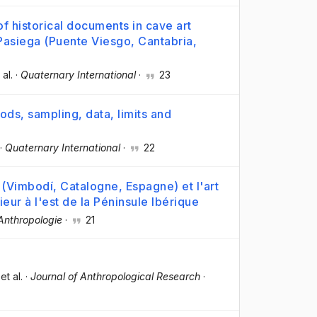
f historical documents in cave art
a Pasiega (Puente Viesgo, Cantabria,
 al.
·
Quaternary International
·
23
hods, sampling, data, limits and
·
Quaternary International
·
22
t (Vimbodí, Catalogne, Espagne) et l'art
ieur à l'est de la Péninsule Ibérique
Anthropologie
·
21
 et al.
·
Journal of Anthropological Research
·