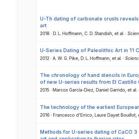
U-Th dating of carbonate crusts reveals
art
2018
·
D. L. Hoffmann
, C. D. Standish
, et al.
·
Scie
U-Series Dating of Paleolithic Art in 11 
2012
·
A. W. G. Pike
, D. L. Hoffmann
, et al.
·
Scienc
The chronology of hand stencils in Europ
of new U-series results from El Castillo
2015
·
Marcos García-Diez
, Daniel Garrido
, et al.
The technology of the earliest European
2016
·
Francesco d'Errico
, Laure Dayet Bouillot
, 
Methods for U-series dating of CaCO 3 c
art and application to Iberian sites