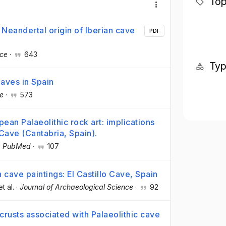
Top
 Neandertal origin of Iberian cave
PDF
nce
·
643
Ty
Caves in Spain
e
·
573
ean Palaeolithic rock art: implications
 Cave (Cantabria, Spain).
·
PubMed
·
107
 cave paintings: El Castillo Cave, Spain
et al.
·
Journal of Archaeological Science
·
92
rusts associated with Palaeolithic cave