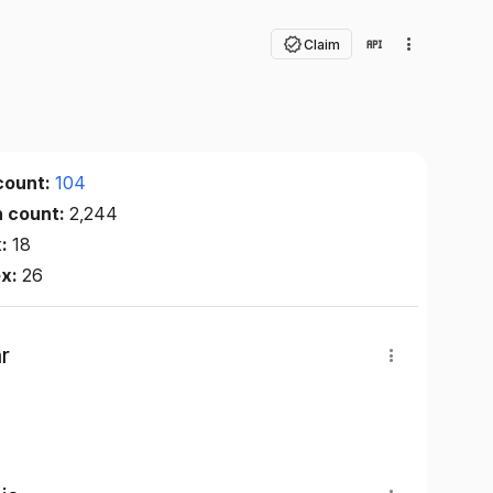
Claim
count:
104
n count:
2,244
x:
18
ex:
26
r