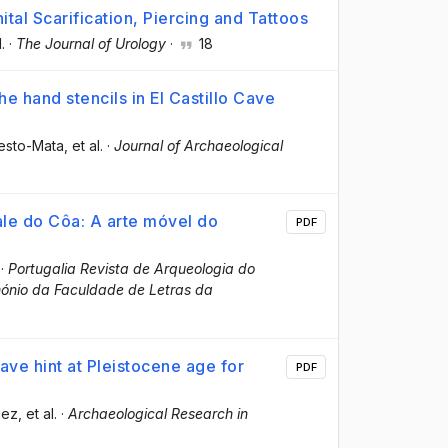
nital Scarification, Piercing and Tattoos
l.
·
The Journal of Urology
·
18
e hand stencils in El Castillo Cave
esto-Mata
, et al.
·
Journal of Archaeological
Vale do Côa: A arte móvel do
PDF
·
Portugalia Revista de Arqueologia do
mónio da Faculdade de Letras da
ave hint at Pleistocene age for
PDF
iez
, et al.
·
Archaeological Research in