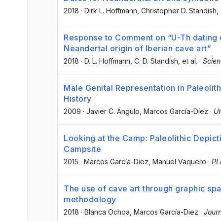
2018
·
Dirk L. Hoffmann
, Christopher D. Standish
,
Response to Comment on “U-Th dating o
Neandertal origin of Iberian cave art”
2018
·
D. L. Hoffmann
, C. D. Standish
, et al.
·
Scie
Male Genital Representation in Paleolit
History
2009
·
Javier C. Angulo
, Marcos García-Díez
·
Ur
Looking at the Camp: Paleolithic Depict
Campsite
2015
·
Marcos García-Diez
, Manuel Vaquero
·
PL
The use of cave art through graphic spac
methodology
2018
·
Blanca Ochoa
, Marcos García-Diez
·
Journ