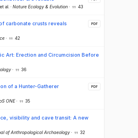
 et al.
·
Nature Ecology & Evolution
·
43
f carbonate crusts reveals
PDF
nce
·
42
hic Art: Erection and Circumcision Before
ology
·
36
ion of a Hunter-Gatherer
PDF
oS ONE
·
35
e, visibility and cave transit: A new
al of Anthropological Archaeology
·
32