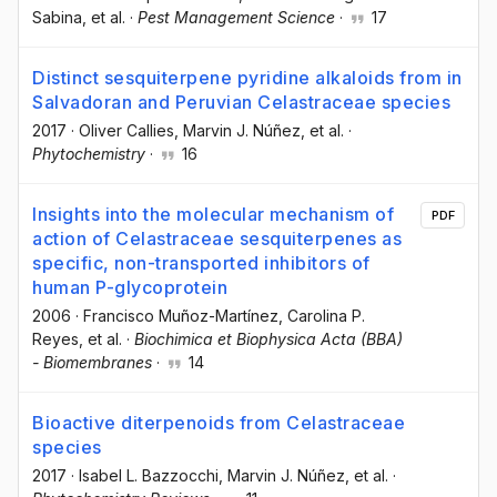
Sabina
, et al.
·
Pest Management Science
·
17
Distinct sesquiterpene pyridine alkaloids from in
Salvadoran and Peruvian Celastraceae species
2017
·
Oliver Callies
, Marvin J. Núñez
, et al.
·
Phytochemistry
·
16
Insights into the molecular mechanism of
PDF
action of Celastraceae sesquiterpenes as
specific, non-transported inhibitors of
human P-glycoprotein
2006
·
Francisco Muñoz-Martínez
, Carolina P.
Reyes
, et al.
·
Biochimica et Biophysica Acta (BBA)
- Biomembranes
·
14
Bioactive diterpenoids from Celastraceae
species
2017
·
Isabel L. Bazzocchi
, Marvin J. Núñez
, et al.
·