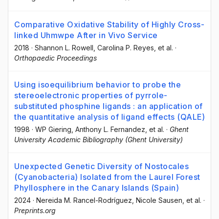
Comparative Oxidative Stability of Highly Cross-
linked Uhmwpe After in Vivo Service
2018
·
Shannon L. Rowell
, Carolina P. Reyes
, et al.
·
Orthopaedic Proceedings
Using isoequilibrium behavior to probe the
stereoelectronic properties of pyrrole-
substituted phosphine ligands : an application of
the quantitative analysis of ligand effects (QALE)
1998
·
WP Giering
, Anthony L. Fernandez
, et al.
·
Ghent
University Academic Bibliography (Ghent University)
Unexpected Genetic Diversity of Nostocales
(Cyanobacteria) Isolated from the Laurel Forest
Phyllosphere in the Canary Islands (Spain)
2024
·
Nereida M. Rancel-Rodríguez
, Nicole Sausen
, et al.
·
Preprints.org