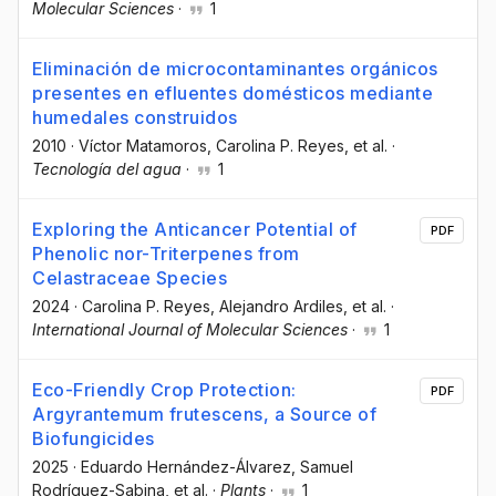
Molecular Sciences
·
1
Eliminación de microcontaminantes orgánicos
presentes en efluentes domésticos mediante
humedales construidos
2010
·
Víctor Matamoros
, Carolina P. Reyes
, et al.
·
Tecnología del agua
·
1
Exploring the Anticancer Potential of
PDF
Phenolic nor-Triterpenes from
Celastraceae Species
2024
·
Carolina P. Reyes
, Alejandro Ardiles
, et al.
·
International Journal of Molecular Sciences
·
1
Eco-Friendly Crop Protection:
PDF
Argyrantemum frutescens, a Source of
Biofungicides
2025
·
Eduardo Hernández-Álvarez
, Samuel
Rodríguez-Sabina
, et al.
·
Plants
·
1