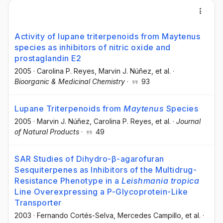
Activity of lupane triterpenoids from Maytenus
species as inhibitors of nitric oxide and
prostaglandin E2
2005
·
Carolina P. Reyes
, Marvin J. Núñez
, et al.
·
Bioorganic & Medicinal Chemistry
·
93
Lupane Triterpenoids from
Maytenus
Species
2005
·
Marvin J. Núñez
, Carolina P. Reyes
, et al.
·
Journal
of Natural Products
·
49
SAR Studies of Dihydro-β-agarofuran
Sesquiterpenes as Inhibitors of the Multidrug-
Resistance Phenotype in a
Leishmania
t
ropica
Line Overexpressing a P-Glycoprotein-Like
Transporter
2003
·
Fernando Cortés-Selva
, Mercedes Campillo
, et al.
·