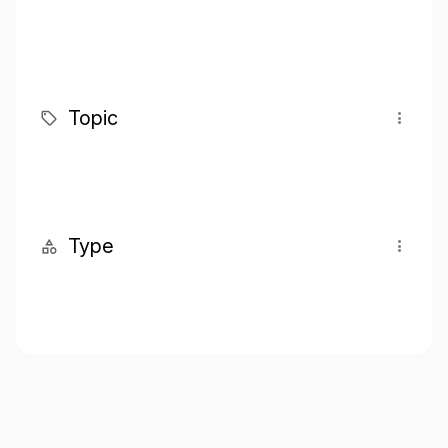
Topic
Type