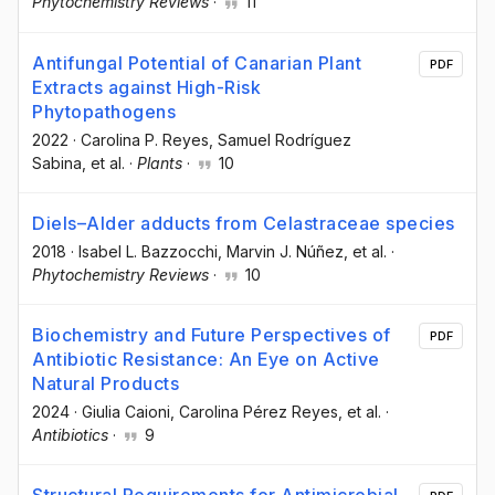
Phytochemistry Reviews
·
11
Antifungal Potential of Canarian Plant
PDF
Extracts against High-Risk
Phytopathogens
2022
·
Carolina P. Reyes
, Samuel Rodríguez
Sabina
, et al.
·
Plants
·
10
Diels–Alder adducts from Celastraceae species
2018
·
Isabel L. Bazzocchi
, Marvin J. Núñez
, et al.
·
Phytochemistry Reviews
·
10
Biochemistry and Future Perspectives of
PDF
Antibiotic Resistance: An Eye on Active
Natural Products
2024
·
Giulia Caioni
, Carolina Pérez Reyes
, et al.
·
Antibiotics
·
9