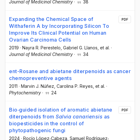
Journal of Medicinal Chemistry
·
38
Expanding the Chemical Space of
PDF
Withaferin A by Incorporating Silicon To
Improve Its Clinical Potential on Human
Ovarian Carcinoma Cells
2019
·
Nayra R. Perestelo
, Gabriel G. Llanos
, et al.
·
Journal of Medicinal Chemistry
·
34
ent-Rosane and abietane diterpenoids as cancer
chemopreventive agents
2011
·
Marvin J. Núñez
, Carolina P. Reyes
, et al.
·
Phytochemistry
·
24
Bio‐guided isolation of aromatic abietane
PDF
diterpenoids from
Salvia canariensis
as
biopesticides in the control of
phytopathogenic fungi
2024
·
Rocío López‐Cabeza
, Samuel Rodríguez‐