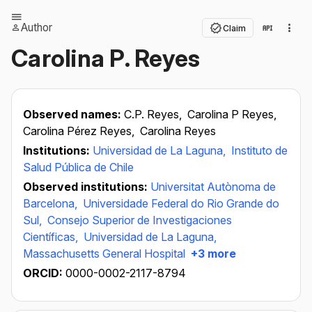
Author
Claim
Carolina P. Reyes
Observed names:
C.P. Reyes,
Carolina P Reyes,
Carolina Pérez Reyes,
Carolina Reyes
Institutions:
Universidad de La Laguna,
Instituto de
Salud Pública de Chile
Observed institutions:
Universitat Autònoma de
Barcelona,
Universidade Federal do Rio Grande do
Sul,
Consejo Superior de Investigaciones
Científicas,
Universidad de La Laguna,
Massachusetts General Hospital
+3 more
ORCID:
0000-0002-2117-8794