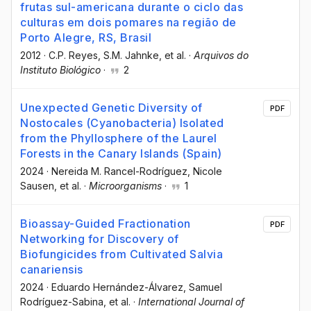
frutas sul-americana durante o ciclo das
culturas em dois pomares na região de
Porto Alegre, RS, Brasil
2012
·
C.P. Reyes
, S.M. Jahnke
, et al.
·
Arquivos do
Instituto Biológico
·
2
Unexpected Genetic Diversity of
PDF
Nostocales (Cyanobacteria) Isolated
from the Phyllosphere of the Laurel
Forests in the Canary Islands (Spain)
2024
·
Nereida M. Rancel-Rodríguez
, Nicole
Sausen
, et al.
·
Microorganisms
·
1
Bioassay-Guided Fractionation
PDF
Networking for Discovery of
Biofungicides from Cultivated Salvia
canariensis
2024
·
Eduardo Hernández-Álvarez
, Samuel
Rodríguez-Sabina
, et al.
·
International Journal of