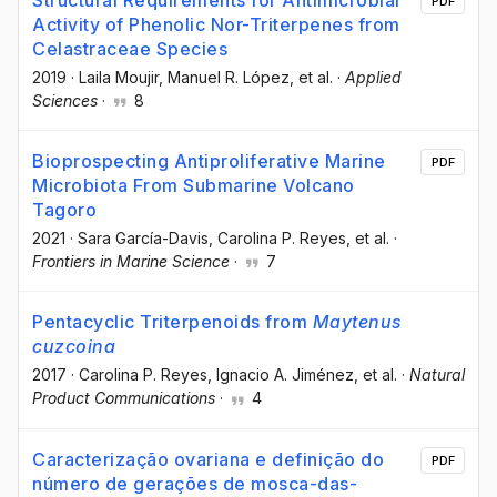
Structural Requirements for Antimicrobial
PDF
Activity of Phenolic Nor-Triterpenes from
Celastraceae Species
2019
·
Laila Moujir
, Manuel R. López
, et al.
·
Applied
Sciences
·
8
Bioprospecting Antiproliferative Marine
PDF
Microbiota From Submarine Volcano
Tagoro
2021
·
Sara García-Davis
, Carolina P. Reyes
, et al.
·
Frontiers in Marine Science
·
7
Pentacyclic Triterpenoids from
Maytenus
cuzcoina
2017
·
Carolina P. Reyes
, Ignacio A. Jiménez
, et al.
·
Natural
Product Communications
·
4
Caracterização ovariana e definição do
PDF
número de gerações de mosca-das-