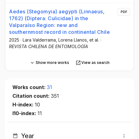
Aedes (Stegomyia) aegypti (Linnaeus,
PDF
1762) (Diptera: Culicidae) in the
Valparaíso Region: new and
southernmost record in continental Chile
2025
·
Lara Valderrama
, Lorena Llanos
, et al.
·
REVISTA CHILENA DE ENTOMOLOGÍA
Show more works
View as search
Works count:
31
Citation count:
351
H-index:
10
I10-index:
11
Year