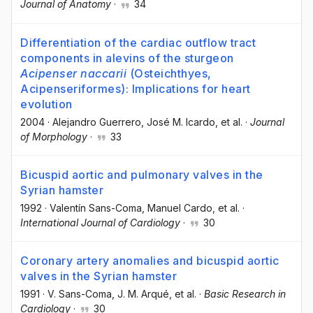
Journal of Anatomy
·
34
Differentiation of the cardiac outflow tract
components in alevins of the sturgeon
Acipenser naccarii
(Osteichthyes,
Acipenseriformes): Implications for heart
evolution
2004
·
Alejandro Guerrero
, José M. Icardo
, et al.
·
Journal
of Morphology
·
33
Bicuspid aortic and pulmonary valves in the
Syrian hamster
1992
·
Valentín Sans-Coma
, Manuel Cardo
, et al.
·
International Journal of Cardiology
·
30
Coronary artery anomalies and bicuspid aortic
valves in the Syrian hamster
1991
·
V. Sans-Coma
, J. M. Arqué
, et al.
·
Basic Research in
Cardiology
·
30