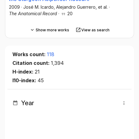
2009
·
José M. Icardo
, Alejandro Guerrero
, et al.
·
The Anatomical Record
·
20
Show more works
View as search
Works count:
118
Citation count:
1,394
H-index:
21
I10-index:
45
Year