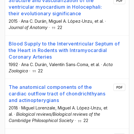
Structure and vascularization of the
PDF
ventricular myocardium in Holocephali:
their evolutionary significance
2015
·
Ana C. Durán
, Miguel A. López‐Unzu
, et al.
·
Journal of Anatomy
·
22
Blood Supply to the Interventricular Septum of
the Heart in Rodents with Intramyocardial
Coronary Arteries
1992
·
Ana C. Durán
, Valentín Sans‐Coma
, et al.
·
Acta
Zoologica
·
22
The anatomical components of the
PDF
cardiac outflow tract of chondrichthyans
and actinopterygians
2018
·
Miguel Lorenzale
, Miguel A. López‐Unzu
, et
al.
·
Biological reviews/Biological reviews of the
Cambridge Philosophical Society
·
22