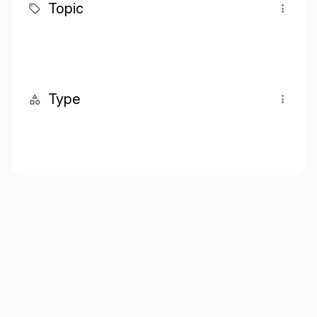
Topic
Type