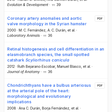
Evolution & Development
·
39
Coronary artery anomalies and aortic
PDF
valve morphology in the Syrian hamster
2000
·
M. C. Fernández
, A. C. Durán
, et al.
·
Laboratory Animals
·
36
Retinal histogenesis and cell differentiation in an
elasmobranch species, the small‐spotted
catshark
Scyliorhinus canicula
2012
·
Ruth Bejarano‐Escobar
, Manuel Blasco
, et al.
·
Journal of Anatomy
·
36
Chondrichthyans have a bulbus arteriosus
PDF
at the arterial pole of the heart:
morphological and evolutionary
implications
2008
·
Ana C. Durán
, Borja Fernández
, et al.
·