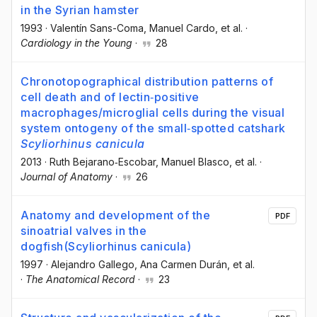
in the Syrian hamster
1993
·
Valentín Sans-Coma
, Manuel Cardo
, et al.
·
Cardiology in the Young
·
28
Chronotopographical distribution patterns of
cell death and of lectin‐positive
macrophages/microglial cells during the visual
system ontogeny of the small‐spotted catshark
Scyliorhinus canicula
2013
·
Ruth Bejarano‐Escobar
, Manuel Blasco
, et al.
·
Journal of Anatomy
·
26
Anatomy and development of the
PDF
sinoatrial valves in the
dogfish(Scyliorhinus canicula)
1997
·
Alejandro Gallego
, Ana Carmen Durán
, et al.
·
The Anatomical Record
·
23