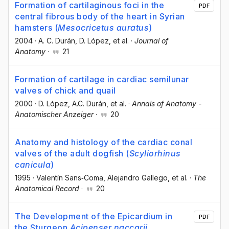
Formation of cartilaginous foci in the
PDF
central fibrous body of the heart in Syrian
hamsters (
Mesocricetus auratus
)
2004
·
A. C. Durán
, D. López
, et al.
·
Journal of
Anatomy
·
21
Formation of cartilage in cardiac semilunar
valves of chick and quail
2000
·
D. López
, A.C. Durán
, et al.
·
Annals of Anatomy -
Anatomischer Anzeiger
·
20
Anatomy and histology of the cardiac conal
valves of the adult dogfish (
Scyliorhinus
canicula
)
1995
·
Valentín Sans‐Coma
, Alejandro Gallego
, et al.
·
The
Anatomical Record
·
20
The Development of the Epicardium in
PDF
the Sturgeon
Acipenser naccarii