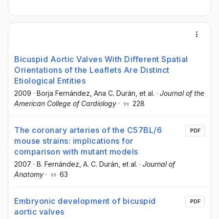
Bicuspid Aortic Valves With Different Spatial
Orientations of the Leaflets Are Distinct
Etiological Entities
2009
·
Borja Fernández
, Ana C. Durán
, et al.
·
Journal of the
American College of Cardiology
·
228
The coronary arteries of the C57BL/6
PDF
mouse strains: implications for
comparison with mutant models
2007
·
B. Fernández
, A. C. Durán
, et al.
·
Journal of
Anatomy
·
63
Embryonic development of bicuspid
PDF
aortic valves