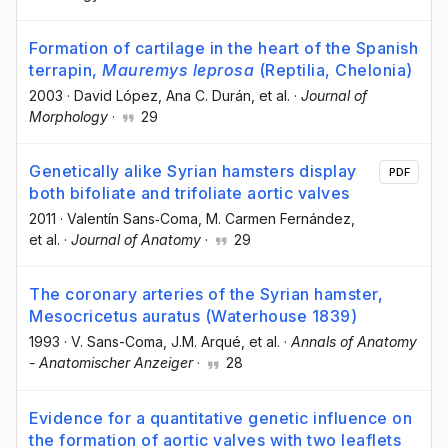
Formation of cartilage in the heart of the Spanish
terrapin,
Mauremys leprosa
(Reptilia, Chelonia)
2003
·
David López
, Ana C. Durán
, et al.
·
Journal of
Morphology
·
29
Genetically alike Syrian hamsters display
PDF
both bifoliate and trifoliate aortic valves
2011
·
Valentín Sans‐Coma
, M. Carmen Fernández
,
et al.
·
Journal of Anatomy
·
29
The coronary arteries of the Syrian hamster,
Mesocricetus auratus (Waterhouse 1839)
1993
·
V. Sans-Coma
, J.M. Arqué
, et al.
·
Annals of Anatomy
- Anatomischer Anzeiger
·
28
Evidence for a quantitative genetic influence on
the formation of aortic valves with two leaflets