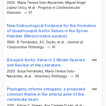
2020
·
María Teresa Soto-Navarrete
, Miguel Ángel
López-Unzu
, et al.
·
Progress in Cardiovascular
Diseases
·
51
New Embryological Evidence for the Formation
of Quadricuspid Aortic Valves in the Syrian
Hamster (Mesocricetus auratus)
1999
·
B. Fernández
, A.C. Durán
, et al.
·
Journal of
Comparative Pathology
·
41
Bicuspid Aortic Valve in 2 Model Species
PDF
and Review of the Literature
2020
·
Borja Fernández
, María Teresa Soto-
Navarrete
, et al.
·
Veterinary Pathology
·
39
Phylogeny informs ontogeny: a proposed
PDF
common theme in the arterial pole of the
vertebrate heart
2010
·
Adrian C. Grimes
, Ana Carmen Durán
, et al.
·