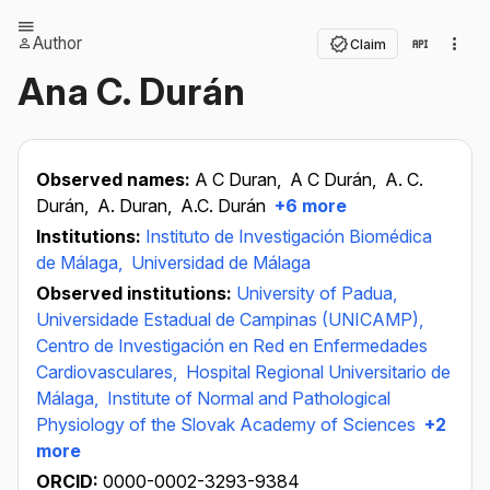
Author
Claim
Ana C. Durán
Observed names:
A C Duran,
A C Durán,
A. C.
Durán,
A. Duran,
A.C. Durán
+6 more
Institutions:
Instituto de Investigación Biomédica
de Málaga,
Universidad de Málaga
Observed institutions:
University of Padua,
Universidade Estadual de Campinas (UNICAMP),
Centro de Investigación en Red en Enfermedades
Cardiovasculares,
Hospital Regional Universitario de
Málaga,
Institute of Normal and Pathological
Physiology of the Slovak Academy of Sciences
+2
more
ORCID:
0000-0002-3293-9384